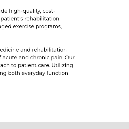
de high-quality, cost-
patient's rehabilitation
aged exercise programs,
edicine and rehabilitation
f acute and chronic pain. Our
ch to patient care. Utilizing
ving both everyday function