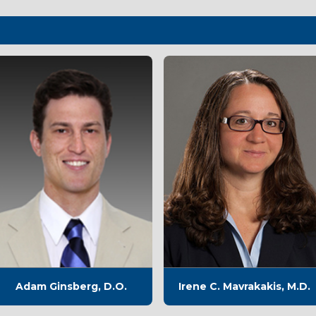
Adam Ginsberg, D.O.
Irene C. Mavrakakis, M.D.