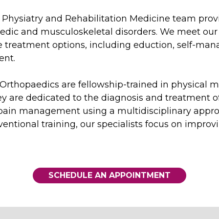
 Physiatry and Rehabilitation Medicine team provi
paedic and musculoskeletal disorders. We meet our 
 treatment options, including eduction, self-man
ent.
e Orthopaedics are fellowship-trained in physical m
ey are dedicated to the diagnosis and treatment o
 pain management using a multidisciplinary approa
ventional training, our specialists focus on impro
SCHEDULE AN APPOINTMENT