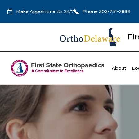
Make Appointments 24/7
Phone 302-731-2888
Fi
About
Lo