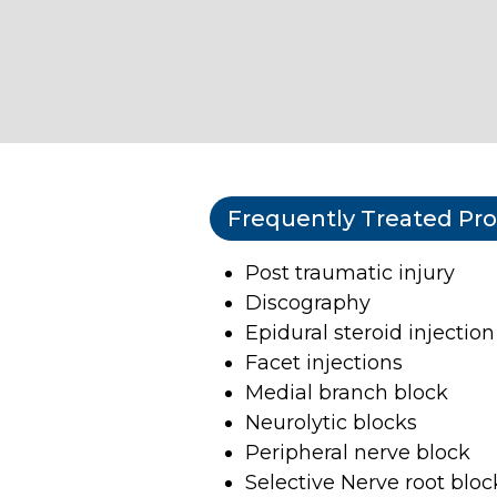
Frequently Treated Pr
Post traumatic injury
Discography
Epidural steroid injection
Facet injections
Medial branch block
Neurolytic blocks
Peripheral nerve block
Selective Nerve root bloc