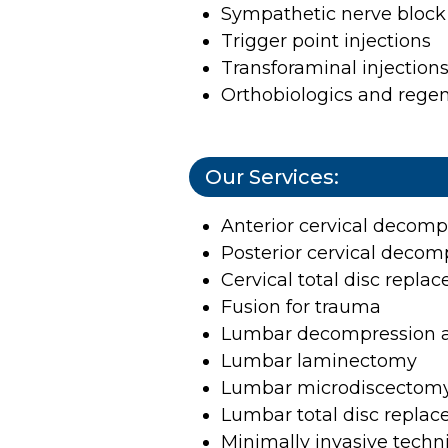
Sympathetic nerve block 
Trigger point injections
Transforaminal injection
Orthobiologics and rege
Our Services:
Anterior cervical decomp
Posterior cervical decom
Cervical total disc repl
Fusion for trauma
Lumbar decompression 
Lumbar laminectomy
Lumbar microdiscectom
Lumbar total disc repla
Minimally invasive tech