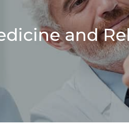
edicine and Reh