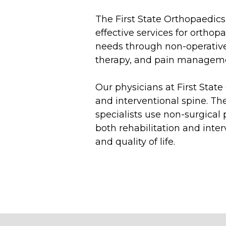
The First State Orthopaedics
effective services for ortho
needs through non-operative
therapy, and pain managem
Our physicians at First Stat
and interventional spine. Th
specialists use non-surgical
both rehabilitation and inter
and quality of life.