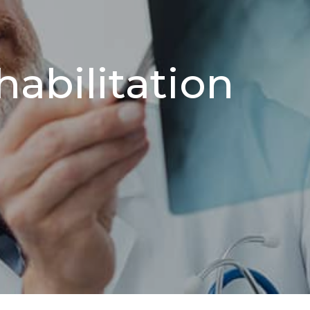
abilitation