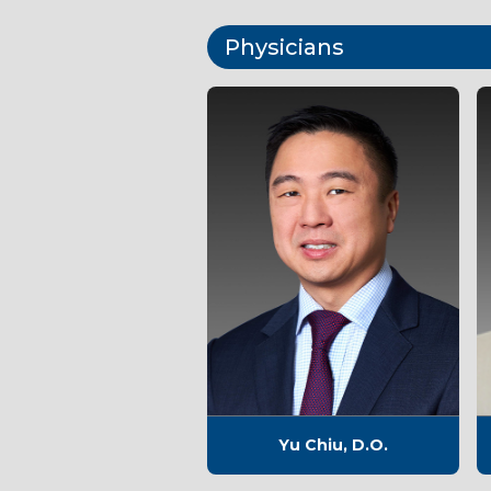
Physicians
Yu Chiu, D.O.