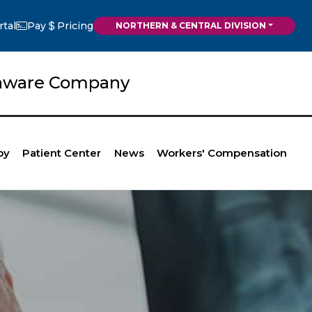
rtal
Pay
Pricing
NORTHERN & CENTRAL DIVISION
elaware Company
py
Patient Center
News
Workers' Compensation