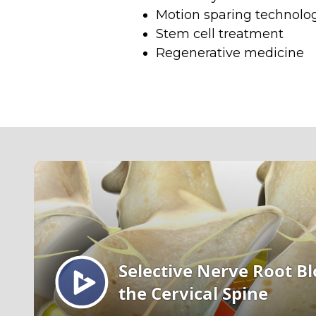
Motion sparing technol
Stem cell treatment
Regenerative medicine