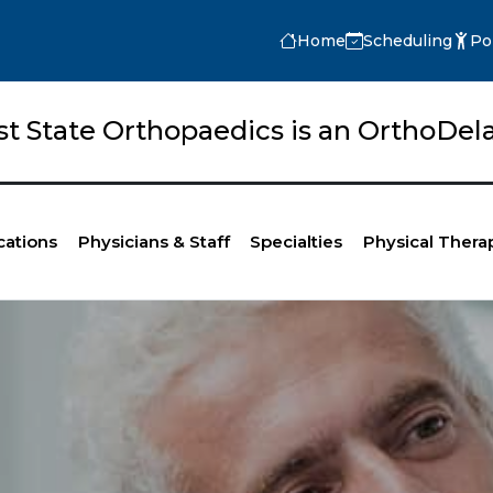
Home
Scheduling
Po
rst State Orthopaedics is an OrthoD
cations
Physicians & Staff
Specialties
Physical Thera