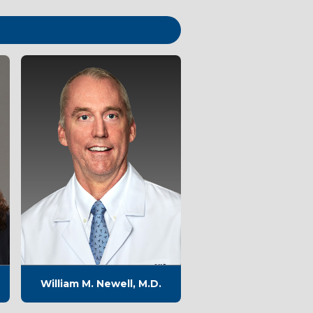
William M. Newell, M.D.