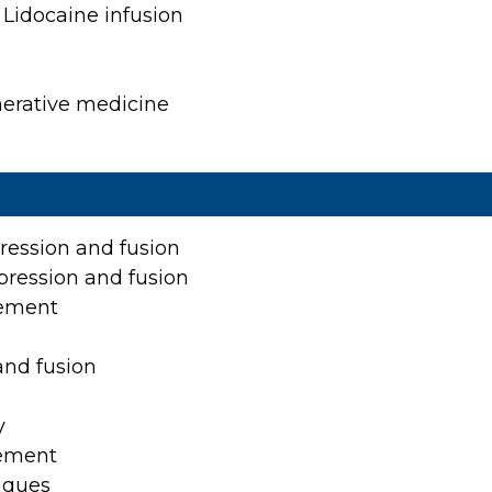
Patient Center
Lidocaine infusion
News
s
Workers' Compensation
nerative medicine
Contact Us
LOCATION
ression and fusion
pression and fusion
acement
and fusion
y
cement
niques