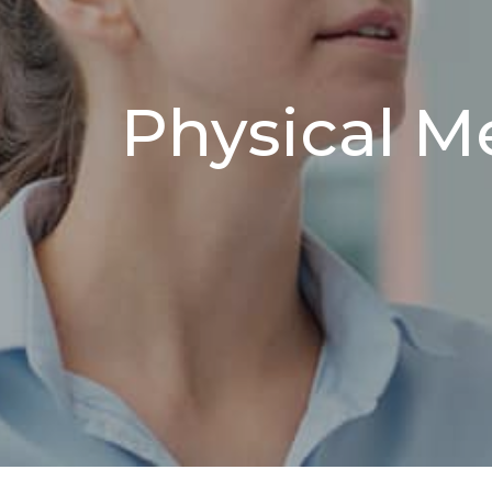
Physical M