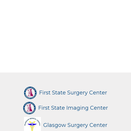
First State Surgery Center
First State Imaging Center
Glasgow Surgery Center