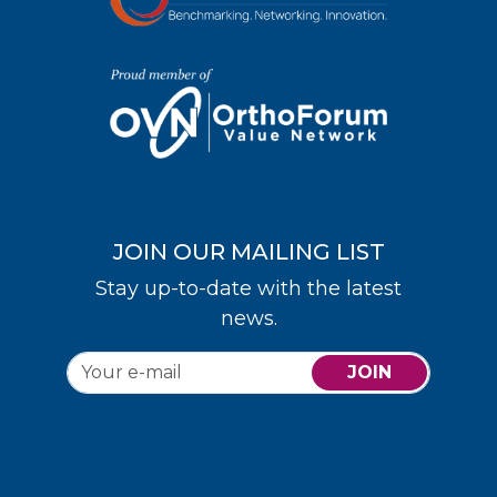
JOIN OUR MAILING LIST
Stay up-to-date with the latest
news.
JOIN