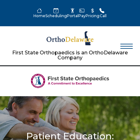
Home
Scheduling
Portal
Pay
Pricing
Call
First State Orthopaedics is an OrthoDelaware
Company
Patient Education: