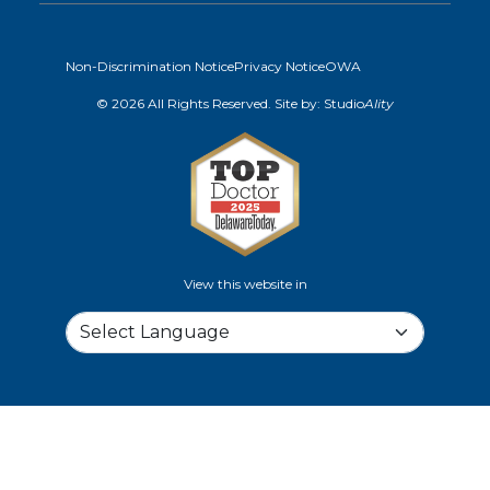
Non-Discrimination Notice
Privacy Notice
OWA
© 2026 All Rights Reserved. Site by:
Studio
Ality
View this website in