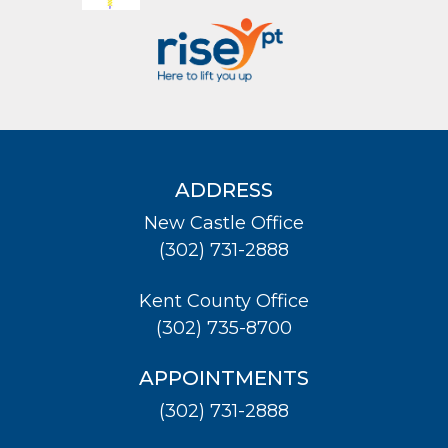
ADDRESS
New Castle Office
(302) 731-2888
Kent County Office
(302) 735-8700
APPOINTMENTS
(302) 731-2888