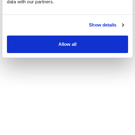
data with our partners.
Patient Center
News
Show details
Workers' Compensation
Contact Us
Allow all
LOCATION