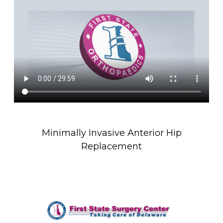
Minimally Invasive Anterior Hip
Replacement