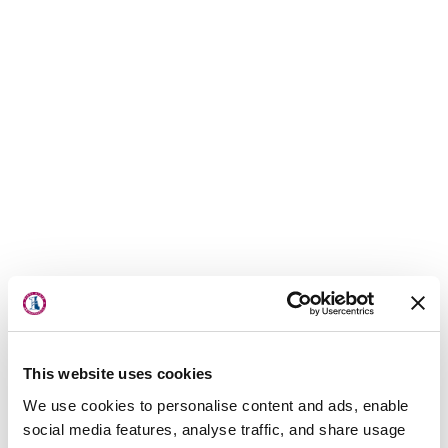
About Us
Locations
Physicians & Staff
This website uses cookies
Specialties
We use cookies to personalise content and ads, enable
Physical Therapy
social media features, analyse traffic, and share usage