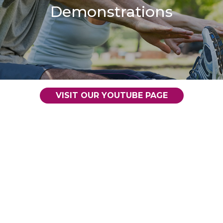
Demonstrations
VISIT OUR YOUTUBE PAGE