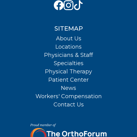
SITEMAP
About Us
Locations
Physicians & Staff
Specialties
Physical Therapy
Patient Center
News
Workers' Compensation
Contact Us