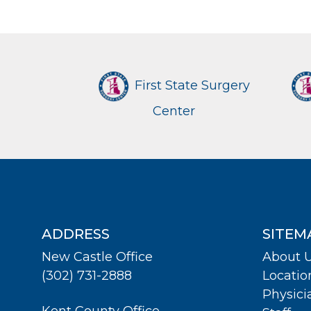
First State Surgery
Center
ADDRESS
SITEM
New Castle Office
About 
(302) 731-2888
Locatio
Physici
Kent County Office