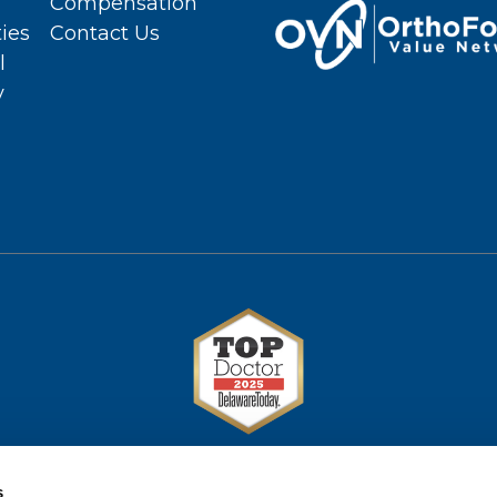
Compensation
ties
Contact Us
l
y
s