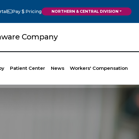
rtal
Pay
Pricing
NORTHERN & CENTRAL DIVISION
elaware Company
py
Patient Center
News
Workers' Compensation