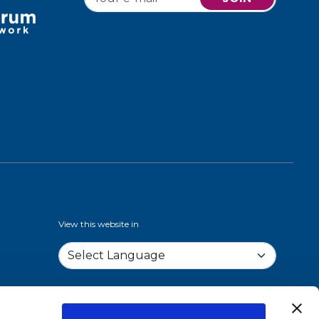
View this website in