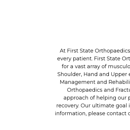
At First State Orthopaedi
every patient. First State O
for a vast array of muscul
Shoulder, Hand and Upper e
Management and Rehabilita
Orthopaedics and Fractu
approach of helping our pa
recovery. Our ultimate goal i
information, please contact 