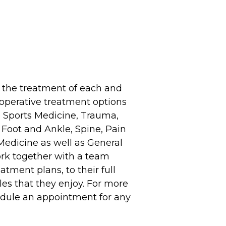
 the treatment of each and
d operative treatment options
de Sports Medicine, Trauma,
Foot and Ankle, Spine, Pain
edicine as well as General
ork together with a team
atment plans, to their full
yles that they enjoy. For more
hedule an appointment for any