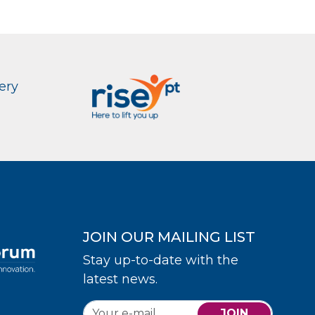
ery
JOIN OUR MAILING LIST
Stay up-to-date with the
latest news.
JOIN