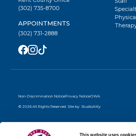
Staff
(302) 735-8700
Special
Physica
APPOINTMENTS
Therap
(302) 731-2888
Non-Discrimination Notice
Privacy Notice
OWA
© 2026 All Rights Reserved. Site by:
Studio
Ality
This website uses cookie