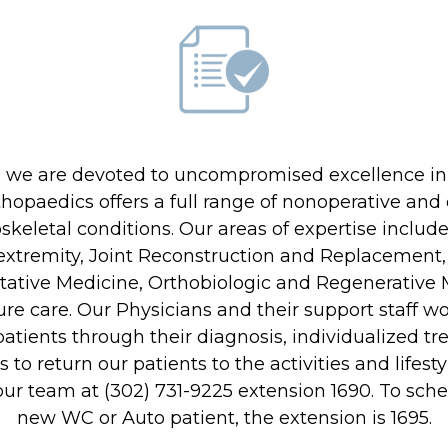
About Us
Locations
cs we are devoted to uncompromised excellence in
Physicians & Staff
rthopaedics offers a full range of nonoperative an
Specialties
oskeletal conditions. Our areas of expertise inclu
xtremity, Joint Reconstruction and Replacement, 
Physical Therapy
tive Medicine, Orthobiologic and Regenerative M
Patient Center
re care. Our Physicians and their support staff w
tients through their diagnosis, individualized tre
News
s to return our patients to the activities and lifest
Workers' Compensation
our team at (302) 731-9225 extension 1690. To sc
new WC or Auto patient, the extension is 1695.
Contact Us