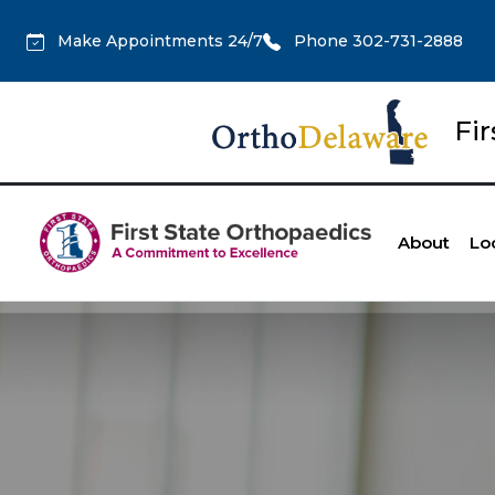
Make Appointments 24/7
Phone 302-731-2888
Fi
About
Lo