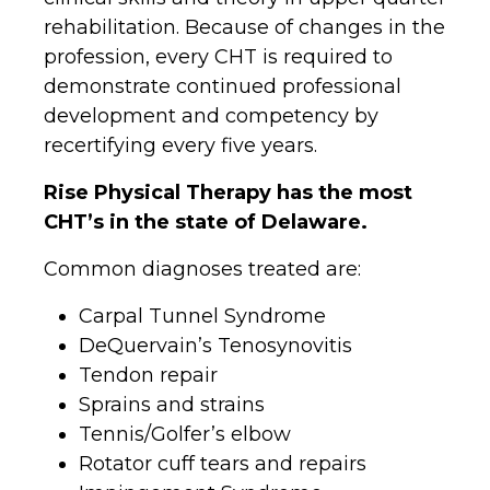
rehabilitation. Because of changes in the
profession, every CHT is required to
demonstrate continued professional
development and competency by
recertifying every five years.
Rise Physical Therapy has the most
CHT’s in the state of Delaware.
Common diagnoses treated are:
Carpal Tunnel Syndrome
DeQuervain’s Tenosynovitis
Tendon repair
Sprains and strains
Tennis/Golfer’s elbow
Rotator cuff tears and repairs