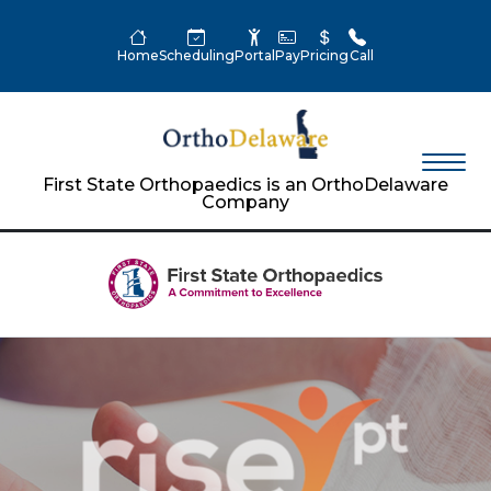
Home
Scheduling
Portal
Pay
Pricing
Call
First State Orthopaedics is an OrthoDelaware
Company