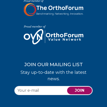
JOIN OUR MAILING LIST
Stay up-to-date with the latest
news.
JOIN