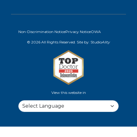
Non-Discrimination Notice
Privacy Notice
OWA
© 2026 All Rights Reserved. Site by:
Studio
Ality
View this website in