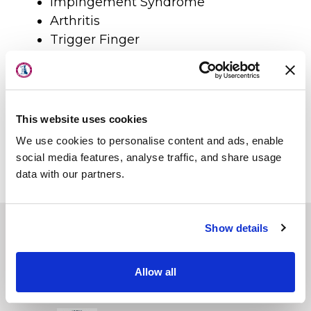
Impingement Syndrome
Arthritis
Trigger Finger
About Us
Mallett Finger
Locations
Frozen shoulder (Adhesive
Physicians & Staff
Capsulitis)
Overuse syndromes/tendonitis
This website uses cookies
Specialties
Pinched nerves
We use cookies to personalise content and ads, enable
Physical Therapy
Post-surgical care
social media features, analyse traffic, and share usage
Thoracic Outlet Syndrome
data with our partners.
Patient Center
News
Show details
Workers' Compensation
First State Surgery Center
Contact Us
Allow all
First State Imaging Center
LOCATION