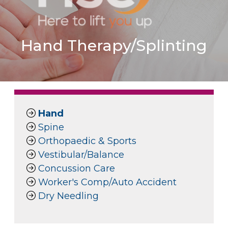
Hand Therapy/Splinting
Hand
Spine
Orthopaedic & Sports
Vestibular/Balance
Concussion Care
Worker's Comp/Auto Accident
Dry Needling