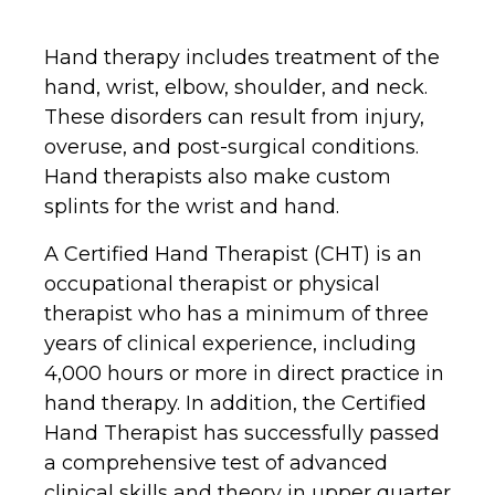
Hand therapy includes treatment of the
hand, wrist, elbow, shoulder, and neck.
These disorders can result from injury,
overuse, and post-surgical conditions.
Hand therapists also make custom
splints for the wrist and hand.
A Certified Hand Therapist (CHT) is an
occupational therapist or physical
therapist who has a minimum of three
years of clinical experience, including
4,000 hours or more in direct practice in
hand therapy. In addition, the Certified
Hand Therapist has successfully passed
a comprehensive test of advanced
clinical skills and theory in upper quarter