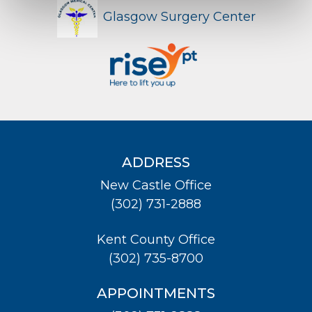
Glasgow Surgery Center
ADDRESS
New Castle Office
(302) 731-2888
Kent County Office
(302) 735-8700
APPOINTMENTS