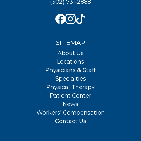
(302) 731-2888
SITEMAP
About Us
Locations
Physicians & Staff
Specialties
Physical Therapy
Patient Center
News
Workers' Compensation
Contact Us