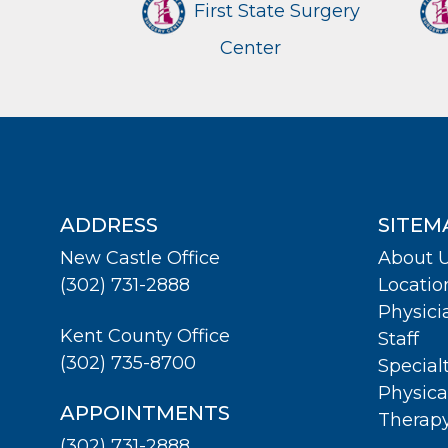
First State Surgery
Center
ADDRESS
SITEM
New Castle Office
About 
(302) 731-2888
Locatio
Physici
Kent County Office
Staff
(302) 735-8700
Special
Physica
APPOINTMENTS
Therap
(302) 731-2888