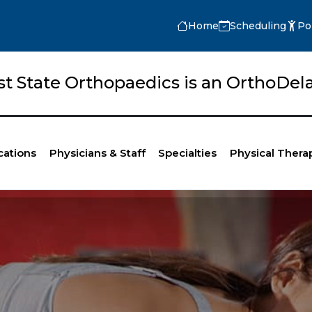
Home
Scheduling
Po
rst State Orthopaedics is an OrthoD
cations
Physicians & Staff
Specialties
Physical Thera