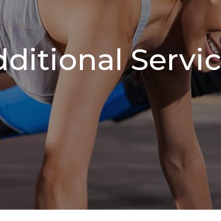
ditional Servi