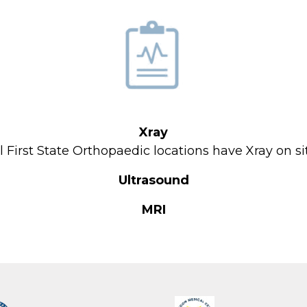
About Us
Locations
Physicians & Staff
Specialties
Xray
Physical Therapy
l First State Orthopaedic locations have Xray on si
Patient Center
Ultrasound
News
MRI
Workers' Compensation
Contact Us
LOCATION