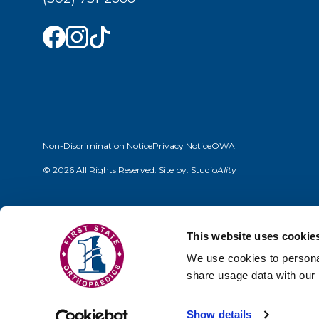
Non-Discrimination Notice
Privacy Notice
OWA
© 2026 All Rights Reserved. Site by:
Studio
Ality
This website uses cookie
We use cookies to personal
share usage data with our 
Show details