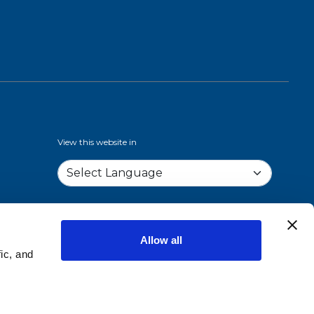
View this website in
Allow all
ic, and