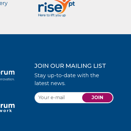
ery
JOIN OUR MAILING LIST
Stay up-to-date with the
latest news.
JOIN