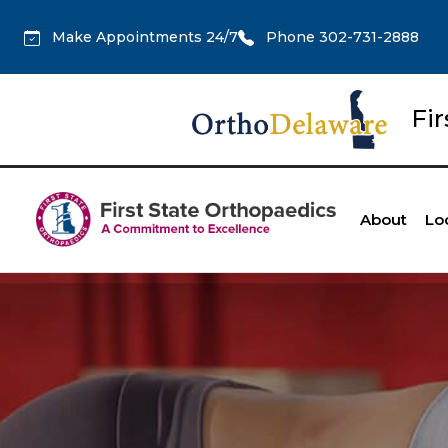
Make Appointments 24/7
Phone 302-731-2888
Fi
About
Lo