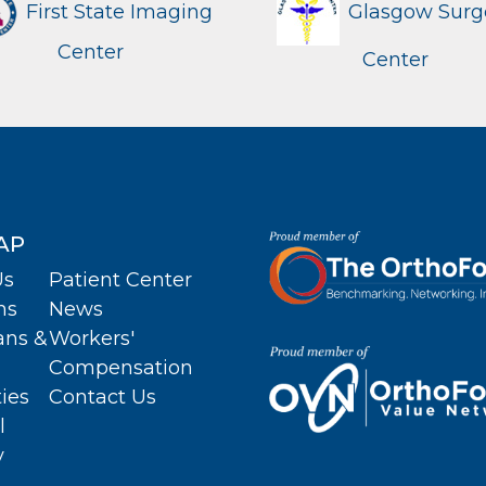
First State Imaging
Glasgow Surg
Center
Center
AP
Us
Patient Center
ns
News
ans &
Workers'
Compensation
ties
Contact Us
l
y