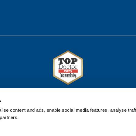
s
ise content and ads, enable social media features, analyse traff
partners.