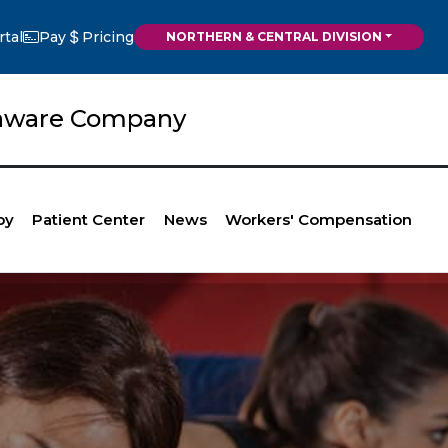
rtal
Pay
Pricing
NORTHERN & CENTRAL DIVISION
elaware Company
py
Patient Center
News
Workers' Compensation