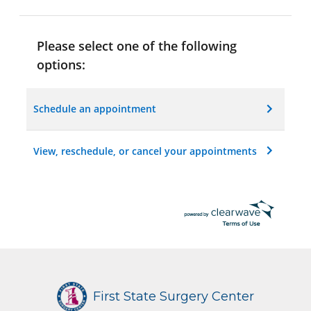
Please select one of the following
options:
Schedule an appointment
View, reschedule, or cancel your appointments
First State Surgery Center