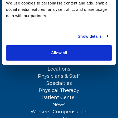
We use cookies to personalise content and ads, enable
Physical Therapy
social media features, analyse traffic, and share usage
APPOINTMENTS
data with our partners.
Patient Center
(302) 731-2888
News
Show details
Workers' Compensation
Contact Us
SITEMAP
Allow all
About Us
LOCATION
Locations
Physicians & Staff
Specialties
Physical Therapy
Patient Center
News
Workers' Compensation