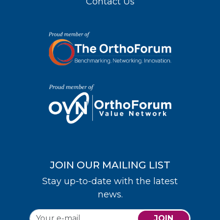
Contact Us
JOIN OUR MAILING LIST
Stay up-to-date with the latest
news.
JOIN