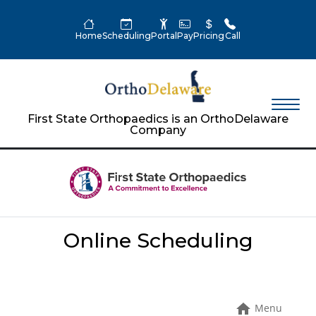
Home
Scheduling
Portal
Pay
Pricing
Call
First State Orthopaedics is an OrthoDelaware
Company
Online Scheduling
Menu