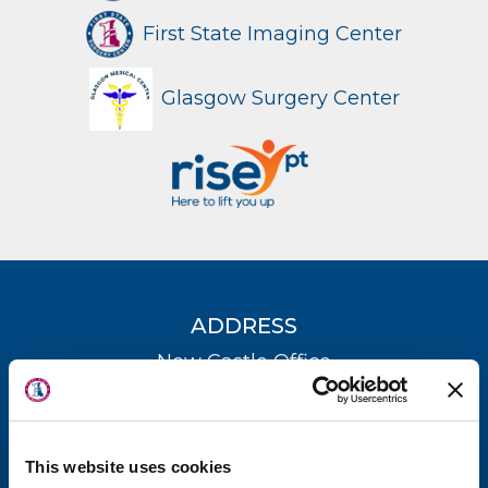
First State Imaging Center
Glasgow Surgery Center
ADDRESS
About Us
New Castle Office
Locations
(302) 731-2888
Physicians & Staff
Kent County Office
This website uses cookies
Specialties
(302) 735-8700