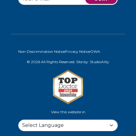
Non-Discrimination Notice
Privacy Notice
OWA
© 2026 All Rights Reserved. Site by:
Studio
Ality
View this website in