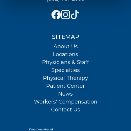
SITEMAP
About Us
Locations
Physicians & Staff
Specialties
Physical Therapy
Patient Center
News
Workers' Compensation
Contact Us