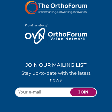
JOIN OUR MAILING LIST
Stay up-to-date with the latest
news.
JOIN