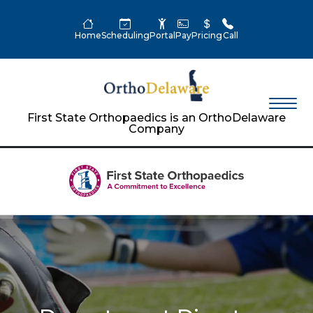
Home
Scheduling
Portal
Pay
Pricing
Call
First State Orthopaedics is an OrthoDelaware
Company