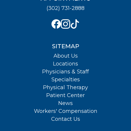
(302) 731-2888
SITEMAP
About Us
Locations
Physicians & Staff
Specialties
Physical Therapy
Patient Center
News
Workers' Compensation
Contact Us