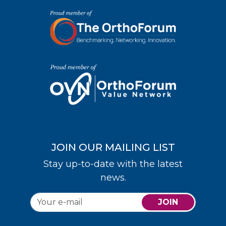
JOIN OUR MAILING LIST
Stay up-to-date with the latest
news.
JOIN