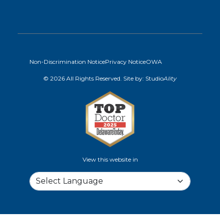
Non-Discrimination Notice
Privacy Notice
OWA
© 2026 All Rights Reserved. Site by:
Studio
Ality
View this website in