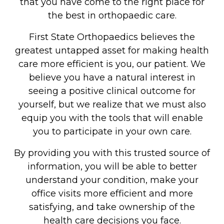
that you have come to the right place for
the best in orthopaedic care.
First State Orthopaedics believes the
greatest untapped asset for making health
care more efficient is you, our patient. We
believe you have a natural interest in
seeing a positive clinical outcome for
yourself, but we realize that we must also
equip you with the tools that will enable
you to participate in your own care.
By providing you with this trusted source of
information, you will be able to better
understand your condition, make your
office visits more efficient and more
satisfying, and take ownership of the
health care decisions you face.