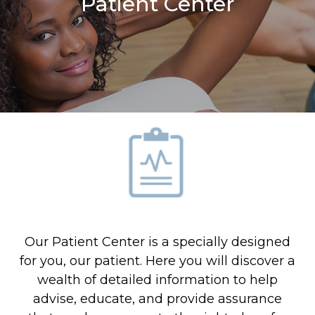
Patient Center
Our Patient Center is a specially designed
for you, our patient. Here you will discover a
wealth of detailed information to help
advise, educate, and provide assurance