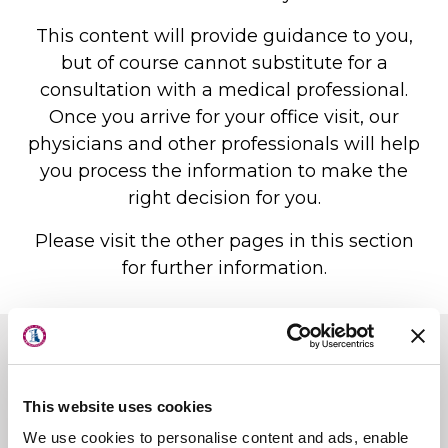
This content will provide guidance to you,
but of course cannot substitute for a
consultation with a medical professional.
Once you arrive for your office visit, our
physicians and other professionals will help
you process the information to make the
right decision for you.
Please visit the other pages in this section
for further information.
About Us
Locations
Physicians & Staff
First State Surgery Center
This website uses cookies
Specialties
First State Imaging Center
We use cookies to personalise content and ads, enable