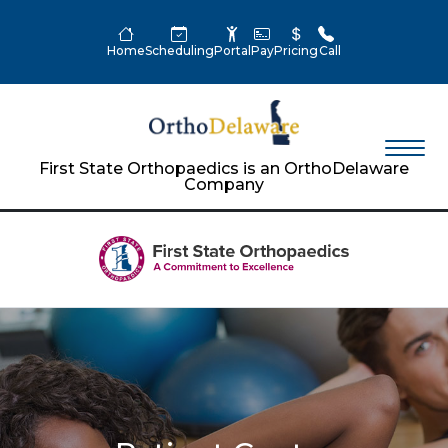
Home
Scheduling
Portal
Pay
Pricing
Call
First State Orthopaedics is an OrthoDelaware
Company