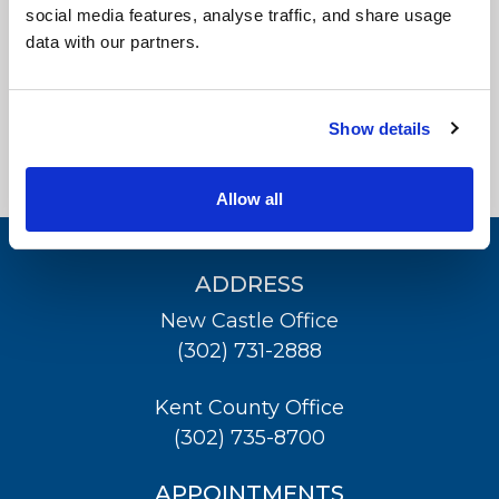
Physical Therapy
social media features, analyse traffic, and share usage
data with our partners.
Patient Center
Glasgow Surgery Center
News
Show details
Workers' Compensation
Contact Us
Allow all
LOCATION
ADDRESS
New Castle Office
(302) 731-2888
Kent County Office
(302) 735-8700
APPOINTMENTS