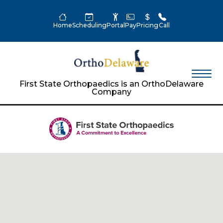
Home
Scheduling
Portal
Pay
Pricing
Call
First State Orthopaedics is an OrthoDelaware
Company