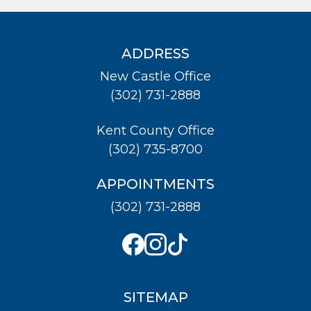
ADDRESS
New Castle Office
(302) 731-2888
Kent County Office
(302) 735-8700
APPOINTMENTS
(302) 731-2888
SITEMAP