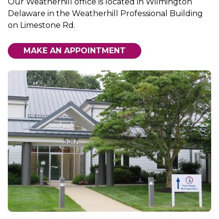
Our Weatherhill office is located in Wilmington
Delaware in the Weatherhill Professional Building
on Limestone Rd.
MAKE AN APPOINTMENT