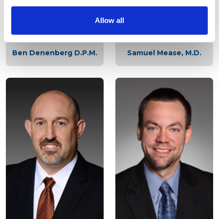
Contact Us
Allow all
LOCATION
Ben Denenberg D.P.M.
Samuel Mease, M.D.