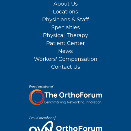
About Us
Locations
Physicians & Staff
Specialties
Physical Therapy
Patient Center
News
Workers' Compensation
Contact Us