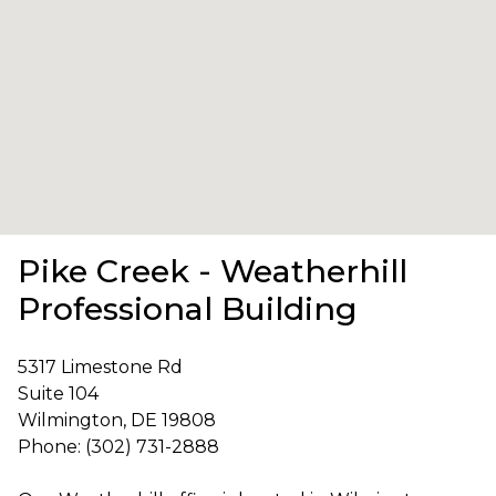
Pike Creek - Weatherhill
Professional Building
5317 Limestone Rd
Suite 104
Wilmington, DE 19808
Phone: (302) 731-2888