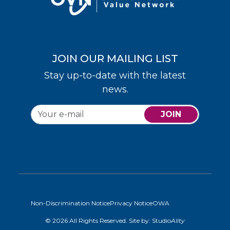
JOIN OUR MAILING LIST
Stay up-to-date with the latest
news.
JOIN
Non-Discrimination Notice
Privacy Notice
OWA
© 2026 All Rights Reserved. Site by:
Studio
Ality