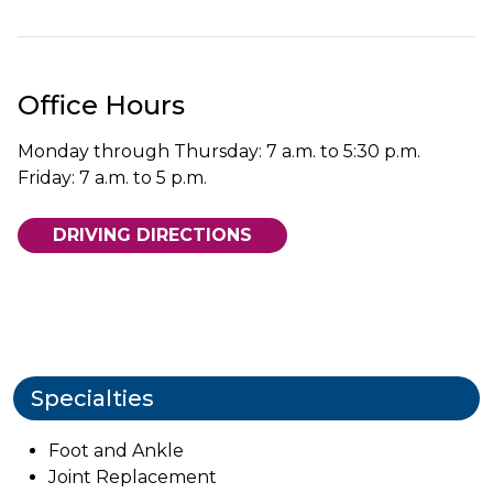
Office Hours
Monday through Thursday: 7 a.m. to 5:30 p.m.
Friday: 7 a.m. to 5 p.m.
DRIVING DIRECTIONS
Specialties
Foot and Ankle
Joint Replacement