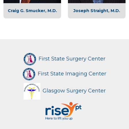
Craig G. Smucker, M.D.
Joseph Straight, M.D.
First State Surgery Center
First State Imaging Center
Glasgow Surgery Center