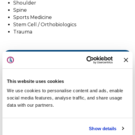
Shoulder
Spine
Sports Medicine
Stem Cell / Orthobiologics
Trauma
About Us
Physicians
Locations
Physicians & Staff
This website uses cookies
Specialties
We use cookies to personalise content and ads, enable
Physical Therapy
social media features, analyse traffic, and share usage
data with our partners.
Patient Center
News
Show details
Workers' Compensation