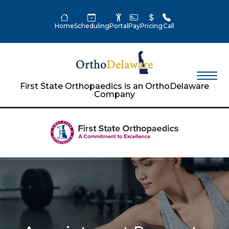
Home
Scheduling
Portal
Pay
Pricing
Call
First State Orthopaedics is an OrthoDelaware
Company