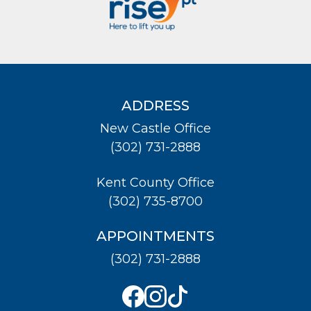
ADDRESS
New Castle Office
(302) 731-2888
Kent County Office
(302) 735-8700
APPOINTMENTS
(302) 731-2888