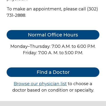
To make an appointment, please call (302)
731-2888.
Normal Office Hours
Monday–Thursday: 7:00 A.M. to 6:00 P.M.
Friday: 7:00 A. M. to 5:00 P.M.
Find a Doctor
Browse our physician list
to choose a
doctor based on condition or specialty.