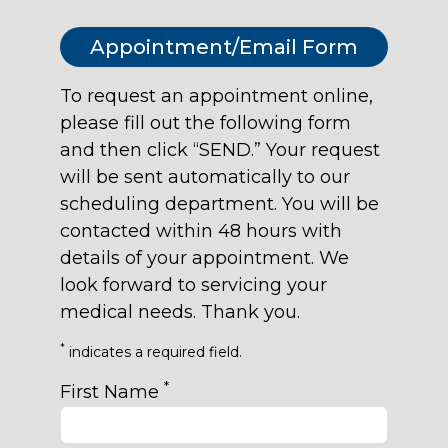
Appointment/Email Form
To request an appointment online,
please fill out the following form
and then click “SEND.” Your request
will be sent automatically to our
scheduling department. You will be
contacted within 48 hours with
details of your appointment. We
look forward to servicing your
medical needs. Thank you.
*
indicates a required field.
*
First Name