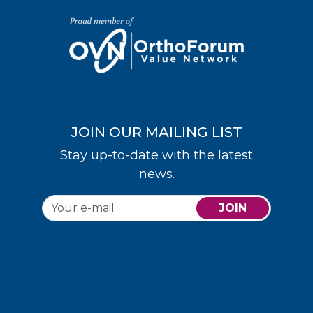
JOIN OUR MAILING LIST
Stay up-to-date with the latest
news.
JOIN