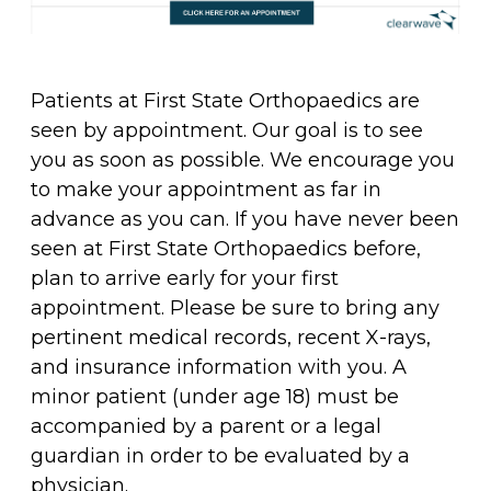
Patients at First State Orthopaedics are
seen by appointment. Our goal is to see
you as soon as possible. We encourage you
to make your appointment as far in
advance as you can. If you have never been
seen at First State Orthopaedics before,
plan to arrive early for your first
appointment. Please be sure to bring any
pertinent medical records, recent X-rays,
and insurance information with you. A
minor patient (under age 18) must be
accompanied by a parent or a legal
guardian in order to be evaluated by a
physician.