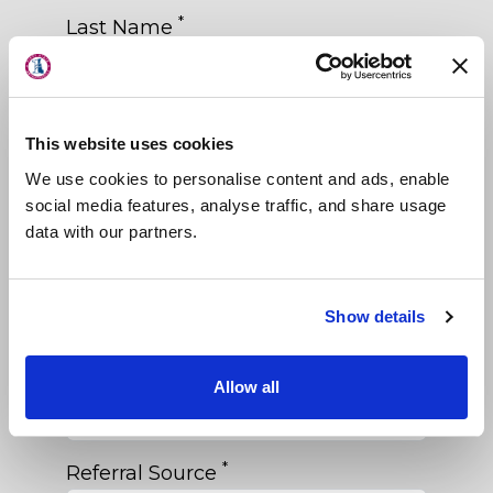
About Us
*
Last Name
Locations
Physicians & Staff
*
Phone
This website uses cookies
Specialties
We use cookies to personalise content and ads, enable
Physical Therapy
*
Email
social media features, analyse traffic, and share usage
data with our partners.
Patient Center
News
*
Date of Birth
Show details
Workers' Compensation
Contact Us
*
Primary Care Physician
Allow all
LOCATION
*
Referral Source