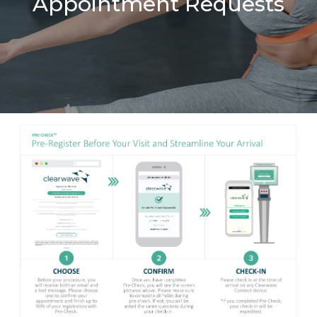
Appointment Requests