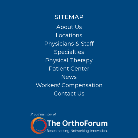
SITEMAP
About Us
Locations
Physicians & Staff
Specialties
Physical Therapy
Patient Center
News
Workers' Compensation
Contact Us