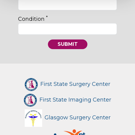
*
Condition
SUBMIT
First State Surgery Center
First State Imaging Center
Glasgow Surgery Center