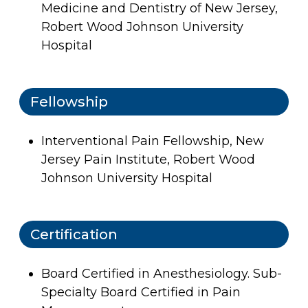
Medicine and Dentistry of New Jersey,
Robert Wood Johnson University
Hospital
Fellowship
Interventional Pain Fellowship, New
Jersey Pain Institute, Robert Wood
Johnson University Hospital
Certification
Board Certified in Anesthesiology. Sub-
Specialty Board Certified in Pain