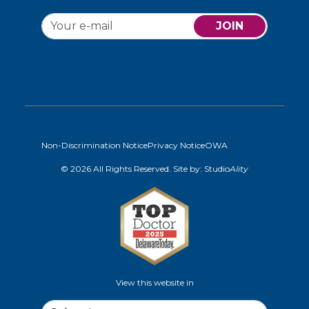
JOIN
Non-Discrimination Notice
Privacy Notice
OWA
© 2026 All Rights Reserved. Site by:
Studio
Ality
View this website in