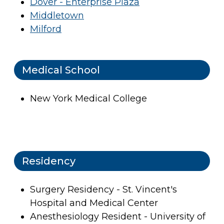
Dover - Enterprise Plaza
Middletown
Milford
Medical School
New York Medical College
Residency
Surgery Residency - St. Vincent's
Hospital and Medical Center
Anesthesiology Resident - University of