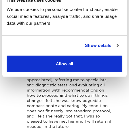
This website uses cookies
Specialties
Dr Mavrakakis has been an amazing Dr. She 
We use cookies to personalise content and ads, enable
Physical Therapy
has found my problems on my back and 
social media features, analyse traffic, and share usage
neck before anyone else because of that 
data with our partners.
I’m getting better! Would not change her 
Patient Center
for nothing in this world!!!!

Thank you Dr. Mavrakakis 🙏🏼💕
News
Show details
Workers' Compensation
Patient Submitted Review
Jul-2026
Contact Us
Allow all
Dr. Mav helped me sort through a potential 
serious medical issue by listening carefully 
to me, believing me (very much 
LOCATION
appreciated), referring me to specialists, 
and diagnostic tests, and evaluating all 
information with recommendations on 
how to proceed and what to do if things 
change. I felt she was knowledgeable, 
compassionate and caring. My condition 
does not fit neatly into standard protocol, 
and I felt she really got that. I was so 
pleased to have met her and I will return if 
needed, in the future.