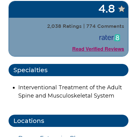
4.8
2,038 Ratings | 774 Comments
Read Verified Reviews
Specialties
Interventional Treatment of the Adult
Spine and Musculoskeletal System
Locations