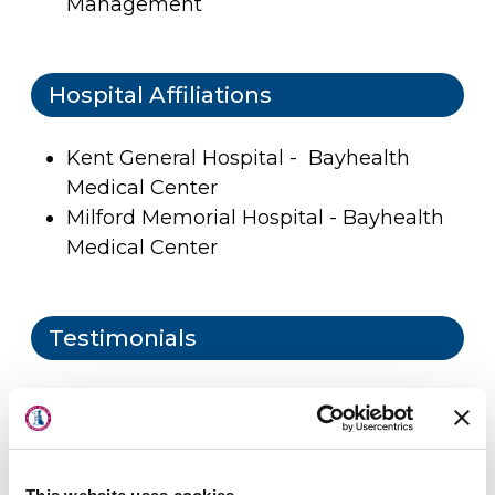
Management
Hospital Affiliations
Kent General Hospital - Bayhealth
Medical Center
Milford Memorial Hospital - Bayhealth
Medical Center
Testimonials
About Us
Locations
Physicians & Staff
Patient Submitted Review
Aug-2026