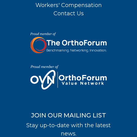
Workers' Compensation
Contact Us
JOIN OUR MAILING LIST
Stay up-to-date with the latest
news.