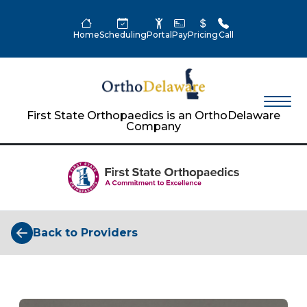
Home
Scheduling
Portal
Pay
Pricing
Call
First State Orthopaedics is an OrthoDelaware
Company
Back to Providers