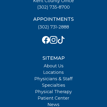
Kent County Office
(302) 735-8700
APPOINTMENTS
(302) 731-2888
SITEMAP
About Us
Locations
Physicians & Staff
Specialties
Physical Therapy
Patient Center
News