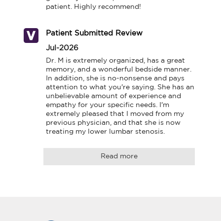
patient. Highly recommend!
Patient Submitted Review
Jul-2026
Dr. M is extremely organized, has a great 
memory, and a wonderful bedside manner. 
In addition, she is no-nonsense and pays 
attention to what you're saying. She has an 
unbelievable amount of experience and 
empathy for your specific needs. I'm 
extremely pleased that I moved from my 
previous physician, and that she is now 
treating my lower lumbar stenosis.
Read more