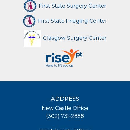
First State Surgery Center
First State Imaging Center
Glasgow Surgery Center
ADDRESS
New Castle Office
(302) 731-2888