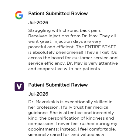
Patient Submitted Review
Jul-2026
Struggling with chronic back pain. 
Received injections from Dr. Mav. They all 
went great. Injection days are very 
peaceful and efficient. The ENTIRE STAFF 
is absolutely phenomenal! They all get 10s 
across the board for customer service and 
service efficiency. Dr. Mav is very attentive 
and cooperative with her patients.
Patient Submitted Review
Jul-2026
Dr. Mavrakakis is exceptionally skilled in 
her profession. I fully trust her medical 
guidance. She is attentive and incredibly 
kind, the personification of kindness and 
compassion. I never feel rushed during my 
appointments; instead, I feel comfortable, 
genuinely cared for, and valued as a 