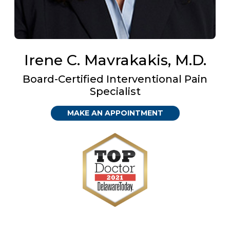
Irene C. Mavrakakis, M.D.
Board-Certified Interventional Pain
Specialist
MAKE AN APPOINTMENT