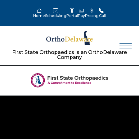
Home
Scheduling
Portal
Pay
Pricing
Call
First State Orthopaedics is an OrthoDelaware
Company