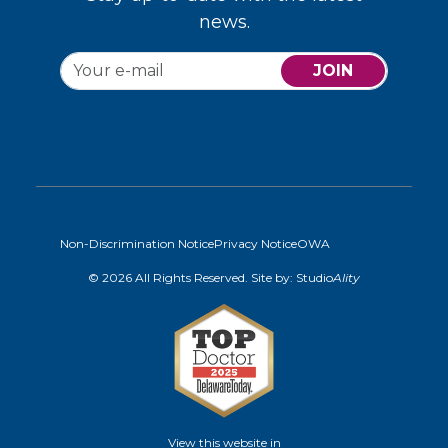
news.
JOIN
Non-Discrimination Notice
Privacy Notice
OWA
© 2026 All Rights Reserved. Site by:
Studio
Ality
View this website in