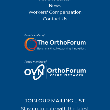
News
Workers' Compensation
Contact Us
JOIN OUR MAILING LIST
Stay up-to-date with the latest