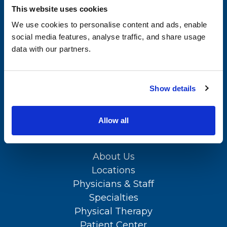
This website uses cookies
Specialties
Kent County Office
We use cookies to personalise content and ads, enable
Physical Therapy
(302) 735-8700
social media features, analyse traffic, and share usage
data with our partners.
Patient Center
APPOINTMENTS
News
(302) 731-2888
Show details
Workers' Compensation
Contact Us
Allow all
SITEMAP
LOCATION
About Us
Locations
Physicians & Staff
Specialties
Physical Therapy
Patient Center