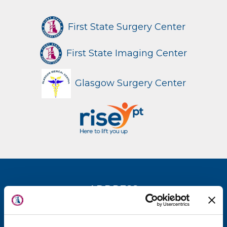
First State Surgery Center
First State Imaging Center
Glasgow Surgery Center
About Us
ADDRESS
Locations
New Castle Office
Physicians & Staff
(302) 731-2888