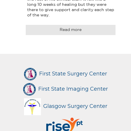
long 10 weeks of healing but they were 
there to give support and clarity each step 
of the way.
Read more
First State Surgery Center
First State Imaging Center
Glasgow Surgery Center