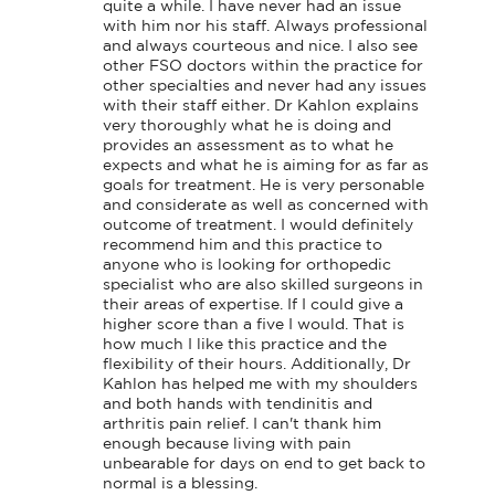
quite a while. I have never had an issue 
with him nor his staff. Always professional 
and always courteous and nice. I also see 
other FSO doctors within the practice for 
other specialties and never had any issues 
with their staff either. Dr Kahlon explains 
very thoroughly what he is doing and 
provides an assessment as to what he 
expects and what he is aiming for as far as 
goals for treatment. He is very personable 
and considerate as well as concerned with 
outcome of treatment. I would definitely 
recommend him and this practice to 
anyone who is looking for orthopedic 
specialist who are also skilled surgeons in 
their areas of expertise. If I could give a 
higher score than a five I would. That is 
how much I like this practice and the 
flexibility of their hours. Additionally, Dr 
Kahlon has helped me with my shoulders 
and both hands with tendinitis and 
arthritis pain relief. I can't thank him 
enough because living with pain 
unbearable for days on end to get back to 
normal is a blessing.