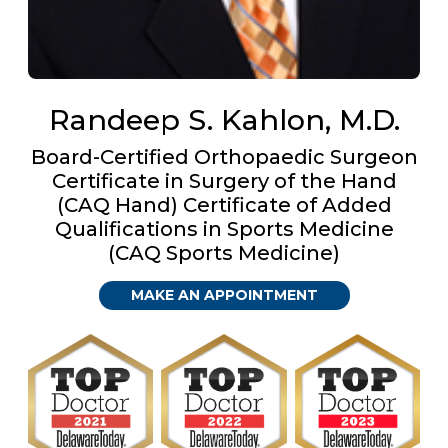
Randeep S. Kahlon, M.D.
Board-Certified Orthopaedic Surgeon
Certificate in Surgery of the Hand
(CAQ Hand) Certificate of Added
Qualifications in Sports Medicine
(CAQ Sports Medicine)
MAKE AN APPOINTMENT