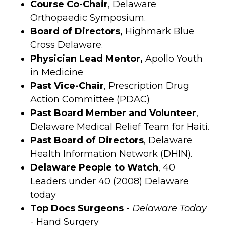
Course Co-Chair
, Delaware
Orthopaedic Symposium.
Board of Directors,
Highmark Blue
Cross Delaware.
Physician Lead Mentor,
Apollo Youth
in Medicine
Past Vice-Chair
, Prescription Drug
Action Committee (PDAC)
Past Board Member and Volunteer
,
Delaware Medical Relief Team for Haiti.
Past Board of Directors
, Delaware
Health Information Network (DHIN).
Delaware People to Watch
, 40
Leaders under 40 (2008) Delaware
today
Top Docs Surgeons
-
Delaware Today
- Hand Surgery