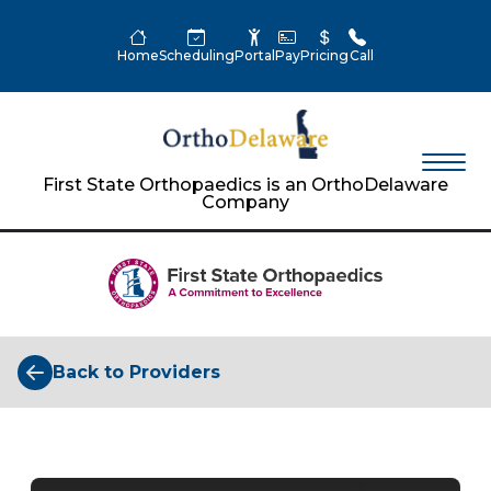
Home
Scheduling
Portal
Pay
Pricing
Call
First State Orthopaedics is an OrthoDelaware
Company
Back to Providers