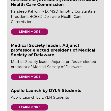
Health Care Commission
Randeep Kahlon, MD, MSD Timothy Constantine,
President, BCBSD Delaware Health Care
Commission
LEARN MORE
Medical Society leader. Adjunct
professor elected president of Medical
Society of Delaware
Medical Society leader. Adjunct professor elected
president of Medical Society of Delaware
LEARN MORE
Apollo Launch by DYLN Students
Apollo Launch by DYLN Students
LEARN MORE