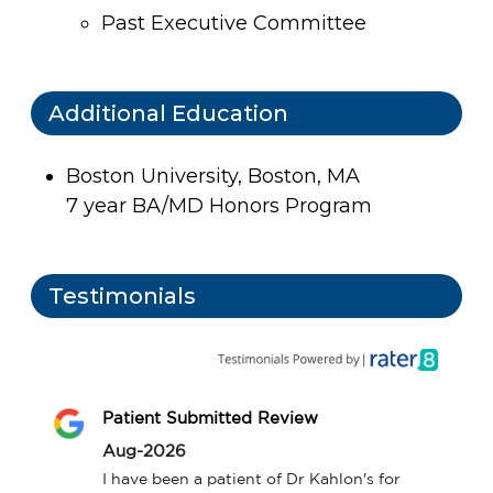
Past Executive Committee
Additional Education
Boston University, Boston, MA
7 year BA/MD Honors Program
Testimonials
Patient Submitted Review
Aug-2026
I have been a patient of Dr Kahlon's for 