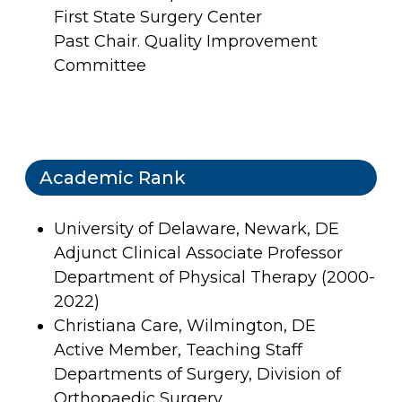
First State Surgery Center
Past Chair. Quality Improvement
Committee
Academic Rank
University of Delaware, Newark, DE
Adjunct Clinical Associate Professor
Department of Physical Therapy (2000-
2022)
Christiana Care, Wilmington, DE
Active Member, Teaching Staff
Departments of Surgery, Division of
Orthopaedic Surgery