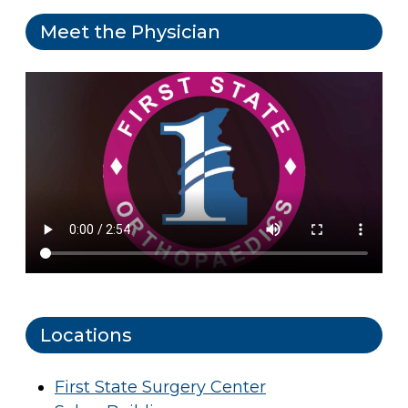
Meet the Physician
Locations
First State Surgery Center