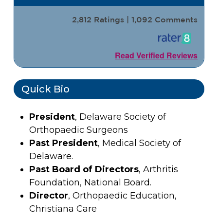
2,812 Ratings | 1,092 Comments
Read Verified Reviews
Quick Bio
President
, Delaware Society of
Orthopaedic Surgeons
Past President
, Medical Society of
Delaware.
Past Board of Directors
, Arthritis
Foundation, National Board.
Director
, Orthopaedic Education,
Christiana Care