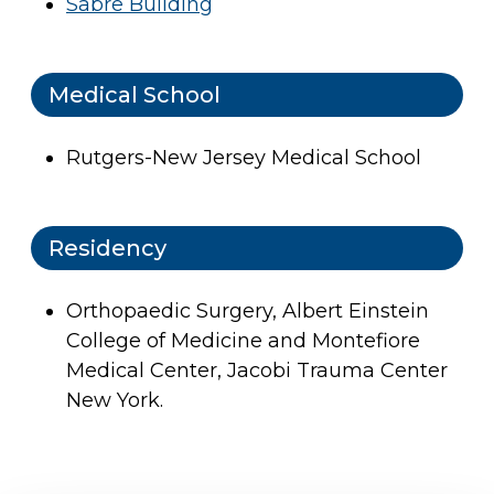
Sabre Building
Medical School
Rutgers-New Jersey Medical School
Residency
Orthopaedic Surgery, Albert Einstein
College of Medicine and Montefiore
Medical Center, Jacobi Trauma Center
New York.