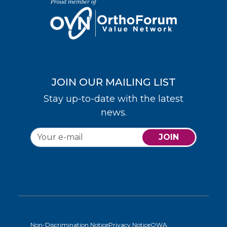
JOIN OUR MAILING LIST
Stay up-to-date with the latest
news.
JOIN
Non-Discrimination Notice
Privacy Notice
OWA