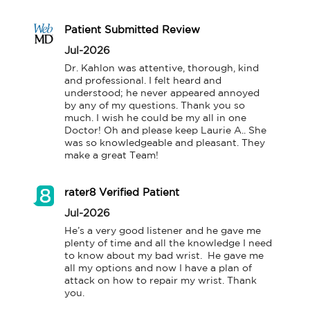
Patient Submitted Review
Jul-2026
Dr. Kahlon was attentive, thorough, kind 
and professional. I felt heard and 
understood; he never appeared annoyed 
by any of my questions. Thank you so 
much. I wish he could be my all in one 
Doctor! Oh and please keep Laurie A.. She 
was so knowledgeable and pleasant. They 
make a great Team!
rater8 Verified Patient
Jul-2026
He’s a very good listener and he gave me 
plenty of time and all the knowledge I need 
to know about my bad wrist.  He gave me 
all my options and now I have a plan of 
attack on how to repair my wrist. Thank 
you.