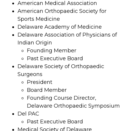
American Medical Association
American Orthopaedic Society for
Sports Medicine
Delaware Academy of Medicine
Delaware Association of Physicians of
Indian Origin
Founding Member
Past Executive Board
Delaware Society of Orthopaedic
Surgeons
President
Board Member
Founding Course Director,
Delaware Orthopaedic Symposium
Del PAC
Past Executive Board
Medical Society of Delaware