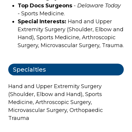
Top Docs Surgeons
-
Delaware Today
- Sports Medicine.
Special Interests:
Hand and Upper
Extremity Surgery (Shoulder, Elbow and
Hand), Sports Medicine, Arthroscopic
Surgery, Microvascular Surgery, Trauma.
Specialties
Hand and Upper Extremity Surgery
(Shoulder, Elbow and Hand), Sports
Medicine, Arthroscopic Surgery,
Microvascular Surgery, Orthopaedic
Trauma