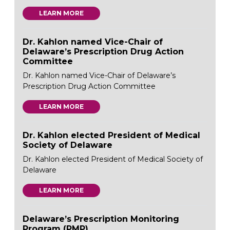
LEARN MORE
Dr. Kahlon named Vice-Chair of
Delaware’s Prescription Drug Action
Committee
Dr. Kahlon named Vice-Chair of Delaware’s
Prescription Drug Action Committee
LEARN MORE
Dr. Kahlon elected President of Medical
Society of Delaware
Dr. Kahlon elected President of Medical Society of
Delaware
LEARN MORE
Delaware’s Prescription Monitoring
Program (PMP)