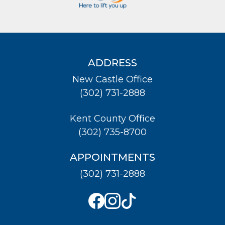
ADDRESS
New Castle Office
(302) 731-2888
Kent County Office
(302) 735-8700
APPOINTMENTS
(302) 731-2888