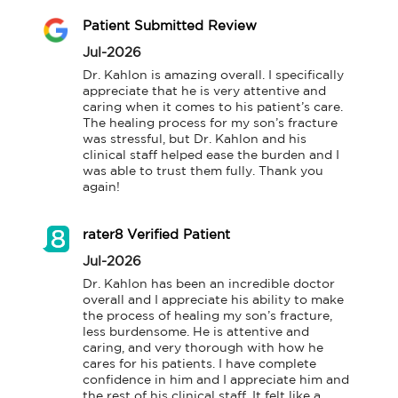
Patient Submitted Review
Jul-2026
Dr. Kahlon is amazing overall. I specifically 
appreciate that he is very attentive and 
caring when it comes to his patient’s care. 
The healing process for my son’s fracture 
was stressful, but Dr. Kahlon and his 
clinical staff helped ease the burden and I 
was able to trust them fully. Thank you 
again!
rater8 Verified Patient
Jul-2026
Dr. Kahlon has been an incredible doctor 
overall and I appreciate his ability to make 
the process of healing my son’s fracture, 
less burdensome. He is attentive and 
caring, and very thorough with how he 
cares for his patients. I have complete 
confidence in him and I appreciate him and 
the rest of his clinical staff. It felt like a 