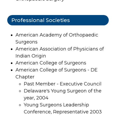
Professional Societies
American Academy of Orthopaedic
Surgeons
American Association of Physicians of
Indian Origin
American College of Surgeons
American College of Surgeons - DE
Chapter
Past Member - Executive Council
Delaware's Young Surgeon of the
year, 2004
Young Surgeons Leadership
Conference, Representative 2003