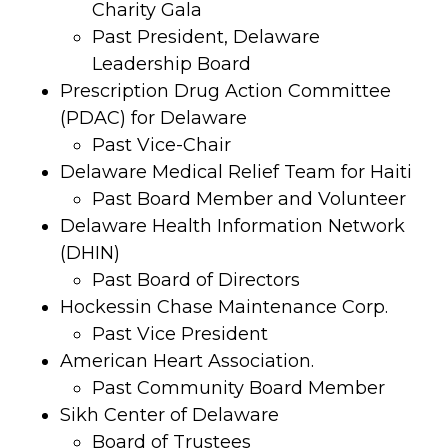
Charity Gala
Past President, Delaware
Leadership Board
Prescription Drug Action Committee
(PDAC) for Delaware
Past Vice-Chair
Delaware Medical Relief Team for Haiti
Past Board Member and Volunteer
Delaware Health Information Network
(DHIN)
Past Board of Directors
Hockessin Chase Maintenance Corp.
Past Vice President
American Heart Association.
Past Community Board Member
Sikh Center of Delaware
Board of Trustees