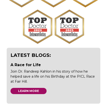
LATEST BLOGS:
A Race for Life
Join Dr. Randeep Kahlon in his story of how he
helped save a life on his Birthday at the PICL Race
at Fair Hill.
LEARN MORE