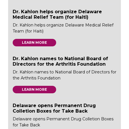
Dr. Kahlon helps organize Delaware
Medical Relief Team (for Haiti)
Dr. Kahlon helps organize Delaware Medical Relief
Team (for Haiti)
LEARN MORE
Dr. Kahlon names to National Board of
Directors for the Arthritis Foundation
Dr. Kahlon names to National Board of Directors for
the Arthritis Foundation
LEARN MORE
Delaware opens Permanent Drug
Colletion Boxes for Take Back
Delaware opens Permanent Drug Colletion Boxes
for Take Back