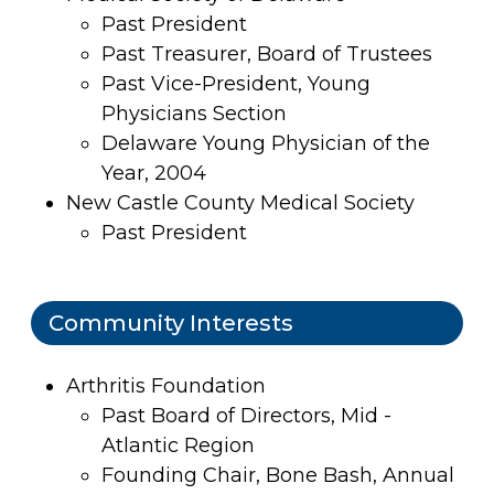
Past President
Past Treasurer, Board of Trustees
Past Vice-President, Young
Physicians Section
Delaware Young Physician of the
Year, 2004
New Castle County Medical Society
Past President
Community Interests
Arthritis Foundation
Past Board of Directors, Mid -
Atlantic Region
Founding Chair, Bone Bash, Annual