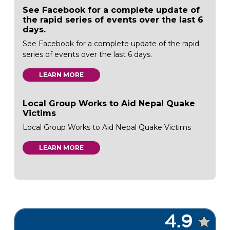
See Facebook for a complete update of
the rapid series of events over the last 6
days.
See Facebook for a complete update of the rapid
series of events over the last 6 days.
LEARN MORE
Local Group Works to Aid Nepal Quake
Victims
Local Group Works to Aid Nepal Quake Victims
LEARN MORE
4.9