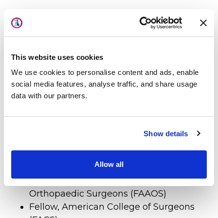
About Us
Fellowship
Locations
Physicians & Staff
Hand/Upper Extremity, Cleveland Clinic
This website uses cookies
Specialties
and Case Western Reserve University
Sports Medicine, Cleveland Clinic,
We use cookies to personalise content and ads, enable
Physical Therapy
social media features, analyse traffic, and share usage
Cleveland Indians Baseball Team
data with our partners.
Patient Center
News
Certification
Show details
Workers' Compensation
Diplomate, American Board of
Contact Us
Allow all
Orthopaedic Surgeons
Fellow, American Academy of
LOCATION
Orthopaedic Surgeons (FAAOS)
Fellow, American College of Surgeons