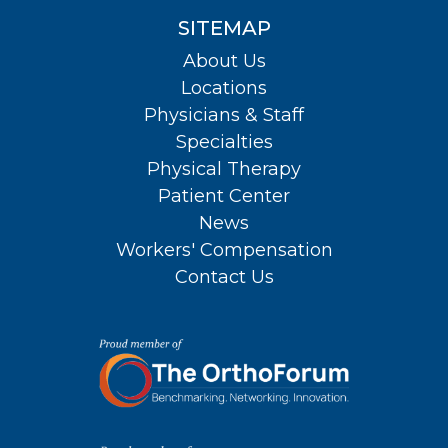
SITEMAP
About Us
Locations
Physicians & Staff
Specialties
Physical Therapy
Patient Center
News
Workers' Compensation
Contact Us