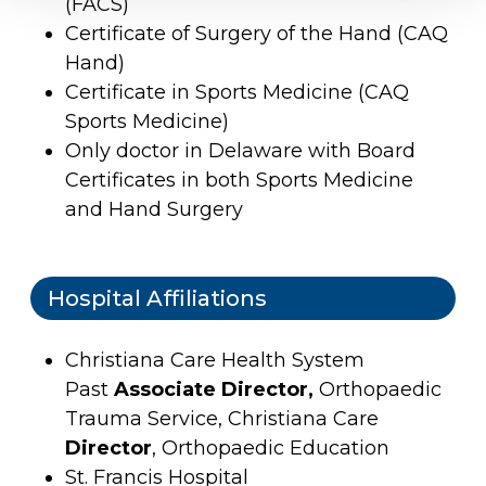
(FACS)
Certificate of Surgery of the Hand (CAQ
Hand)
Certificate in Sports Medicine (CAQ
Sports Medicine)
Only doctor in Delaware with Board
Certificates in both Sports Medicine
and Hand Surgery
Hospital Affiliations
Christiana Care Health System
Past
Associate Director,
Orthopaedic
Trauma Service, Christiana Care
Director
, Orthopaedic Education
St. Francis Hospital