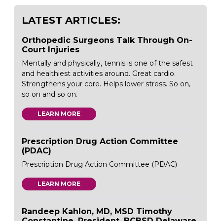
LATEST ARTICLES:
Orthopedic Surgeons Talk Through On-
Court Injuries
Mentally and physically, tennis is one of the safest
and healthiest activities around. Great cardio.
Strengthens your core. Helps lower stress. So on,
so on and so on.
LEARN MORE
Prescription Drug Action Committee
(PDAC)
Prescription Drug Action Committee (PDAC)
LEARN MORE
Randeep Kahlon, MD, MSD Timothy
Constantine, President, BCBSD Delaware