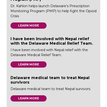
Dr. Kahlon helps launch Delaware’s Prescription
Monitoring Program (PMP) to help fight the Opioid
Crisis
LEARN MORE
I have been involved with Nepal relief
with the Delaware Medical Relief Team.
I have been involved with Nepal relief with the
Delaware Medical Relief Team.
LEARN MORE
Delaware medical team to treat Nepal
survivors
Delaware medical team to treat Nepal survivors
LEARN MORE