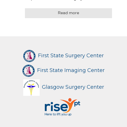
Read more
First State Surgery Center
First State Imaging Center
Glasgow Surgery Center