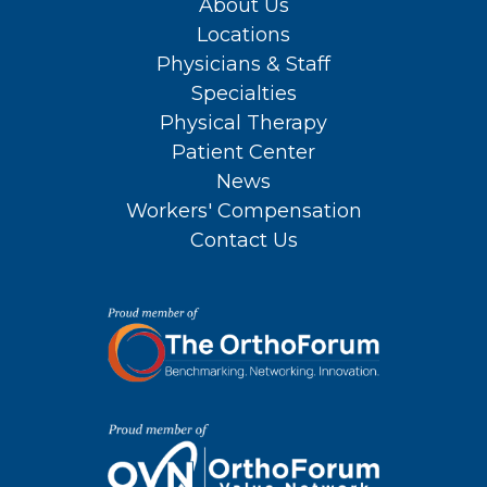
About Us
Locations
Physicians & Staff
Specialties
Physical Therapy
Patient Center
News
Workers' Compensation
Contact Us