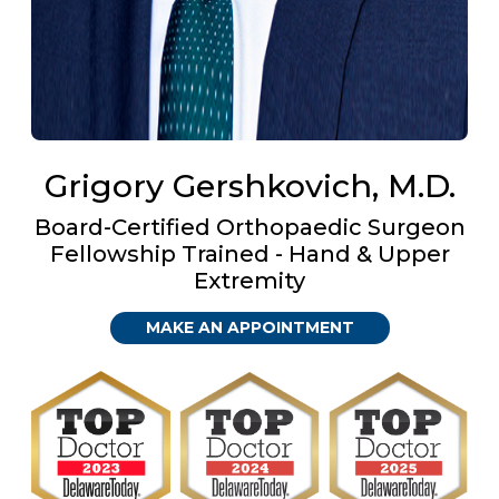
Grigory Gershkovich, M.D.
Board-Certified Orthopaedic Surgeon
Fellowship Trained - Hand & Upper
Extremity
MAKE AN APPOINTMENT