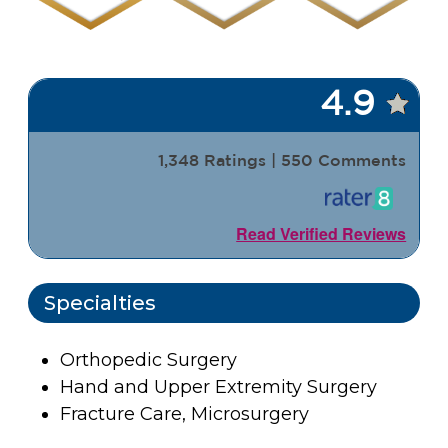
4.9
1,348 Ratings | 550 Comments
Read Verified Reviews
Specialties
Orthopedic Surgery
Hand and Upper Extremity Surgery
Fracture Care, Microsurgery