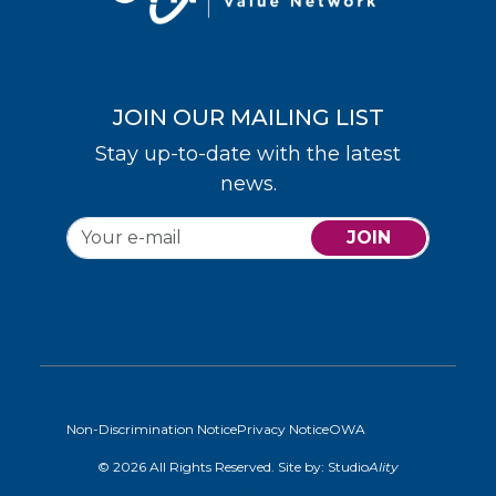
JOIN OUR MAILING LIST
Stay up-to-date with the latest
news.
JOIN
Non-Discrimination Notice
Privacy Notice
OWA
© 2026 All Rights Reserved. Site by:
Studio
Ality