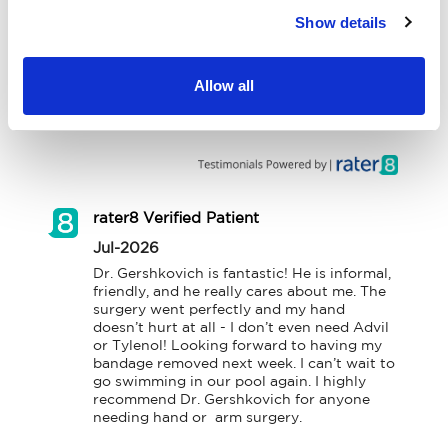
Show details
Workers' Compensation
Contact Us
Allow all
Testimonials
LOCATION
rater8 Verified Patient
Jul-2026
Dr. Gershkovich is fantastic! He is informal, 
friendly, and he really cares about me. The 
surgery went perfectly and my hand 
doesn’t hurt at all - I don’t even need Advil 
or Tylenol! Looking forward to having my 
bandage removed next week. I can’t wait to 
go swimming in our pool again. I highly 
recommend Dr. Gershkovich for anyone 
needing hand or  arm surgery.