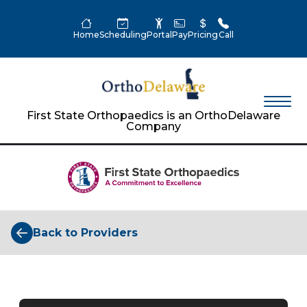
Home
Scheduling
Portal
Pay
Pricing
Call
First State Orthopaedics is an OrthoDelaware
Company
Back to Providers