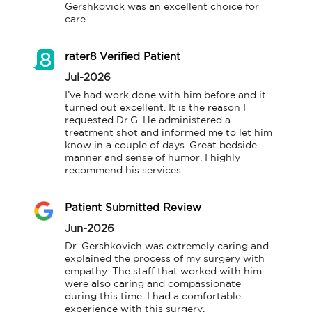
Gershkovick was an excellent choice for 
care.
rater8 Verified Patient
Jul-2026
I’ve had work done with him before and it 
turned out excellent. It is the reason I 
requested Dr.G. He administered a 
treatment shot and informed me to let him 
know in a couple of days. Great bedside 
manner and sense of humor. I highly 
recommend his services.
Patient Submitted Review
Jun-2026
Dr. Gershkovich was extremely caring and 
explained the process of my surgery with 
empathy. The staff that worked with him 
were also caring and compassionate 
during this time. I had a comfortable 
experience with this surgery.