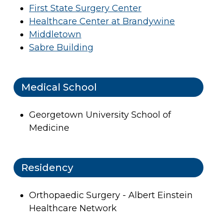
First State Surgery Center
Healthcare Center at Brandywine
Middletown
Sabre Building
Medical School
Georgetown University School of
Medicine
Residency
Orthopaedic Surgery - Albert Einstein
Healthcare Network