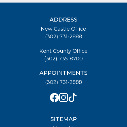
ADDRESS
New Castle Office
(302) 731-2888
Kent County Office
(302) 735-8700
APPOINTMENTS
(302) 731-2888
SITEMAP