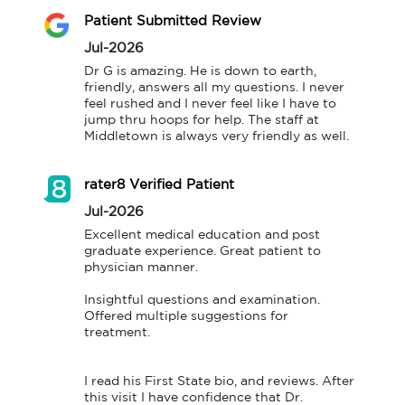
Patient Submitted Review
Jul-2026
Dr G is amazing. He is down to earth, 
friendly, answers all my questions. I never 
feel rushed and I never feel like I have to 
jump thru hoops for help. The staff at 
Middletown is always very friendly as well.
rater8 Verified Patient
Jul-2026
Excellent medical education and post 
graduate experience. Great patient to 
physician manner.

Insightful questions and examination. 
Offered multiple suggestions for 
treatment.

I read his First State bio, and reviews. After 
this visit I have confidence that Dr. 