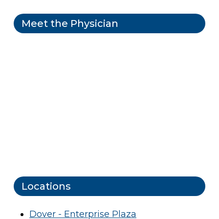
Meet the Physician
Locations
Dover - Enterprise Plaza