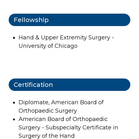
Fellowship
Hand & Upper Extremity Surgery -
University of Chicago
Certification
Diplomate, American Board of
Orthopaedic Surgery
American Board of Orthopaedic
Surgery - Subspecialty Certificate in
Surgery of the Hand