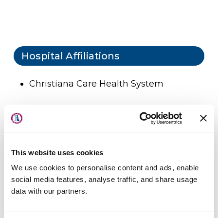
Hospital Affiliations
Christiana Care Health System
About Us
Locations
Physicians & Staff
Professional Societies
This website uses cookies
Specialties
We use cookies to personalise content and ads, enable
American Academy of Orthopaedic
Physical Therapy
social media features, analyse traffic, and share usage
Surgery
data with our partners.
Patient Center
American Society for Surgery of the
Hand
News