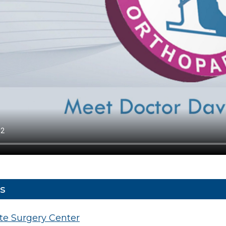
s
ate Surgery Center