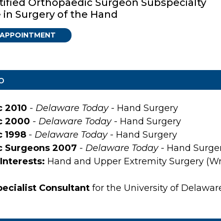
tified Orthopaedic Surgeon Subspecialty
e in Surgery of the Hand
 APPOINTMENT
o
c 2010
-
Delaware Today
- Hand Surgery
c 2000
-
Delaware Today
- Hand Surgery
c 1998
-
Delaware Today
- Hand Surgery
c Surgeons 2007
-
Delaware Today
- Hand Surge
Interests:
Hand and Upper Extremity Surgery (Wri
ecialist Consultant
for the University of Delawa