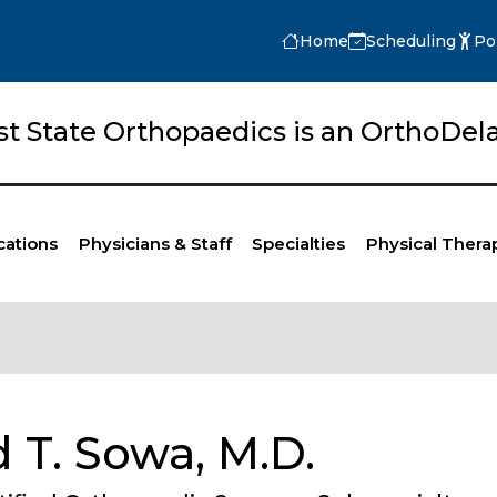
Home
Scheduling
Po
rst State Orthopaedics is an OrthoD
cations
Physicians & Staff
Specialties
Physical Thera
 T. Sowa, M.D.