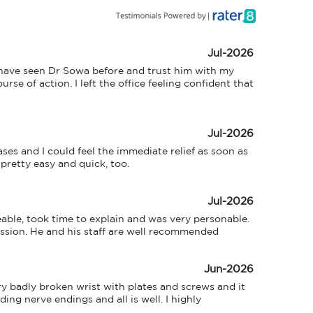
Jul-2026
 I have seen Dr Sowa before and trust him with my 
e of action. I left the office feeling confident that 
Jul-2026
es and I could feel the immediate relief as soon as 
pretty easy and quick, too.
Jul-2026
eable, took time to explain and was very personable. 
ession. He and his staff are well recommended
Jun-2026
 badly broken wrist with plates and screws and it 
ng nerve endings and all is well. I highly 