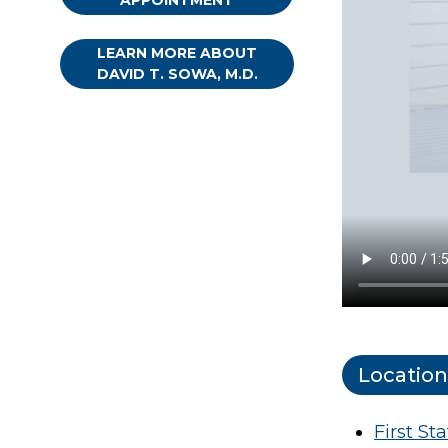
APPOINTMENT
LEARN MORE ABOUT
DAVID T. SOWA, M.D.
Location
First St