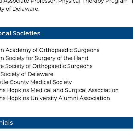
ed Associate Professor, Physical Therapy Program i
ty of Delaware.
onal Societies
n Academy of Orthopaedic Surgeons
n Society for Surgery of the Hand
e Society of Orthopaedic Surgeons
 Society of Delaware
tle County Medical Society
ns Hopkins Medical and Surgical Association
ns Hopkins University Alumni Association
ials