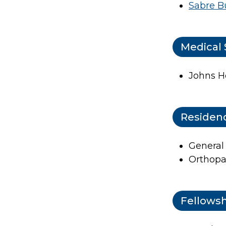
Sabre B
Medical 
Johns H
Residen
General
Orthopa
Fellows