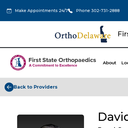
Make Appointments 24/7
Phone 302-731-2888
Fi
About
Lo
Back to Providers
David