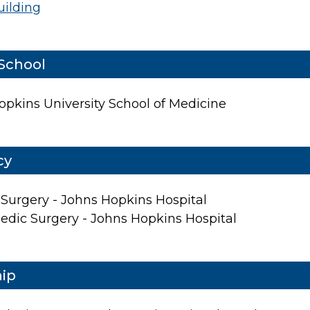
uilding
School
opkins University School of Medicine
cy
About Us
 Surgery - Johns Hopkins Hospital
Locations
edic Surgery - Johns Hopkins Hospital
Physicians & Staff
Specialties
hip
Physical Therapy