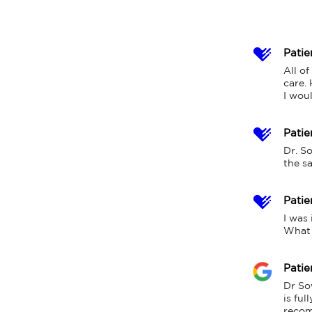
Patie
All of
care. 
I woul
Patie
Dr. S
the s
Patie
I was 
What 
Patie
Dr So
is ful
recom