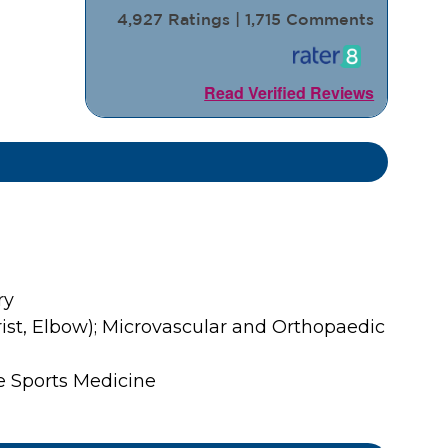
4,927 Ratings | 1,715 Comments
Read Verified Reviews
ry
st, Elbow); Microvascular and Orthopaedic
re Sports Medicine