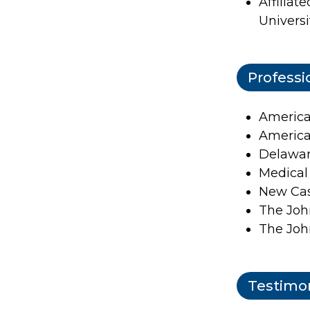
Affiliat
Universi
Professi
America
America
Delawar
Medical
New Cas
The Joh
The Joh
Testimon