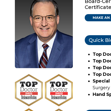
Board-Cer
Certificat
MAKE AN
Quick Bi
Top Do
Top Do
Top Do
Top Do
Special 
Surgery
Hand Sp