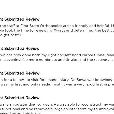
nt Submitted Review
 the staff at First State Orthopedics are so friendly and helpful.
He took the time to review my X-rays and determined the best cours
d get better.
nt Submitted Review
owa has now done both my right and left hand carpal tunnel releas
ame evening! No more numbness and tingles, and the recovery is 
nt Submitted Review
in for a follow-up visit for a hand injury. Dr. Sowa was knowledg
was my first and only needed visit, it was a very good first impr
nt Submitted Review
wa is an outstanding surgeon. He was able to reconstruct my very
ly functional and he removed a large splinter from my thumb avoidi
mend he and his team.