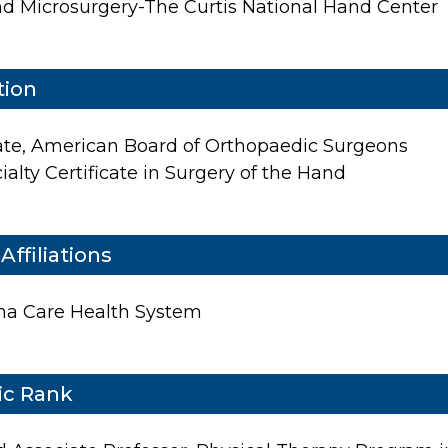
Patient Center
d Microsurgery-The Curtis National Hand Center
News
Workers' Compensation
tion
Contact Us
te, American Board of Orthopaedic Surgeons
alty Certificate in Surgery of the Hand
LOCATION
Affiliations
ana Care Health System
c Rank