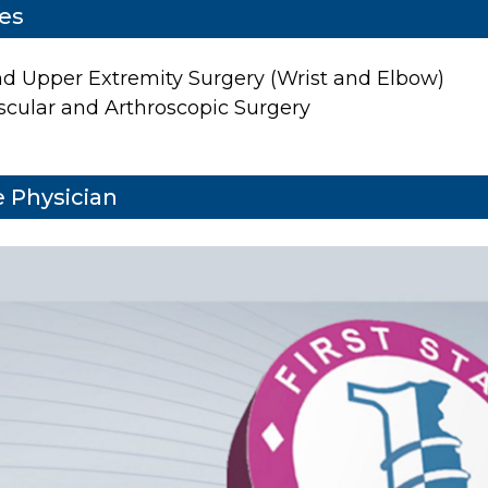
ies
d Upper Extremity Surgery (Wrist and Elbow)
scular and Arthroscopic Surgery
 Physician