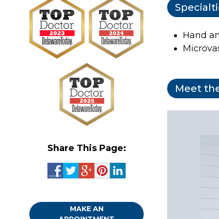
Specialt
Hand an
Microva
Meet the
Share This Page:
MAKE AN