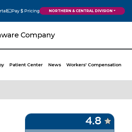
rtal
Pay
Pricing
NORTHERN & CENTRAL DIVISION
elaware Company
py
Patient Center
News
Workers' Compensation
4.8