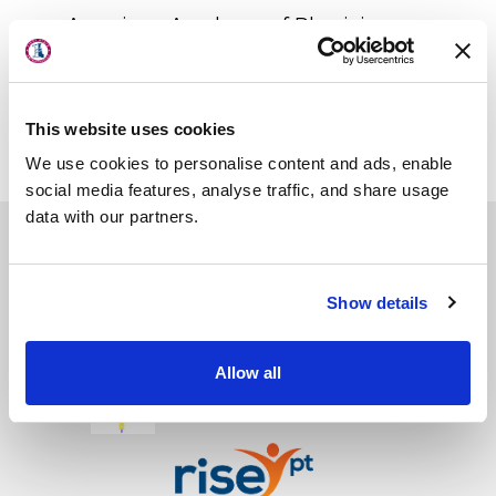
About Us
American Academy of Physician
Locations
Assistants
Physician Assistants in Orthopaedic
Physicians & Staff
Surgery
This website uses cookies
Specialties
We use cookies to personalise content and ads, enable
Physical Therapy
social media features, analyse traffic, and share usage
data with our partners.
Patient Center
News
First State Surgery Center
Show details
Workers' Compensation
First State Imaging Center
Contact Us
Allow all
Glasgow Surgery Center
LOCATION