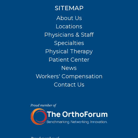
SITEMAP
About Us
Locations
Physicians & Staff
Specialties
Physical Therapy
Patient Center
News
Workers' Compensation
Contact Us