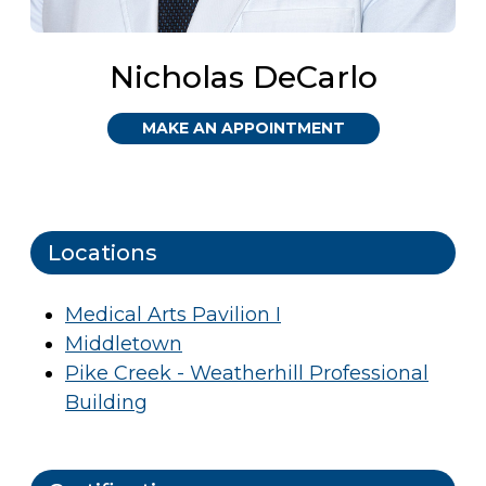
Nicholas DeCarlo
MAKE AN APPOINTMENT
Locations
Medical Arts Pavilion I
Middletown
Pike Creek - Weatherhill Professional
Building