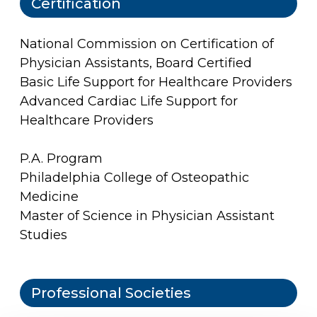
Certification
National Commission on Certification of
Physician Assistants, Board Certified
Basic Life Support for Healthcare Providers
Advanced Cardiac Life Support for
Healthcare Providers
P.A. Program
Philadelphia College of Osteopathic
Medicine
Master of Science in Physician Assistant
Studies
Professional Societies