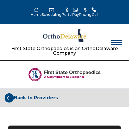
Home
Scheduling
Portal
Pay
Pricing
Call
First State Orthopaedics is an OrthoDelaware
Company
Back to Providers