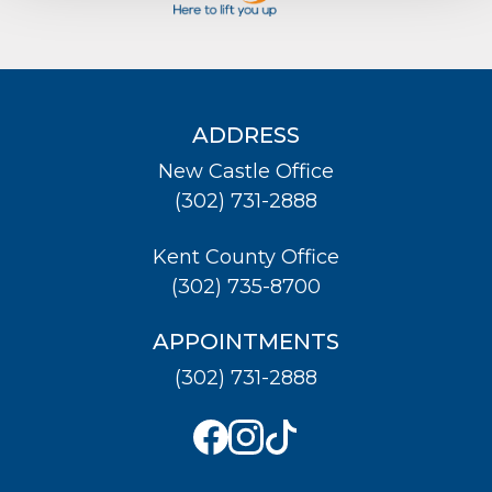
ADDRESS
New Castle Office
(302) 731-2888
Kent County Office
(302) 735-8700
APPOINTMENTS
(302) 731-2888