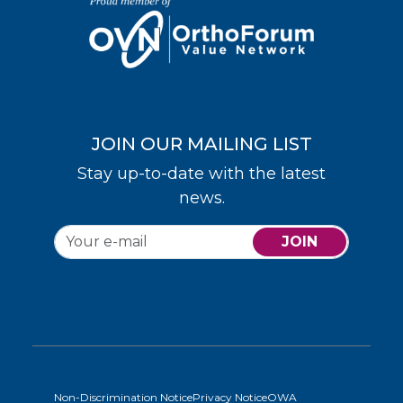
JOIN OUR MAILING LIST
Stay up-to-date with the latest
news.
JOIN
Non-Discrimination Notice
Privacy Notice
OWA