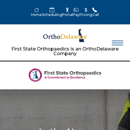
Home
Scheduling
Portal
Pay
Pricing
Call
First State Orthopaedics is an OrthoDelaware
Company