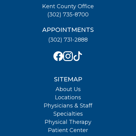
Kent County Office
(302) 735-8700
APPOINTMENTS
(302) 731-2888
SITEMAP
About Us
Locations
Physicians & Staff
Specialties
Physical Therapy
Patient Center