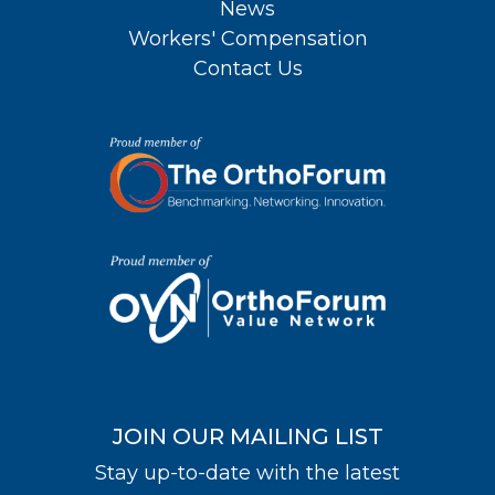
News
Workers' Compensation
Contact Us
JOIN OUR MAILING LIST
Stay up-to-date with the latest