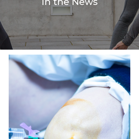
In the News