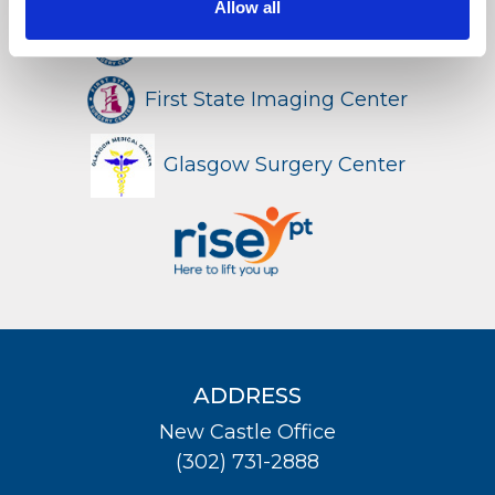
Allow all
First State Surgery Center
LOCATION
First State Imaging Center
Glasgow Surgery Center
ADDRESS
New Castle Office
(302) 731-2888