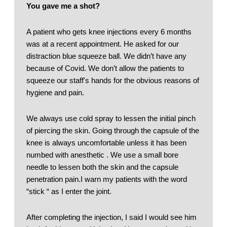
You gave me a shot?
A patient who gets knee injections every 6 months 
was at a recent appointment. He asked for our 
distraction blue squeeze ball. We didn’t have any 
because of Covid. We don’t allow the patients to 
squeeze our staff's hands for the obvious reasons of 
hygiene and pain. 
We always use cold spray to lessen the initial pinch 
of piercing the skin. Going through the capsule of the 
knee is always uncomfortable unless it has been 
numbed with anesthetic . We use a small bore 
needle to lessen both the skin and the capsule 
penetration pain.I warn my patients with the word 
“stick “ as I enter the joint. 
After completing the injection, I said I would see him 