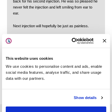
back for his second injection. He was so pleased he 
never felt the injection and left smiling from ear to 
ear.
Next injection will hopefully be just as painless.
About Us
Locations
Physicians & Staff
This website uses cookies
Specialties
Quick Links
We use cookies to personalise content and ads, enable
Schedule an Appointment
Physical Therapy
social media features, analyse traffic, and share usage
Patient Portal
data with our partners.
Patient Center
Our Specialties
News
Our Doctors
Our Locations
Show details
Workers' Compensation
Contact Us