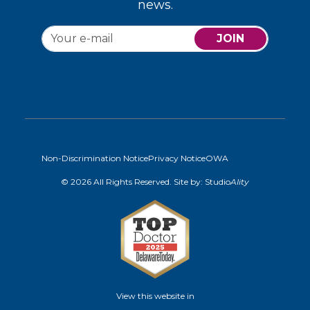
news.
JOIN
Non-Discrimination Notice
Privacy Notice
OWA
© 2026 All Rights Reserved. Site by:
Studio
Ality
View this website in