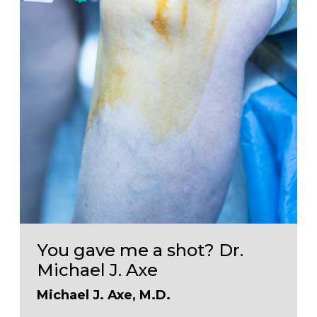
You gave me a shot? Dr.
Michael J. Axe
Michael J. Axe, M.D.