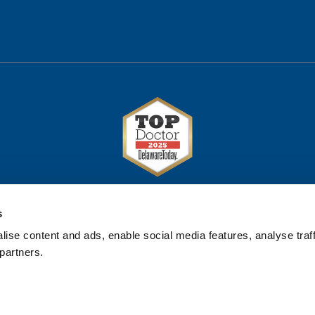
s
ise content and ads, enable social media features, analyse traff
partners.