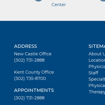
Center
ADDRESS
SITEM
New Castle Office
About 
(302) 731-2888
Locatio
Physici
Kent County Office
Staff
(302) 735-8700
Special
Physica
APPOINTMENTS
Therap
(302) 731-2888