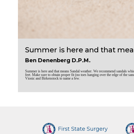
Summer is here and that mea
Ben Denenberg D.P.M.
Summer is here and that means Sandal weather. We recommend sandals which a
feet. Make sure to obtain proper fit (no toes hanging over the edge of the
Vionic and Birkenstock to name a few.
First State Surgery