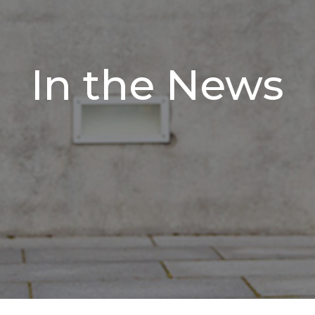
In the News