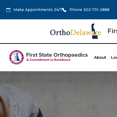
Make Appointments 24/7
Phone 302-731-2888
Fi
About
Lo