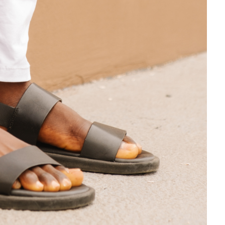
About Us
Locations
Physicians & Staff
Specialties
Physical Therapy
Patient Center
News
Workers' Compensation
Contact Us
LOCATION