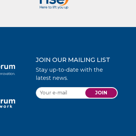
JOIN OUR MAILING LIST
Stay up-to-date with the
latest news.
JOIN