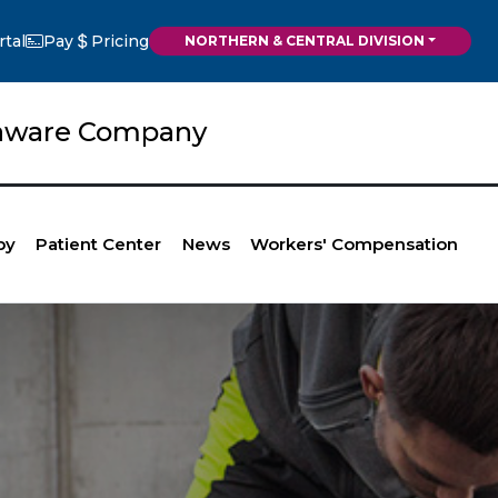
rtal
Pay
Pricing
NORTHERN & CENTRAL DIVISION
elaware Company
py
Patient Center
News
Workers' Compensation