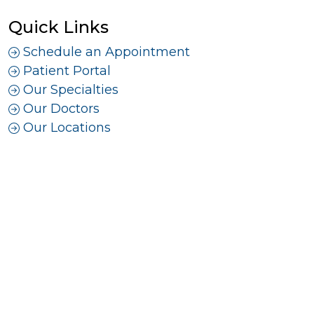
Quick Links
Schedule an Appointment
Patient Portal
Our Specialties
Our Doctors
Our Locations