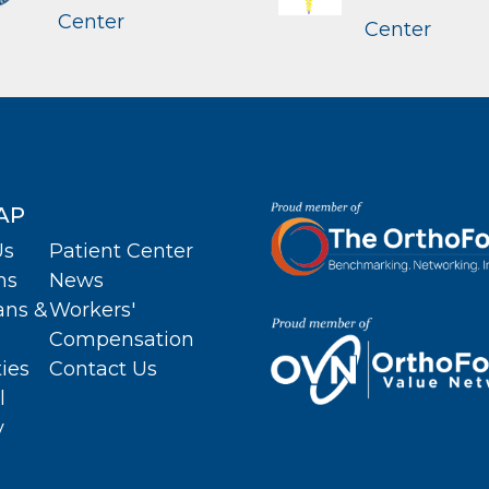
Center
Center
AP
Us
Patient Center
ns
News
ans &
Workers'
Compensation
ties
Contact Us
l
y