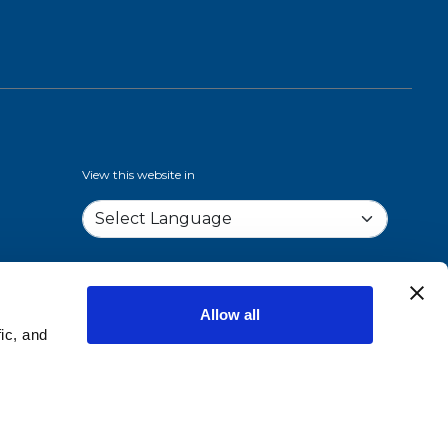
View this website in
Allow all
ic, and