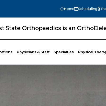
Home
Scheduling
Po
rst State Orthopaedics is an OrthoD
cations
Physicians & Staff
Specialties
Physical Thera