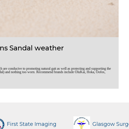
ns Sandal weather
re conducive to promoting natural gait as well as protecting and supporting the
 sandal) and nothing too worn. Recommend brands include OluKai, Hoka, Oofos,
First State Imaging
Glasgow Surg