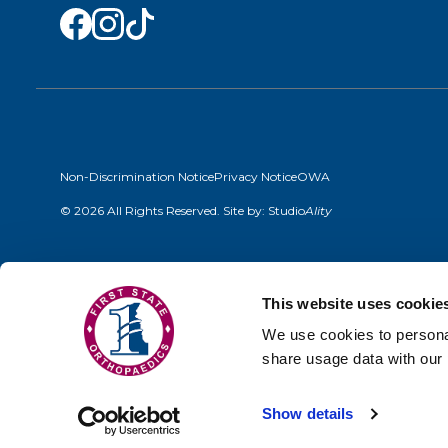
Non-Discrimination Notice
Privacy Notice
OWA
© 2026 All Rights Reserved. Site by:
Studio
Ality
This website uses cookie
We use cookies to personal
share usage data with our 
Show details