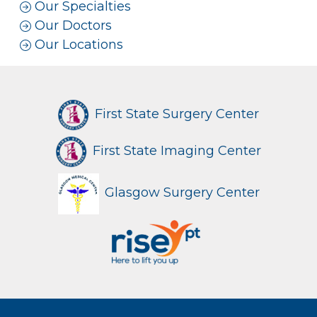
Our Specialties
Our Doctors
Our Locations
First State Surgery Center
First State Imaging Center
Glasgow Surgery Center