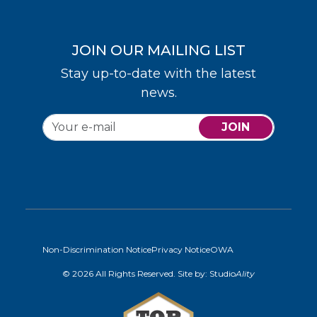
JOIN OUR MAILING LIST
Stay up-to-date with the latest
news.
JOIN
Non-Discrimination Notice
Privacy Notice
OWA
© 2026 All Rights Reserved. Site by:
Studio
Ality