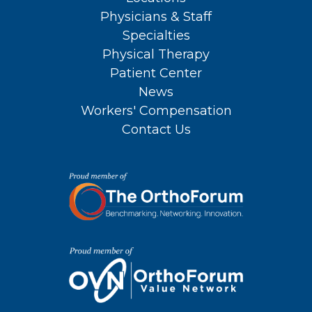
Physicians & Staff
Specialties
Physical Therapy
Patient Center
News
Workers' Compensation
Contact Us