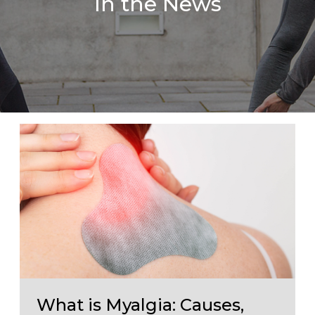
In the News
What is Myalgia: Causes,