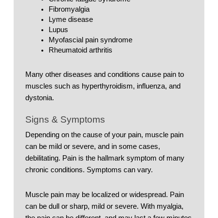
Fibromyalgia
Lyme disease
Lupus
Myofascial pain syndrome
Rheumatoid arthritis
Many other diseases and conditions cause pain to 
muscles such as hyperthyroidism, influenza, and 
dystonia. 
Signs & Symptoms
Depending on the cause of your pain, muscle pain 
can be mild or severe, and in some cases, 
debilitating. Pain is the hallmark symptom of many 
chronic conditions. Symptoms can vary. 
Muscle pain may be localized or widespread. Pain 
can be dull or sharp, mild or severe. With myalgia, 
the pain can be different, and may last a few minutes 