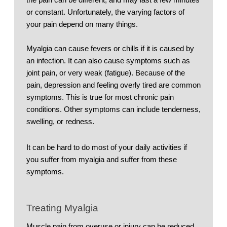
or constant. Unfortunately, the varying factors of 
your pain depend on many things. 
Myalgia can cause fevers or chills if it is caused by 
an infection. It can also cause symptoms such as 
joint pain, or very weak (fatigue). Because of the 
pain, depression and feeling overly tired are common 
symptoms. This is true for most chronic pain 
conditions. Other symptoms can include tenderness, 
swelling, or redness. 
It can be hard to do most of your daily activities if 
you suffer from myalgia and suffer from these 
symptoms. 
Treating Myalgia
Muscle pain from overuse or injury can be reduced 