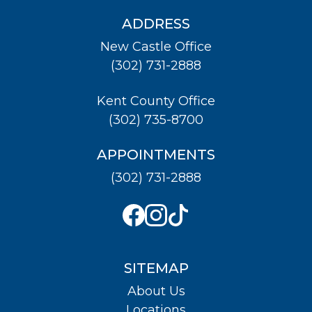
ADDRESS
New Castle Office
(302) 731-2888
Kent County Office
(302) 735-8700
APPOINTMENTS
(302) 731-2888
SITEMAP
About Us
Locations