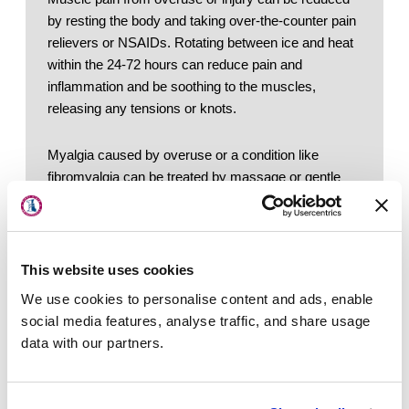
by resting the body and taking over-the-counter pain 
relievers or NSAIDs. Rotating between ice and heat 
within the 24-72 hours can reduce pain and 
inflammation and be soothing to the muscles, 
releasing any tensions or knots. 
Myalgia caused by overuse or a condition like 
About Us
fibromyalgia can be treated by massage or gentle 
stretching exercises. Pain that persists longer than 
Locations
three days should be addressed by a doctor. 
Physicians & Staff
If pain is a result of an activity or acts like “pulled” or 
This website uses cookies
Specialties
strained muscle, the best course of method for at-
We use cookies to personalise content and ads, enable
Physical Therapy
home treatments is the R.I.C.E. therapy: 
social media features, analyse traffic, and share usage
Rest. 
Take a break from regular, daily 
data with our partners.
Patient Center
activities
Ice. 
Use ice on the affected area for 20 
News
minute intervals throughout the day
Compression. 
A compression bandage can 