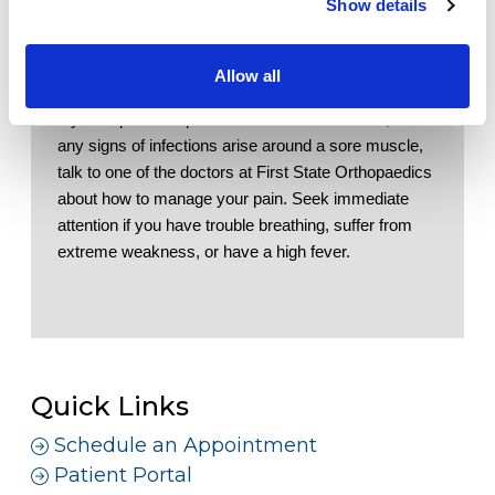
Show details
Workers' Compensation
be used to reduce swelling
Elevate.
 Elevating your affected area can be 
Contact Us
used to help reduce swelling
Allow all
If you experience pain that continues with rest, or if 
LOCATION
any signs of infections arise around a sore muscle, 
talk to one of the doctors at First State Orthopaedics 
about how to manage your pain. Seek immediate 
attention if you have trouble breathing, suffer from 
extreme weakness, or have a high fever. 
Quick Links
Schedule an Appointment
Patient Portal