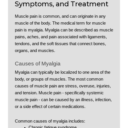
Symptoms, and Treatment
Muscle pain is common, and can originate in any 
muscle of the body. The medical term for muscle 
pain is myalgia. Myalgia can be described as muscle 
pains, aches, and pain associated with ligaments, 
tendons, and the soft tissues that connect bones, 
organs, and muscles. 
Causes of Myalgia
Myalgia can typically be localized to one area of the 
body, or groups of muscles. The most common 
causes of muscle pain are stress, overuse, injuries, 
and tension. Muscle pain - specifically systemic 
muscle pain - can be caused by an illness, infection, 
or a side effect of certain medications. 
Common causes of myalgia includes: 
Chronic fatigue syndrome