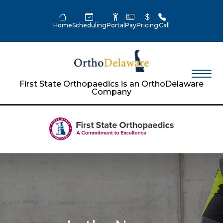
Home
Scheduling
Portal
Pay
Pricing
Call
First State Orthopaedics is an OrthoDelaware
Company