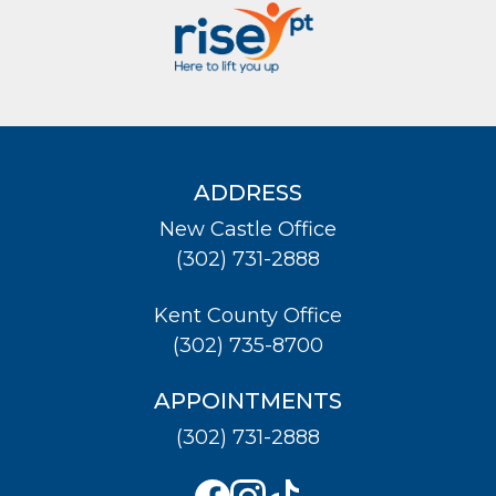
ADDRESS
New Castle Office
(302) 731-2888
Kent County Office
(302) 735-8700
APPOINTMENTS
(302) 731-2888