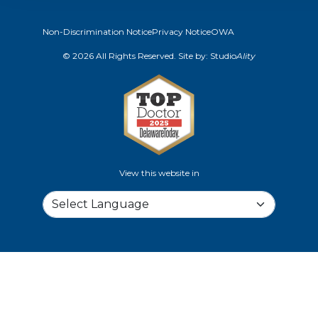
Non-Discrimination Notice
Privacy Notice
OWA
© 2026 All Rights Reserved. Site by:
Studio
Ality
View this website in