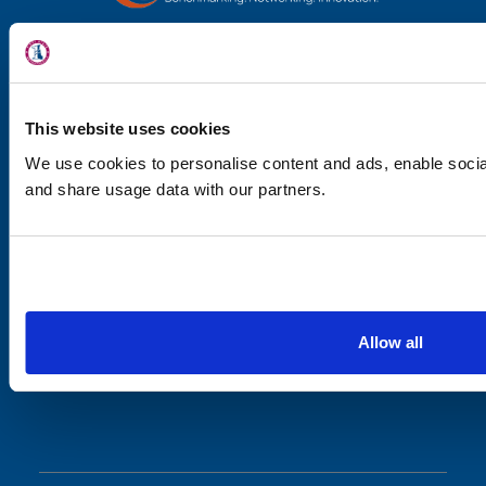
Locations
Physicians & St
Specialties
This website uses cookies
We use cookies to personalise content and ads, enable social
Physical Thera
and share usage data with our partners.
Patient Cente
JOIN OUR MAILING LIST
News
Stay up-to-date with the latest
news.
Workers' Compens
Contact Us
Allow all
JOIN
LOCATION