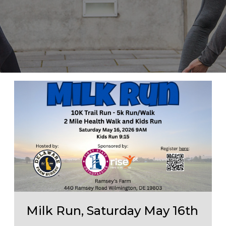
Milk Run, Saturday May 16th