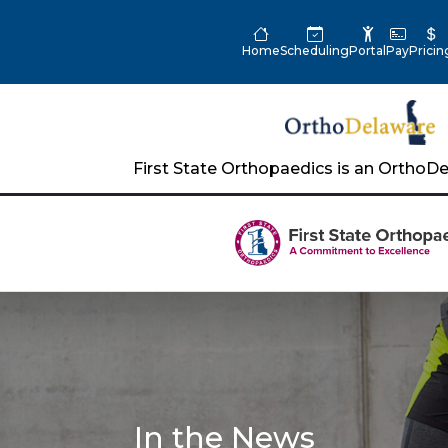
Home
Scheduling
Portal
Pay
Pricin
First State Orthopaedics is an Ortho
In the News