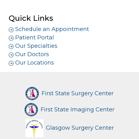
Quick Links
Schedule an Appointment
Patient Portal
Our Specialties
Our Doctors
Our Locations
First State Surgery Center
First State Imaging Center
Glasgow Surgery Center