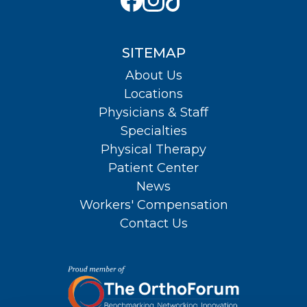
SITEMAP
About Us
Locations
Physicians & Staff
Specialties
Physical Therapy
Patient Center
News
Workers' Compensation
Contact Us
About Us