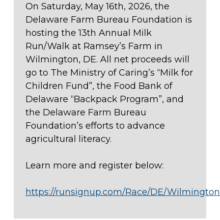
On Saturday, May 16th, 2026, the
Delaware Farm Bureau Foundation is
hosting the 13th Annual Milk
Run/Walk at Ramsey’s Farm in
Wilmington, DE. All net proceeds will
go to The Ministry of Caring’s “Milk for
Children Fund”, the Food Bank of
Delaware “Backpack Program”, and
the Delaware Farm Bureau
Foundation’s efforts to advance
agricultural literacy.
Learn more and register below:
https://runsignup.com/Race/DE/Wilmingt