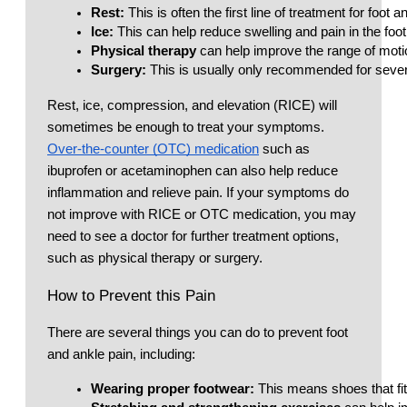
Rest: 
This is often the first line of treatment for foot 
Ice:
 This can help reduce swelling and pain in the foot
Physical therapy
 can help improve the range of motio
Surgery:
 This is usually only recommended for sever
Rest, ice, compression, and elevation (RICE) will
sometimes be enough to treat your symptoms.
Over-the-counter (OTC) medication
such as
ibuprofen or acetaminophen can also help reduce
inflammation and relieve pain. If your symptoms do
not improve with RICE or OTC medication, you may
need to see a doctor for further treatment options,
such as physical therapy or surgery.
How to Prevent this Pain
There are several things you can do to prevent foot
and ankle pain, including:
Wearing proper footwear: 
This means shoes that fit 