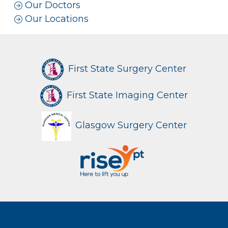
Our Doctors
Our Locations
First State Surgery Center
First State Imaging Center
Glasgow Surgery Center