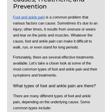
Prevention
Foot and ankle pain
is a common problem that
various factors can cause. Sometimes it's due to an
injury; other times, it results from overuse or wears
and tear on the joints and muscles. Whatever the
cause, foot and ankle pain can make it difficult to
walk, run, or even stand for long periods.
Fortunately, there are several effective treatments
available. Let's take a closer look at some of the
most common types of foot and ankle pain and their
symptoms and treatments.
What types of foot and ankle pain are there?
There are many different types of foot and ankle
pain, depending on the underlying cause. Some
common types include: