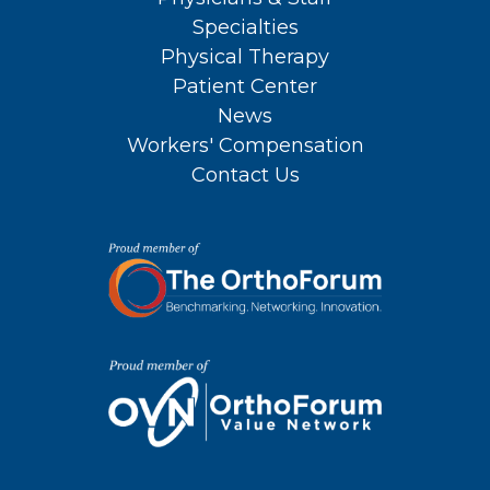
Specialties
Physical Therapy
Patient Center
News
Workers' Compensation
Contact Us