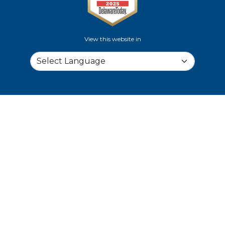
View this website in