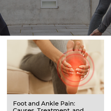
Foot and Ankle Pain:
Causes, Treatment, and