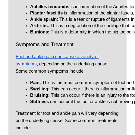
Achilles tendonitis
 is inflammation of the Achilles t
Plantar fasciitis
 is inflammation of the plantar fasci
Ankle sprain:
 This is a tear or rupture of ligaments 
Arthritis:
 This is a degradation of the cartilage that c
Bunions:
 This is a deformity in which the big toe poi
Symptoms and Treatment
Foot and ankle pain can cause a variety of
symptoms
, depending on the underlying cause.
Some common symptoms include:
Pain: 
This is the most common symptom of foot and an
Swelling: 
This can occur if there is inflammation or flu
Bruising: 
This can occur if there is an injury to the fo
Stiffness
 can occur if the foot or ankle is not moving 
Treatment for foot and ankle pain will vary depending
on the underlying cause. Some common treatments
include: