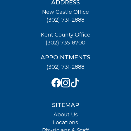
ADDRESS
New Castle Office
(302) 731-2888
Kent County Office
(302) 735-8700
APPOINTMENTS
(302) 731-2888
SITEMAP
About Us
Locations
Physicians & Staff