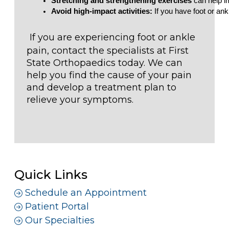
Stretching and strengthening exercises
 can help i
Avoid high-impact activities:
 If you have foot or ankl
If you are experiencing foot or ankle
pain, contact the specialists at First
State Orthopaedics today. We can
help you find the cause of your pain
and develop a treatment plan to
relieve your symptoms.
Quick Links
Schedule an Appointment
Patient Portal
Our Specialties