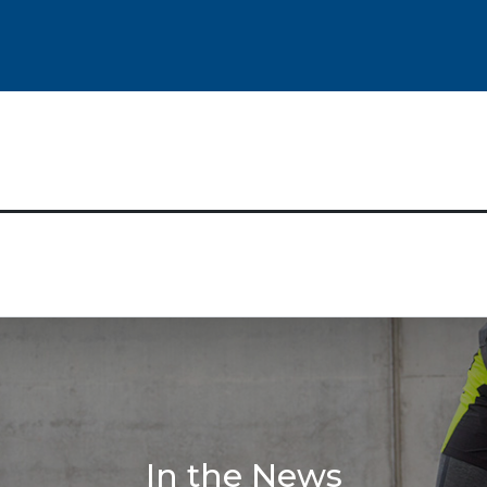
In the News