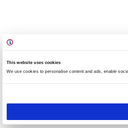
This website uses cookies
We use cookies to personalise content and ads, enable social