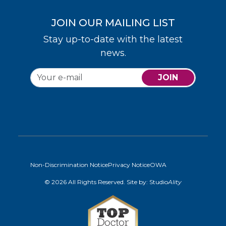
JOIN OUR MAILING LIST
Stay up-to-date with the latest
news.
JOIN
Non-Discrimination Notice
Privacy Notice
OWA
© 2026 All Rights Reserved. Site by:
Studio
Ality