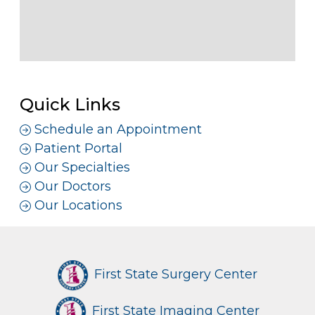
Quick Links
Schedule an Appointment
Patient Portal
Our Specialties
Our Doctors
Our Locations
First State Surgery Center
First State Imaging Center