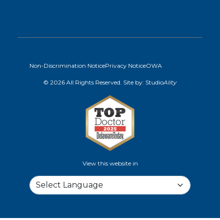
Non-Discrimination Notice
Privacy Notice
OWA
© 2026 All Rights Reserved. Site by:
Studio
Ality
View this website in