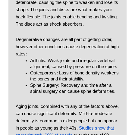
deteriorate, causing the spine to weaken and lose its 
shape. The joints and discs are what makes your 
back flexible. The joints enable bending and twisting. 
The discs act as shock absorbers.  
Degenerative changes are all part of getting older, 
however other conditions cause degeneration at high 
rates: 
Arthritis: Weak joints and irregular vertebral 
alignment, caused by pressure on the spine.
Osteoporosis: Loss of bone density weakens 
the bones and their stability. 
Spine Surgery: Recovery and time after a 
spinal surgery can cause spine deformities.
Aging joints, combined with any of the factors above, 
can cause significant deformity. Mild-to-moderate 
deformity is common in older people but can appear 
in people as young as their 40s. 
Studies show that 