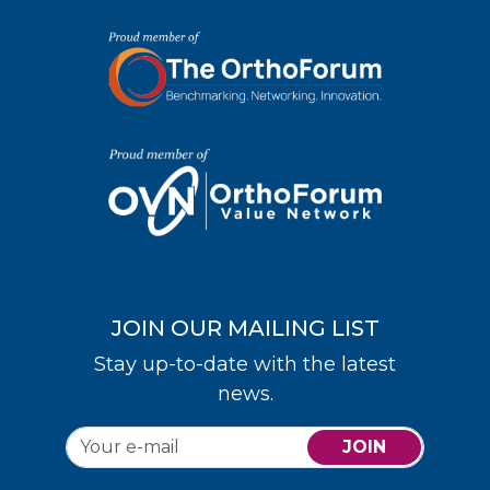
JOIN OUR MAILING LIST
Stay up-to-date with the latest
news.
JOIN