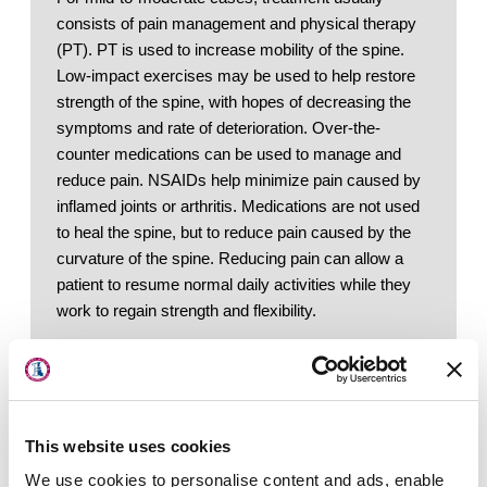
consists of pain management and physical therapy 
(PT). PT is used to increase mobility of the spine. 
Low-impact exercises may be used to help restore 
strength of the spine, with hopes of decreasing the 
symptoms and rate of deterioration. Over-the-
counter medications can be used to manage and 
reduce pain. NSAIDs help minimize pain caused by 
inflamed joints or arthritis. Medications are not used 
to heal the spine, but to reduce pain caused by the 
curvature of the spine. Reducing pain can allow a 
patient to resume normal daily activities while they 
work to regain strength and flexibility. 
About Us
Locations
Other ways to treat degenerative adult scoliosis 
include:
Physicians & Staff
Weight Loss: 
Losing weight helps decrease 
the pressure placed on facet joints
This website uses cookies
Specialties
Nutrition: 
Eating foods that help reduce anti-
We use cookies to personalise content and ads, enable
inflammatory properties - such as tumeric 