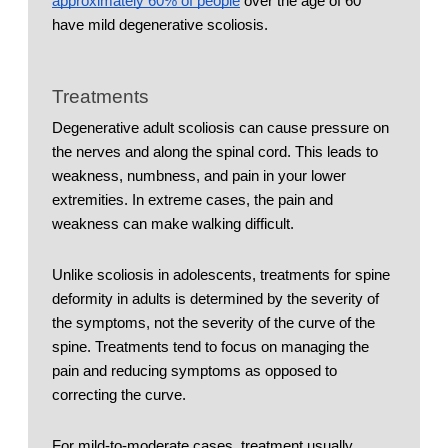
approximately 60% of people
 over the age of 60 
have mild degenerative scoliosis. 
Treatments
Degenerative adult scoliosis can cause pressure on 
the nerves and along the spinal cord. This leads to 
weakness, numbness, and pain in your lower 
extremities. In extreme cases, the pain and 
weakness can make walking difficult. 
Unlike scoliosis in adolescents, treatments for spine 
deformity in adults is determined by the severity of 
the symptoms, not the severity of the curve of the 
spine. Treatments tend to focus on managing the 
pain and reducing symptoms as opposed to 
correcting the curve. 
For mild-to-moderate cases, treatment usually 