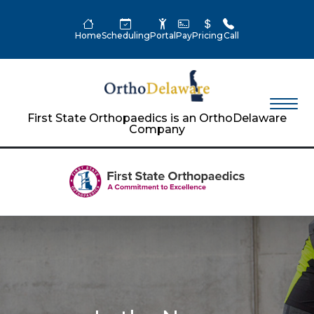
Home
Scheduling
Portal
Pay
Pricing
Call
First State Orthopaedics is an OrthoDelaware
Company