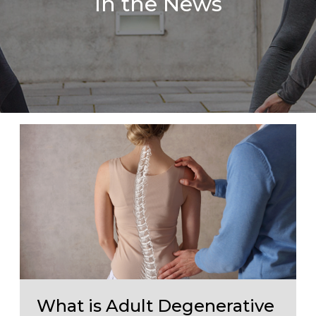
In the News
What is Adult Degenerative