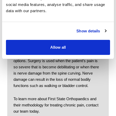
Physical Therapy
and ginger - help reduce the pain. Drinking 
social media features, analyse traffic, and share usage
water is important
data with our partners.
Patient Center
Bracing: 
A brace is used to restrict motion to 
relieve pain during daily activities and 
News
perhaps during physical therapy. Braces can 
also be used to decrease stress on the facet 
Show details
Workers' Compensation
joints. 
Contact Us
Allow all
If the symptoms and curvature of the spine is 
severe, your doctor may recommend surgical 
LOCATION
options. Surgery is used when the patient’s pain is 
so severe that is become debilitating or when there 
is nerve damage from the spine curving. Nerve 
damage can result in the loss of normal bodily 
functions such as walking or bladder control. 
To learn more about First State Orthopaedics and 
their methodology for treating chronic pain, contact 
our team today.