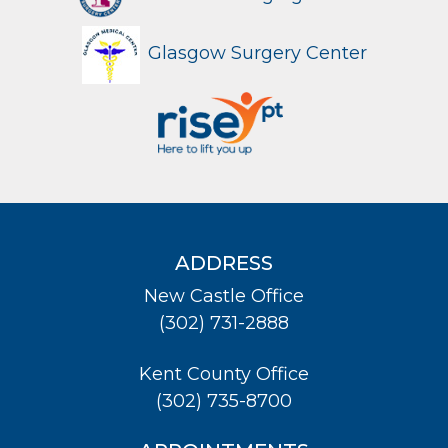
Glasgow Surgery Center
ADDRESS
New Castle Office
(302) 731-2888
Kent County Office
(302) 735-8700