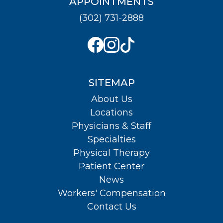
APPOINTMENTS
(302) 731-2888
SITEMAP
About Us
Locations
Physicians & Staff
Specialties
Physical Therapy
Patient Center
News
Workers' Compensation
Contact Us