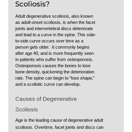
Scoliosis?
Adult degenerative scoliosis, also known 
as adult-onset scoliosis, is when the facet 
joints and intervertebral discs deteriorate 
and lead to a curve in the spine. This side-
to-side curve occurs over time as a 
person gets older.  It commonly begins 
after age 40, and is more frequently seen 
in patients who suffer from osteoporosis. 
Osteoporosis causes the bones to lose 
bone density, quickening the deterioration 
rate. The spine can begin to “lose shape,” 
and a scoliotic curve can develop. 
Causes of Degenerative 
Scoliosis
Age is the leading cause of degenerative adult 
scoliosis. Overtime, facet joints and discs can 