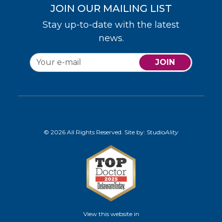
JOIN OUR MAILING LIST
Stay up-to-date with the latest
news.
JOIN
© 2026 All Rights Reserved. Site by:
Studio
Ality
View this website in