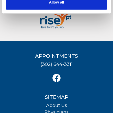
Allow all
LOCATION
APPOINTMENTS
(302) 644-3311
SITEMAP
About Us
Physicians