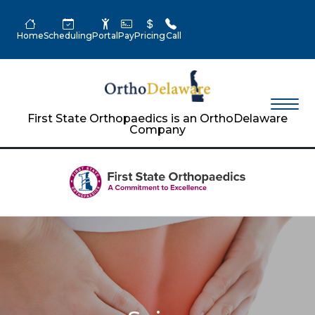
Home
Scheduling
Portal
Pay
Pricing
Call
First State Orthopaedics is an OrthoDelaware
Company