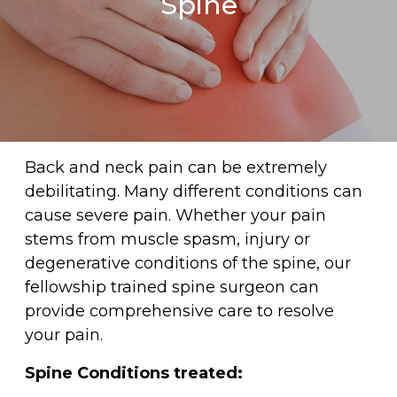
Spine
Back and neck pain can be extremely
debilitating. Many different conditions can
cause severe pain. Whether your pain
stems from muscle spasm, injury or
degenerative conditions of the spine, our
fellowship trained spine surgeon can
provide comprehensive care to resolve
your pain.
Spine Conditions treated: