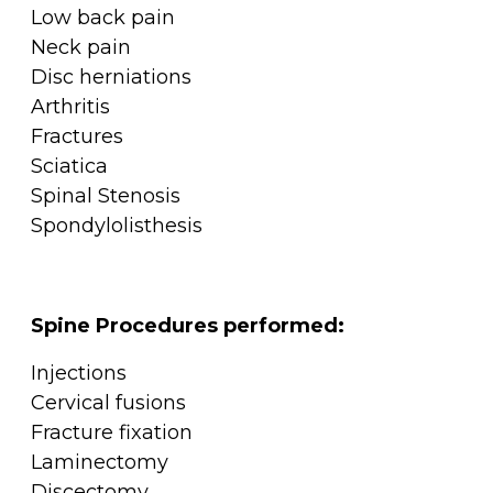
Low back pain
Neck pain
Disc herniations
Arthritis
Fractures
Sciatica
Spinal Stenosis
Spondylolisthesis
Spine Procedures performed:
Injections
Cervical fusions
Fracture fixation
Laminectomy
Discectomy