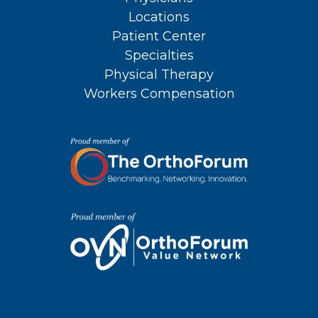
Locations
Patient Center
Specialties
Physical Therapy
Workers Compensation