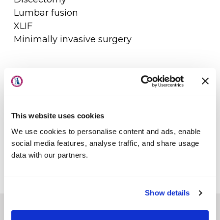
Lumbar fusion
XLIF
Minimally invasive surgery
About Us
Physicians
This website uses cookies
Locations
We use cookies to personalise content and ads, enable
Patient Center
social media features, analyse traffic, and share usage
data with our partners.
Specialties
Physical Therapy
Show details
Workers Compensation