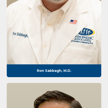
Ron Sabbagh, M.D.