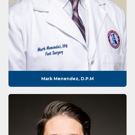
Mark Menendez, D.P.M