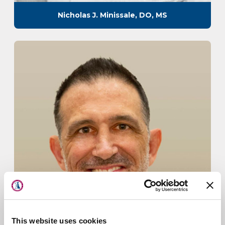
Nicholas J. Minissale, DO, MS
About Us
Physicians
This website uses cookies