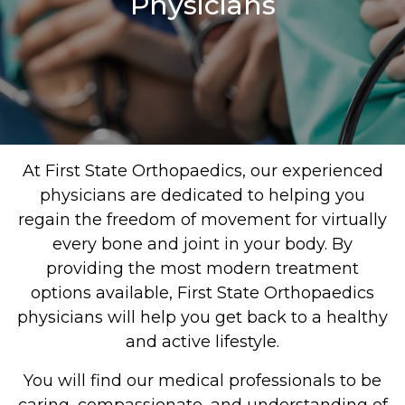
Physicians
At First State Orthopaedics, our experienced
physicians are dedicated to helping you
regain the freedom of movement for virtually
every bone and joint in your body. By
providing the most modern treatment
options available, First State Orthopaedics
physicians will help you get back to a healthy
and active lifestyle.
You will find our medical professionals to be
caring, compassionate, and understanding of