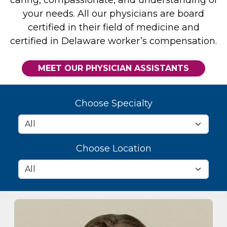
your needs. All our physicians are board
certified in their field of medicine and
certified in Delaware worker’s compensation.
MEET OUR PHYSICIAN ASSISTANTS
Choose Specialty
Choose Location