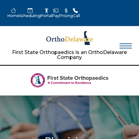
Home
Scheduling
Portal
Pay
Pricing
Call
First State Orthopaedics is an OrthoDelaware
Company