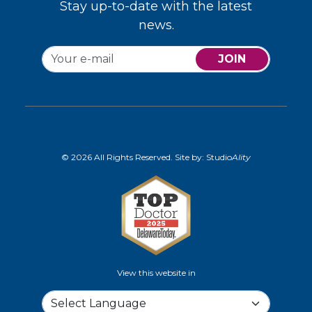
Stay up-to-date with the latest
news.
JOIN
© 2026 All Rights Reserved. Site by:
Studio
Ality
View this website in