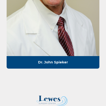
Dr. John Spieker