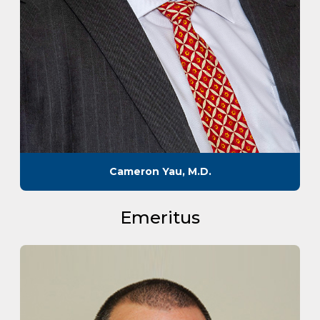
Cameron Yau, M.D.
Emeritus