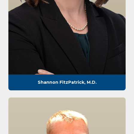
Shannon FitzPatrick, M.D.