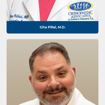
Gita Pillai, M.D.