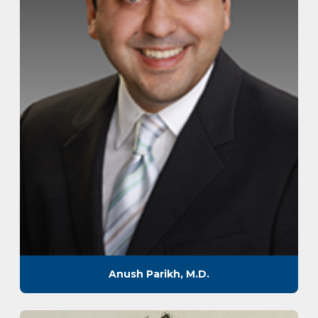
Anush Parikh, M.D.