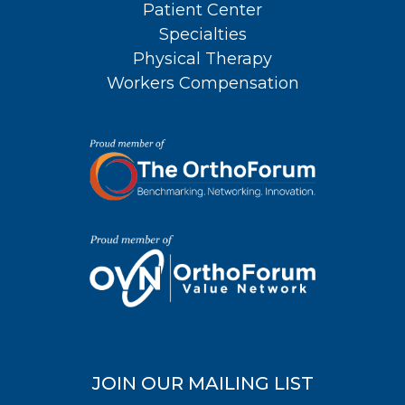
Patient Center
Specialties
Physical Therapy
Workers Compensation
JOIN OUR MAILING LIST