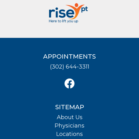
APPOINTMENTS
(302) 644-3311
SITEMAP
About Us
Physicians
Locations