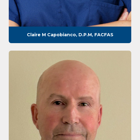
Claire M Capobianco, D.P.M, FACFAS