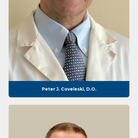
Peter J. Coveleski, D.O.