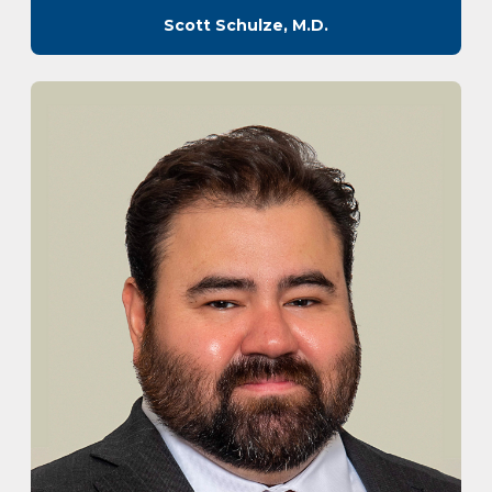
Scott Schulze, M.D.