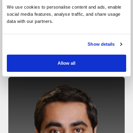
Locations
We use cookies to personalise content and ads, enable
Patient Center
social media features, analyse traffic, and share usage
data with our partners.
Specialties
Physical Therapy
Show details
Workers Compensation
Roman Orsini, D.P.M.
Allow all
LOCATION