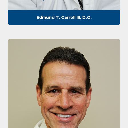
Edmund T. Carroll III, D.O.