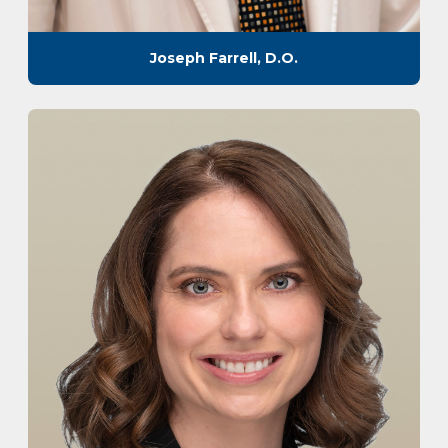
Joseph Farrell, D.O.