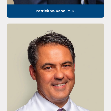
Patrick W. Kane, M.D.