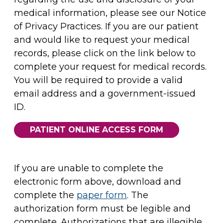
medical information, please see our Notice
of Privacy Practices. If you are our patient
and would like to request your medical
records, please click on the link below to
complete your request for medical records.
You will be required to provide a valid
email address and a government-issued
ID.
PATIENT ONLINE ACCESS FORM
If you are unable to complete the
electronic form above, download and
complete the
paper form
. The
authorization form must be legible and
complete. Authorizations that are illegible