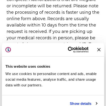
or incomplete will be returned. Please note
the processing of records is faster using the
online form above. Records are usually
available within 10 days from the time the
request is received. If you are picking up
your medical records in person, please be
sure to bring a government-issued ID. To
About Us
arrange for another individual to pick up
Physicians
the documents for you, please indicate
that on the authorization form, and ask
This website uses cookies
Locations
them to bring their government-issued ID.
We use cookies to personalise content and ads, enable
Patient Center
Only the patient, parent/legal guardian, or
social media features, analyse traffic, and share usage
data with our partners.
the patient’s legal health care
Specialties
representative can sign the form to release
Physical Therapy
medical records. If you are requesting
Show details
records on behalf of the patient or as the