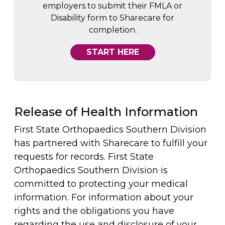
employers to submit their FMLA or
Disability form to Sharecare for
completion.
START HERE
Release of Health Information
First State Orthopaedics Southern Division
has partnered with Sharecare to fulfill your
requests for records. First State
Orthopaedics Southern Division is
committed to protecting your medical
information. For information about your
rights and the obligations you have
regarding the use and disclosure of your