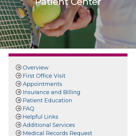
Patient Center
Overview
First Office Visit
Appointments
Insurance and Billing
Patient Education
FAQ
Helpful Links
Additional Services
Medical Records Request