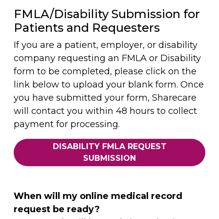
FMLA/Disability Submission for
Patients and Requesters
If you are a patient, employer, or disability
company requesting an FMLA or Disability
form to be completed, please click on the
link below to upload your blank form. Once
you have submitted your form, Sharecare
will contact you within 48 hours to collect
payment for processing.
DISABILITY FMLA REQUEST
SUBMISSION
When will my online medical record
request be ready?