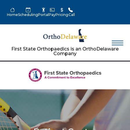
Home
Scheduling
Portal
Pay
Pricing
Call
First State Orthopaedics is an OrthoDelaware
Company