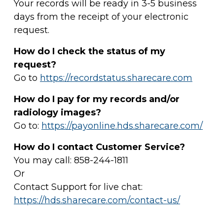
Your records will be ready in 3-5 business
days from the receipt of your electronic
request.
How do I check the status of my
request?
Go to
https://recordstatus.sharecare.com
How do I pay for my records and/or
radiology images?
Go to:
https://payonline.hds.sharecare.com/
How do I contact Customer Service?
You may call: 858-244-1811
Or
Contact Support for live chat:
https://hds.sharecare.com/contact-us/