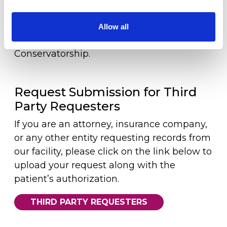
Workers Compensation
patient’s representative, please provide a
copy of an Advance Directive/Durable
Allow all
LOCATION
Power of Attorney for healthcare/
Conservatorship.
Request Submission for Third
Party Requesters
If you are an attorney, insurance company,
or any other entity requesting records from
our facility, please click on the link below to
upload your request along with the
patient’s authorization.
THIRD PARTY REQUESTERS