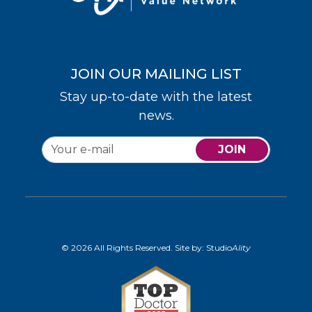
JOIN OUR MAILING LIST
Stay up-to-date with the latest
news.
JOIN
© 2026 All Rights Reserved. Site by:
Studio
Ality