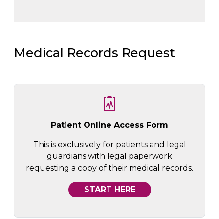
Medical Records Request
Patient Online Access Form
This is exclusively for patients and legal
guardians with legal paperwork
requesting a copy of their medical records.
START HERE