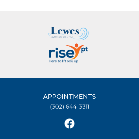
APPOINTMENTS
(302) 644-3311