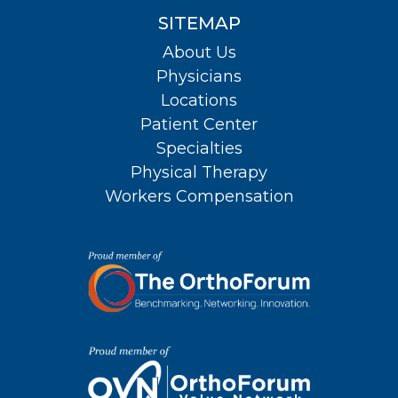
SITEMAP
About Us
Physicians
Locations
Patient Center
Specialties
Physical Therapy
Workers Compensation