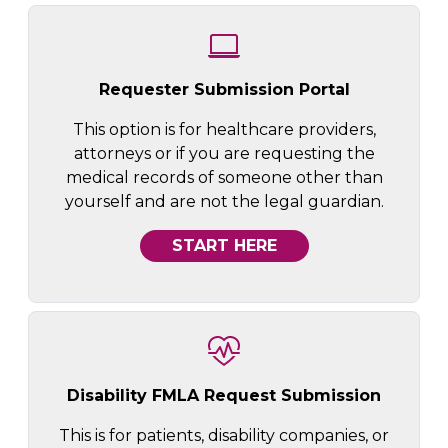
Requester Submission Portal
This option is for healthcare providers,
attorneys or if you are requesting the
medical records of someone other than
yourself and are not the legal guardian.
START HERE
Disability FMLA Request Submission
This is for patients, disability companies, or