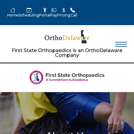
Home
Scheduling
Portal
Pay
Pricing
Call
First State Orthopaedics is an OrthoDelaware
Company