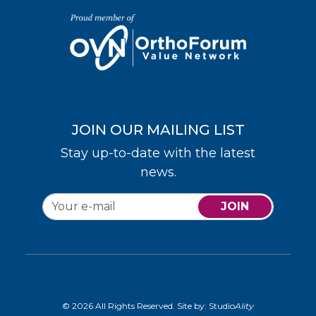
JOIN OUR MAILING LIST
Stay up-to-date with the latest
news.
JOIN
© 2026 All Rights Reserved. Site by:
Studio
Ality