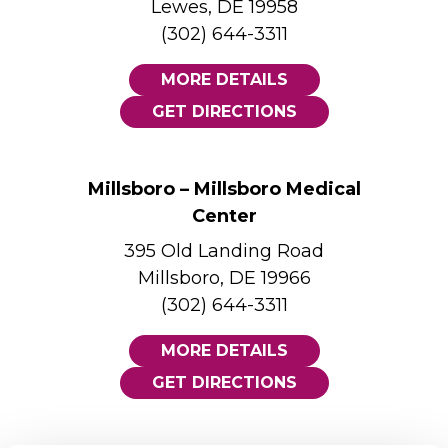
Lewes, DE 19958
(302) 644-3311
MORE DETAILS
GET DIRECTIONS
Millsboro – Millsboro Medical
Center
395 Old Landing Road
Millsboro, DE 19966
(302) 644-3311
MORE DETAILS
GET DIRECTIONS