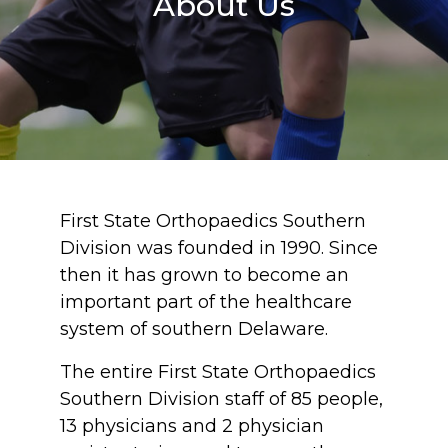
About Us
First State Orthopaedics Southern
Division was founded in 1990. Since
then it has grown to become an
important part of the healthcare
system of southern Delaware.
The entire First State Orthopaedics
Southern Division staff of 85 people,
13 physicians and 2 physician