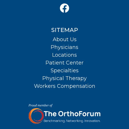
SITEMAP
About Us
Physicians
Locations
Patient Center
Specialties
Physical Therapy
Workers Compensation