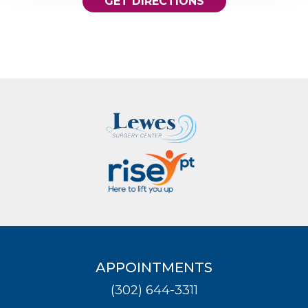
GET DIRECTIONS
APPOINTMENTS
(302) 644-3311