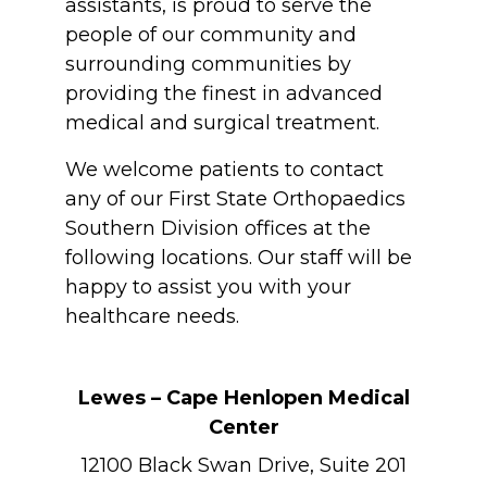
assistants, is proud to serve the
people of our community and
surrounding communities by
providing the finest in advanced
medical and surgical treatment.
We welcome patients to contact
any of our First State Orthopaedics
Southern Division offices at the
following locations. Our staff will be
happy to assist you with your
healthcare needs.
Lewes – Cape Henlopen Medical
Center
12100 Black Swan Drive, Suite 201