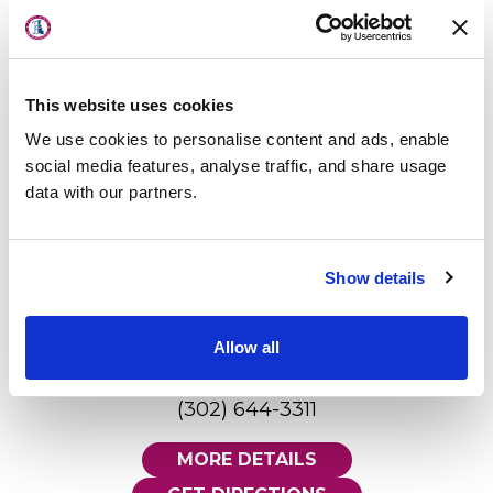
Millsboro - Rise Physical Therapy
About Us
395 Old Landing Road
Physicians
Millsboro, DE 19966
This website uses cookies
302.934.3922
Locations
We use cookies to personalise content and ads, enable
MORE DETAILS
Patient Center
social media features, analyse traffic, and share usage
data with our partners.
GET DIRECTIONS
Specialties
Physical Therapy
Show details
Lewes - First State Imaging
Workers Compensation
Center
12100 Black Swan Drive, Suite 101
Allow all
LOCATION
Lewes, DE 19958
(302) 644-3311
MORE DETAILS