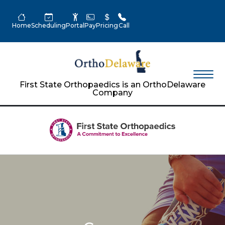
Home
Scheduling
Portal
Pay
Pricing
Call
First State Orthopaedics is an OrthoDelaware
Company