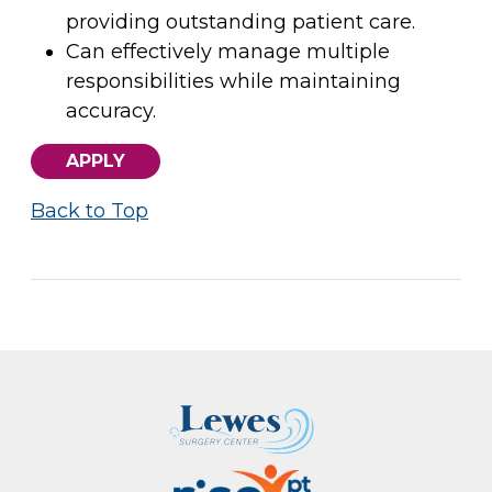
providing outstanding patient care.
Can effectively manage multiple
responsibilities while maintaining
accuracy.
APPLY
Back to Top