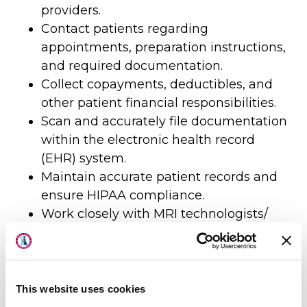
providers.
Contact patients regarding
appointments, preparation instructions,
and required documentation.
Collect copayments, deductibles, and
other patient financial responsibilities.
Scan and accurately file documentation
within the electronic health record
(EHR) system.
Maintain accurate patient records and
ensure HIPAA compliance.
Work closely with MRI technologists/
Radiologist to ensure efficient patient
About Us
flow.
Physicians
Provide excellent customer service
while maintaining attention to detail.
This website uses cookies
Locations