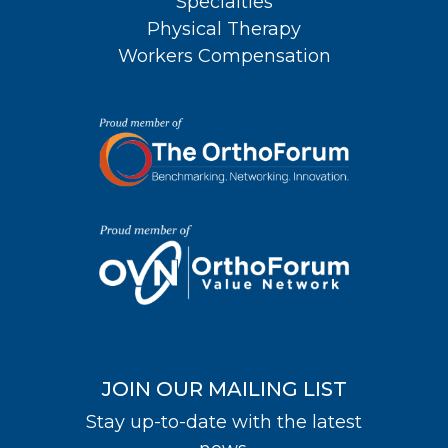
Specialties
Physical Therapy
Workers Compensation
JOIN OUR MAILING LIST
Stay up-to-date with the latest