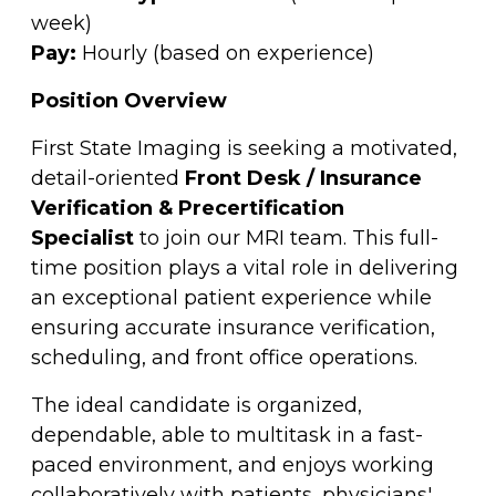
week)
Pay:
Hourly (based on experience)
Position Overview
First State Imaging is seeking a motivated,
detail-oriented
Front Desk / Insurance
Verification & Precertification
Specialist
to join our MRI team. This full-
time position plays a vital role in delivering
an exceptional patient experience while
ensuring accurate insurance verification,
scheduling, and front office operations.
The ideal candidate is organized,
dependable, able to multitask in a fast-
paced environment, and enjoys working
collaboratively with patients, physicians'