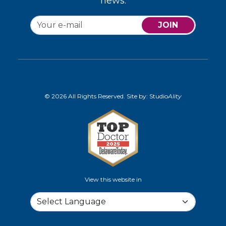
news.
JOIN
© 2026 All Rights Reserved. Site by:
Studio
Ality
View this website in