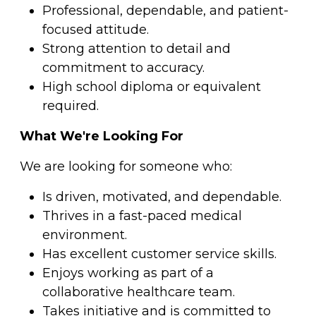
Professional, dependable, and patient-
focused attitude.
Strong attention to detail and
commitment to accuracy.
High school diploma or equivalent
required.
What We're Looking For
We are looking for someone who:
Is driven, motivated, and dependable.
Thrives in a fast-paced medical
environment.
Has excellent customer service skills.
Enjoys working as part of a
collaborative healthcare team.
Takes initiative and is committed to