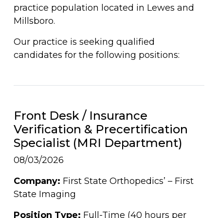
practice population located in Lewes and
Millsboro.
Our practice is seeking qualified
candidates for the following positions:
Front Desk / Insurance
Verification & Precertification
Specialist (MRI Department)
08/03/2026
Company:
First State Orthopedics’ – First
State Imaging
Position Type:
Full-Time (40 hours per