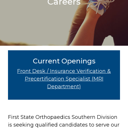
Careers
Current Openings
Front Desk / Insurance Verification &
Precertification Specialist (MRI
Department)
First State Orthopaedics Southern Division
is seeking qualified candidates to serve our