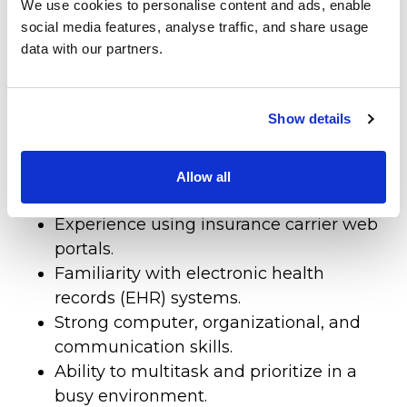
We use cookies to personalise content and ads, enable
Qualifications
Patient Center
social media features, analyse traffic, and share usage
data with our partners.
Previous experience in a medical office,
Specialties
radiology, imaging center, or healthcare
Physical Therapy
setting is required.
Show details
Knowledge of medical insurance
Workers Compensation
verification, benefits, prior
authorizations, and precertification
Allow all
LOCATION
processes is required.
Experience using insurance carrier web
portals.
Familiarity with electronic health
records (EHR) systems.
Strong computer, organizational, and
communication skills.
Ability to multitask and prioritize in a
busy environment.