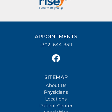
APPOINTMENTS
(302) 644-3311
SITEMAP
About Us
Physicians
Locations
Patient Center