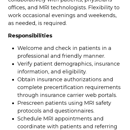
offices, and MRI technologists. Flexibility to
work occasional evenings and weekends,
as needed, is required.
Responsibilities
Welcome and check in patients in a
professional and friendly manner.
Verify patient demographics, insurance
information, and eligibility.
Obtain insurance authorizations and
complete precertification requirements
through insurance carrier web portals.
Prescreen patients using MRI safety
protocols and questionnaires.
Schedule MRI appointments and
coordinate with patients and referring