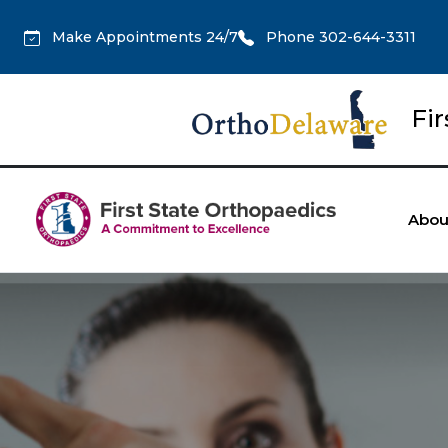
Make Appointments 24/7
Phone 302-644-3311
Fi
Abou