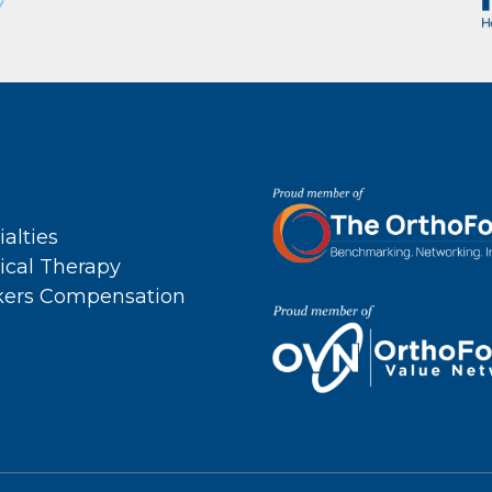
ialties
ical Therapy
ers Compensation