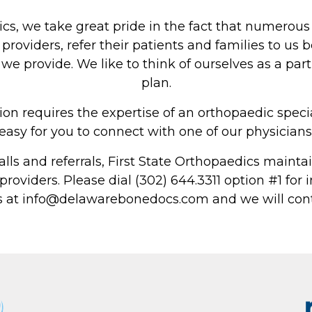
About Us
ics, we take great pride in the fact that numerous
Physicians
providers, refer their patients and families to us 
 provide. We like to think of ourselves as a part 
Locations
plan.
Patient Center
on requires the expertise of an orthopaedic speci
Specialties
easy for you to connect with one of our physicians
Physical Therapy
calls and referrals, First State Orthopaedics maintai
 providers. Please dial (302) 644.3311 option #1 fo
Workers Compensation
s at info@delawarebonedocs.com and we will cont
LOCATION