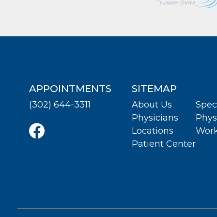
APPOINTMENTS
SITEMAP
(302) 644-3311
About Us
Spec
Physicians
Phys
Locations
Work
Patient Center