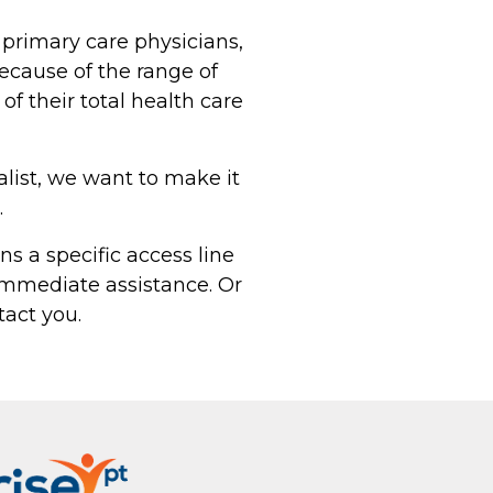
 primary care physicians,
because of the range of
of their total health care
alist, we want to make it
.
ns a specific access line
r immediate assistance. Or
act you.