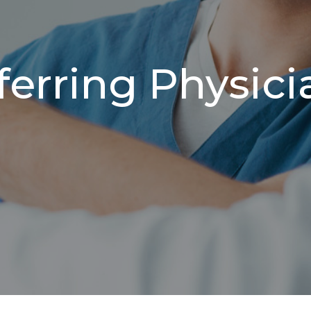
ferring Physici