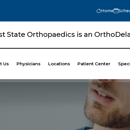
Home
Sche
rst State Orthopaedics is an OrthoD
t Us
Physicians
Locations
Patient Center
Speci