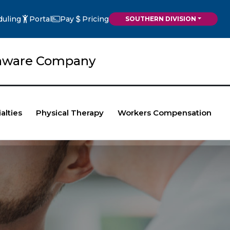
duling
Portal
Pay
Pricing
SOUTHERN DIVISION
elaware Company
alties
Physical Therapy
Workers Compensation