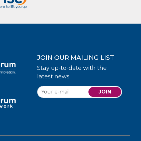
JOIN OUR MAILING LIST
Stay up-to-date with the
latest news.
JOIN