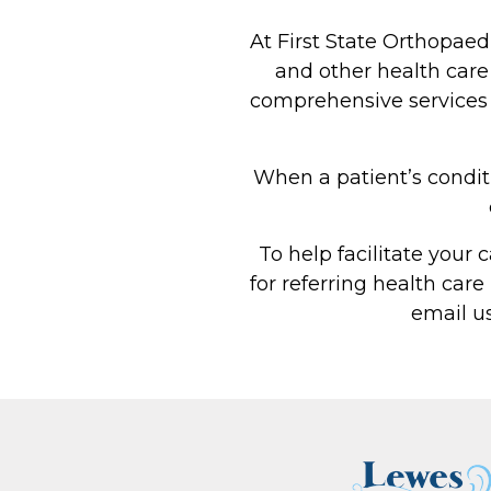
At First State Orthopaed
and other health care 
comprehensive services we
When a patient’s conditi
To help facilitate your 
for referring health care
email u