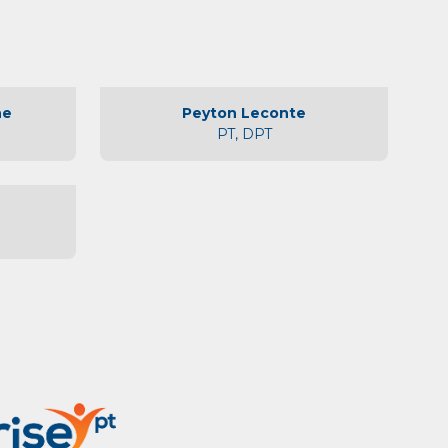
ne
Peyton Leconte
PT, DPT