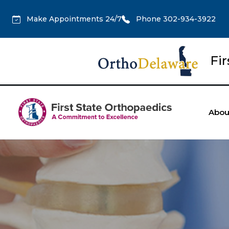
Make Appointments 24/7
Phone 302-934-3922
Fi
Abou