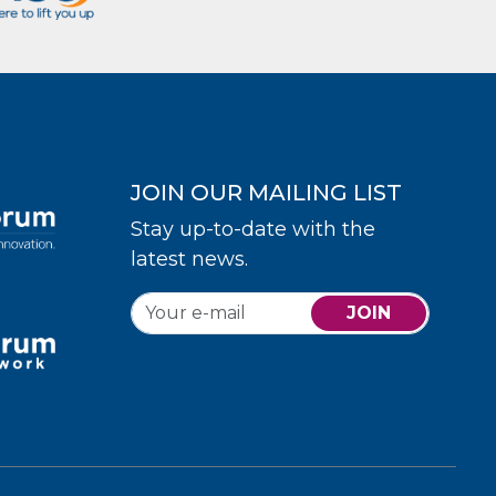
JOIN OUR MAILING LIST
Stay up-to-date with the
latest news.
JOIN