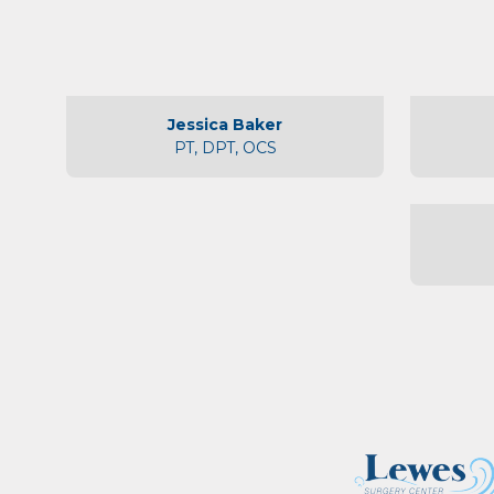
Jessica Baker
PT, DPT, OCS