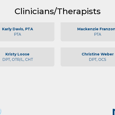
About Us
Clinicians/Therapists
Physicians
Locations
Karly Davis, PTA
Mackenzie Franzo
PTA
PTA
Patient Center
Specialties
Kristy Loose
Christine Weber
Physical Therapy
DPT, OTR/L, CHT
DPT, OCS
Workers Compensation
LOCATION