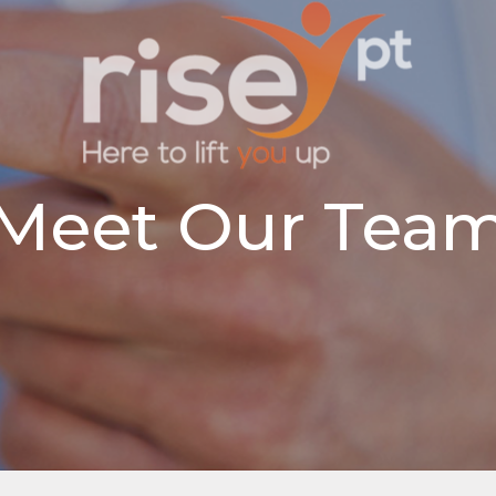
Meet Our Tea