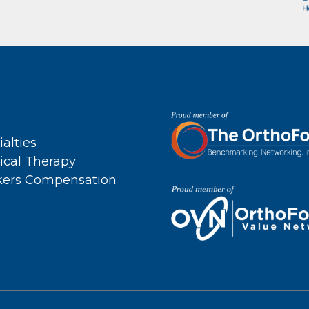
ialties
ical Therapy
ers Compensation