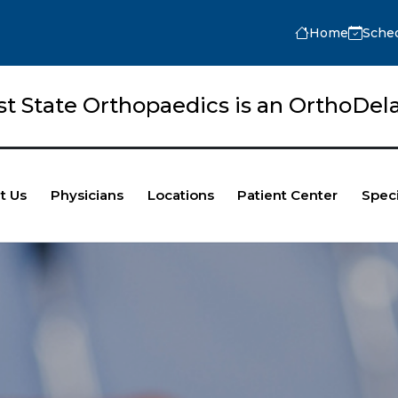
Home
Sche
rst State Orthopaedics is an OrthoD
t Us
Physicians
Locations
Patient Center
Speci