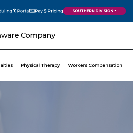
duling
Portal
Pay
Pricing
SOUTHERN DIVISION
elaware Company
alties
Physical Therapy
Workers Compensation