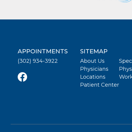
APPOINTMENTS
SITEMAP
(302) 934-3922
About Us
Spec
Physicians
Phys
Locations
Work
Patient Center