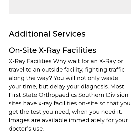
Additional Services
On-Site X-Ray Facilities
X-Ray Facilities Why wait for an X-Ray or
travel to an outside facility, fighting traffic
along the way? You will not only waste
your time, but delay your diagnosis. Most
First State Orthopaedics Southern Division
sites have x-ray facilities on-site so that you
get the test you need, when you need it.
Images are available immediately for your
doctor’s use.