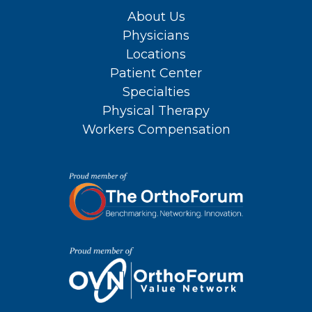
About Us
Physicians
Locations
Patient Center
Specialties
Physical Therapy
Workers Compensation