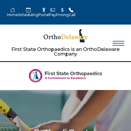
Home
Scheduling
Portal
Pay
Pricing
Call
First State Orthopaedics is an OrthoDelaware
Company