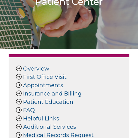
Patient Center
Overview
First Office Visit
Appointments
Insurance and Billing
Patient Education
FAQ
Helpful Links
Additional Services
Medical Records Request