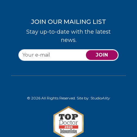
JOIN OUR MAILING LIST
Stay up-to-date with the latest
news.
JOIN
© 2026 All Rights Reserved. Site by:
Studio
Ality