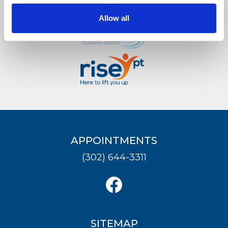
Allow all
LOCATION
APPOINTMENTS
(302) 644-3311
SITEMAP