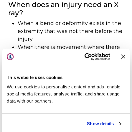
When does an injury need an X-
ray?
When a bend or deformity exists in the
extremity that was not there before the
injury
When there is movement where there
About Us
is no joint
When there is pain and swelling on
Physicians
both sides of an injury (both top and
This website uses cookies
bottom)
Locations
When there is persistent pain and
We use cookies to personalise content and ads, enable
Patient Center
social media features, analyse traffic, and share usage
swelling with inability to use the
data with our partners.
extremity or bear weight
Specialties
When a joint has been relocated or put
Physical Therapy
back in place
Show details
Workers Compensation