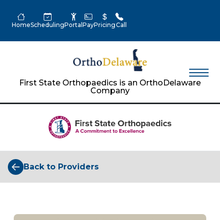
Home
Scheduling
Portal
Pay
Pricing
Call
First State Orthopaedics is an OrthoDelaware
Company
Back to Providers