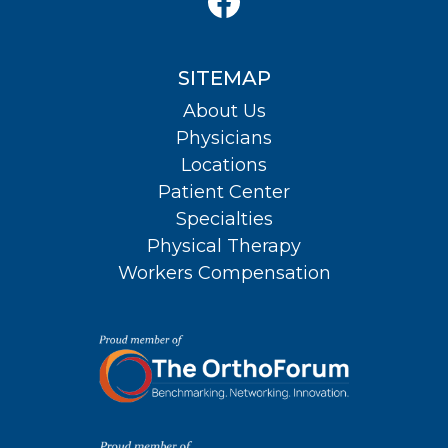
SITEMAP
About Us
Physicians
Locations
Patient Center
Specialties
Physical Therapy
Workers Compensation