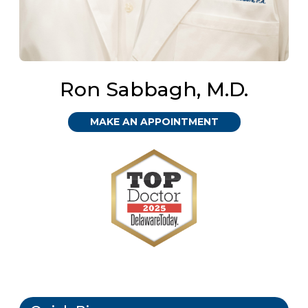
Ron Sabbagh, M.D.
MAKE AN APPOINTMENT