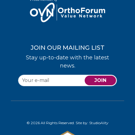
JOIN OUR MAILING LIST
Stay up-to-date with the latest
news.
JOIN
© 2026 All Rights Reserved. Site by:
Studio
Ality