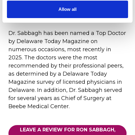
spine program in the State of Delaware by
Healthgrades, and one of the top 50 spine
Allow all
LOCATION
surgery programs in the nation.
Dr. Sabbagh has been named a Top Doctor
by Delaware Today Magazine on
numerous occasions, most recently in
2025. The doctors were the most
recommended by their professional peers,
as determined by a Delaware Today
Magazine survey of licensed physicians in
Delaware. In addition, Dr. Sabbagh served
for several years as Chief of Surgery at
Beebe Medical Center.
LEAVE A REVIEW FOR RON SABBAGH,