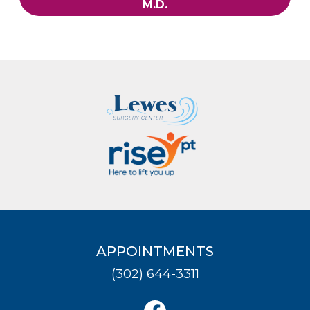
M.D.
APPOINTMENTS
(302) 644-3311