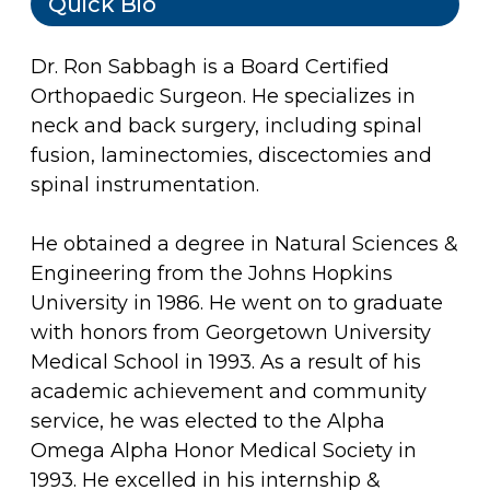
Quick Bio
Dr. Ron Sabbagh is a Board Certified
Orthopaedic Surgeon. He specializes in
neck and back surgery, including spinal
fusion, laminectomies, discectomies and
spinal instrumentation.
He obtained a degree in Natural Sciences &
Engineering from the Johns Hopkins
University in 1986. He went on to graduate
with honors from Georgetown University
Medical School in 1993. As a result of his
academic achievement and community
service, he was elected to the Alpha
Omega Alpha Honor Medical Society in
1993. He excelled in his internship &