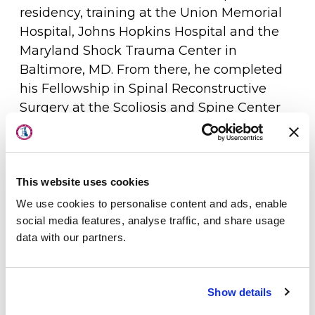
residency, training at the Union Memorial
Hospital, Johns Hopkins Hospital and the
Maryland Shock Trauma Center in
Baltimore, MD. From there, he completed
his Fellowship in Spinal Reconstructive
Surgery at the Scoliosis and Spine Center
About Us
of Towson, MD. He obtained his Board
Certification in Orthopaedic Surgery in
Physicians
2003.
This website uses cookies
Locations
Dr. Sabbagh is an integral part of the team
We use cookies to personalise content and ads, enable
Patient Center
of physicians who have developed the
social media features, analyse traffic, and share usage
data with our partners.
orthopedic and spine surgery programs at
Specialties
Beebe Medical Center. For the past several
Physical Therapy
years, the spine surgery program at Beebe
Show details
Medical Center has been named the top
Workers Compensation