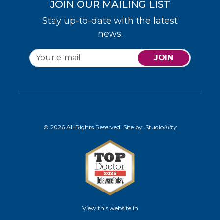
JOIN OUR MAILING LIST
Stay up-to-date with the latest
news.
JOIN
© 2026 All Rights Reserved. Site by:
Studio
Ality
View this website in