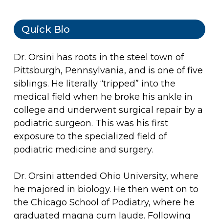
Quick Bio
Dr. Orsini has roots in the steel town of
Pittsburgh, Pennsylvania, and is one of five
siblings. He literally “tripped” into the
medical field when he broke his ankle in
college and underwent surgical repair by a
podiatric surgeon. This was his first
exposure to the specialized field of
podiatric medicine and surgery.
Dr. Orsini attended Ohio University, where
he majored in biology. He then went on to
the Chicago School of Podiatry, where he
graduated magna cum laude. Following