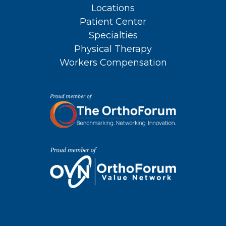
Locations
Patient Center
Specialties
Physical Therapy
Workers Compensation