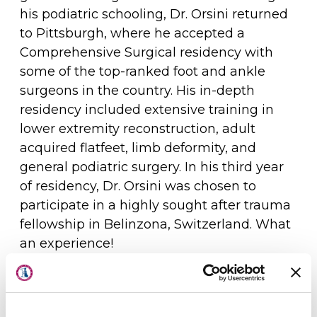
his podiatric schooling, Dr. Orsini returned
to Pittsburgh, where he accepted a
Comprehensive Surgical residency with
some of the top-ranked foot and ankle
surgeons in the country. His in-depth
residency included extensive training in
lower extremity reconstruction, adult
acquired flatfeet, limb deformity, and
general podiatric surgery. In his third year
of residency, Dr. Orsini was chosen to
participate in a highly sought after trauma
fellowship in Belinzona, Switzerland. What
an experience!
About Us
It was in Pittsburgh, during residency
Physicians
training, where Dr. Orsini met his wife