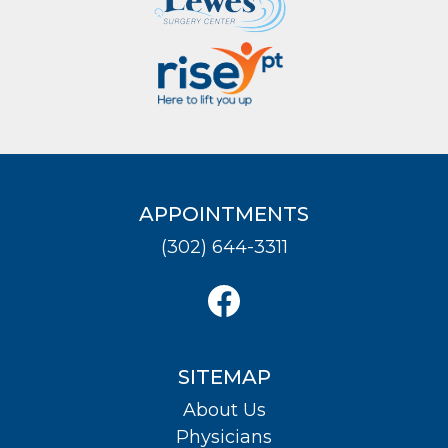
APPOINTMENTS
(302) 644-3311
SITEMAP
About Us
Physicians