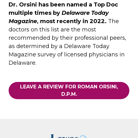
Dr. Orsini has been named a Top Doc
multiple times by
Delaware Today
Magazine
, most recently in 2022.
The
doctors on this list are the most
recommended by their professional peers,
as determined by a Delaware Today
Magazine survey of licensed physicians in
Delaware.
LEAVE A REVIEW FOR ROMAN ORSINI,
D.P.M.