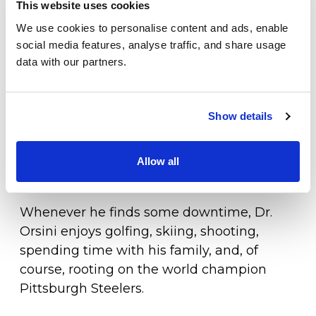
Stacie. Following residency, the two moved
This website uses cookies
Locations
to Lewes in 2001 under the advice of Dr.
We use cookies to personalise content and ads, enable
John Spieker, where Dr. Orsini accepted a
Patient Center
social media features, analyse traffic, and share usage
position with the Foot and Ankle Center of
data with our partners.
Specialties
Delaware. Eventually, Dr. Orsini joined
Orthopaedic Associates and began the
Physical Therapy
First State Orthopaedics Southern Division
Show details
Workers Compensation
Foot and Ankle Center. Dr. Orsini and his
wife, Stacie, have three beautiful children,
Allow all
LOCATION
two girls and a boy.
Whenever he finds some downtime, Dr.
Orsini enjoys golfing, skiing, shooting,
spending time with his family, and, of
course, rooting on the world champion
Pittsburgh Steelers.