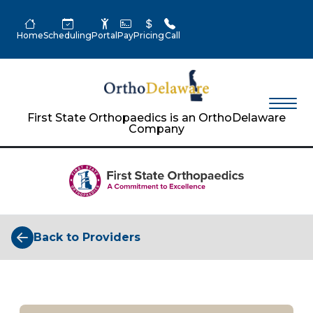
Home
Scheduling
Portal
Pay
Pricing
Call
First State Orthopaedics is an OrthoDelaware
Company
Back to Providers