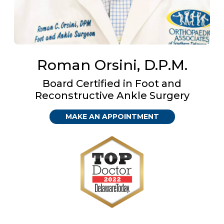
Roman Orsini, D.P.M.
Board Certified in Foot and
Reconstructive Ankle Surgery
MAKE AN APPOINTMENT