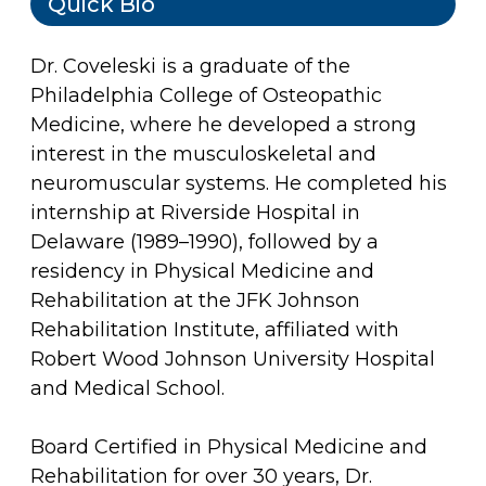
Quick Bio
Dr. Coveleski is a graduate of the
Philadelphia College of Osteopathic
Medicine, where he developed a strong
interest in the musculoskeletal and
neuromuscular systems. He completed his
internship at Riverside Hospital in
Delaware (1989–1990), followed by a
residency in Physical Medicine and
Rehabilitation at the JFK Johnson
Rehabilitation Institute, affiliated with
Robert Wood Johnson University Hospital
and Medical School.
Board Certified in Physical Medicine and
Rehabilitation for over 30 years, Dr.