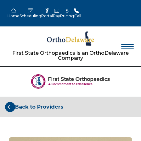
Home
Scheduling
Portal
Pay
Pricing
Call
First State Orthopaedics is an OrthoDelaware
Company
Back to Providers