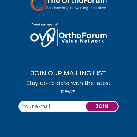
JOIN OUR MAILING LIST
Stay up-to-date with the latest
news.
JOIN