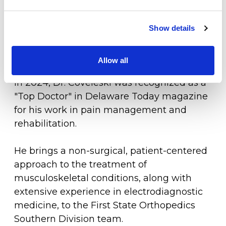
Physical Medicine and Rehabilitation, and
the Sussex County Medical Society. He has
Physical Therapy
also contributed to the academic field by
Show details
Workers Compensation
authoring a textbook chapter on
rehabilitation modalities.
Allow all
LOCATION
In 2024, Dr. Coveleski was recognized as a
"Top Doctor" in Delaware Today magazine
for his work in pain management and
rehabilitation.
He brings a non-surgical, patient-centered
approach to the treatment of
musculoskeletal conditions, along with
extensive experience in electrodiagnostic
medicine, to the First State Orthopedics
Southern Division team.