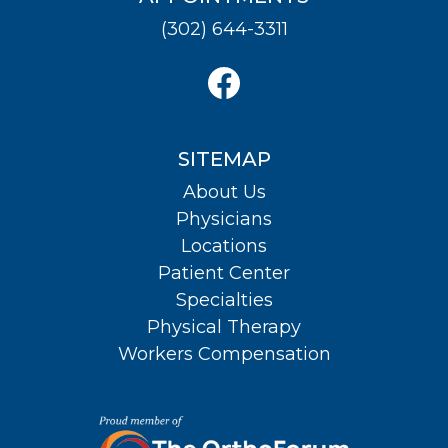
(302) 644-3311
SITEMAP
About Us
Physicians
Locations
Patient Center
Specialties
Physical Therapy
Workers Compensation