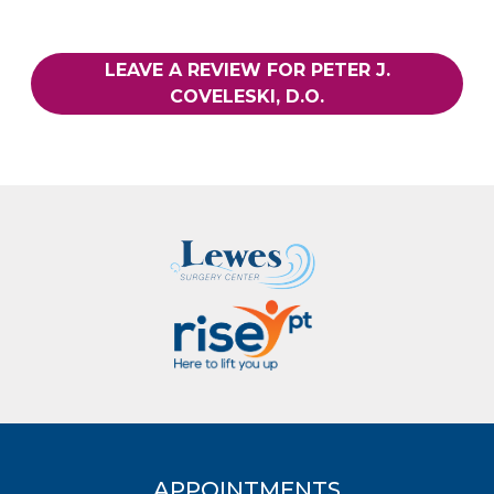
LEAVE A REVIEW FOR PETER J.
COVELESKI, D.O.
APPOINTMENTS