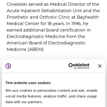
Coveleski served as Medical Director of the
Acute Inpatient Rehabilitation Unit and the
Prosthetic and Orthotic Clinic at Bayhealth
Medical Center for 18 years. In 1996, he
earned additional board certification in
Electrodiagnostic Medicine from the
American Board of Electrodiagnostic
Medicine (ABEM).
Dr. Coveleski has delivered lectures on
About Us
topics including spasticity management,
Physicians
sports injuries, and orthopedic bracing. He
is an active member of several professional
This website uses cookies
Locations
organizations, including the American
We use cookies to personalise content and ads, enable
Academy of Physical Medicine and
Patient Center
social media features, analyse traffic, and share usage
Rehabilitation, the Delaware Academy of
data with our partners.
Specialties