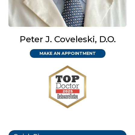
Peter J. Coveleski, D.O.
MAKE AN APPOINTMENT