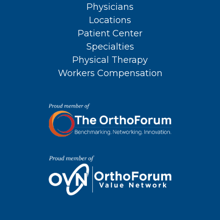
Physicians
Locations
Patient Center
Specialties
Physical Therapy
Workers Compensation