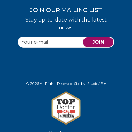
JOIN OUR MAILING LIST
Stay up-to-date with the latest
news.
JOIN
© 2026 All Rights Reserved. Site by:
Studio
Ality