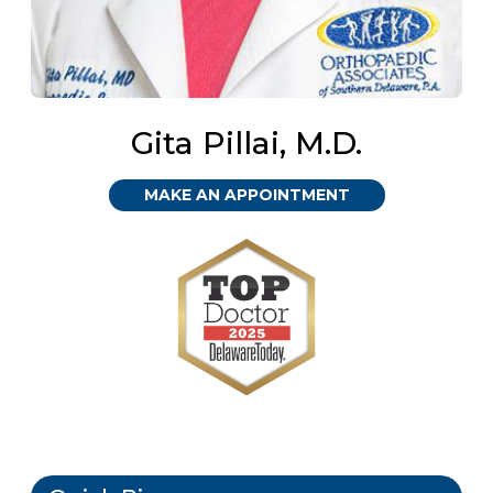
Gita Pillai, M.D.
MAKE AN APPOINTMENT