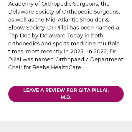
Academy of Orthopedic Surgeons, the
Delaware Society of Orthopedic Surgeons,
as well as the Mid-Atlantic Shoulder &
Elbow Society. Dr Pillai has been named a
Top Doc by Delaware Today in both
orthopedics and sports medicine multiple
times, most recently in 2025. In 2022, Dr.
Pillai was named Orthopaedic Department
Chair for Beebe HealthCare.
LEAVE A REVIEW FOR GITA PILLAI,
M.D.