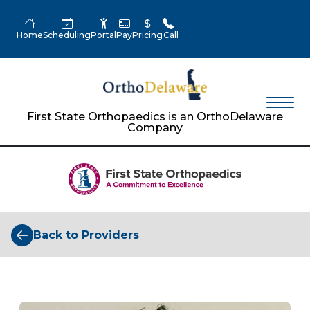
Home
Scheduling
Portal
Pay
Pricing
Call
First State Orthopaedics is an OrthoDelaware
Company
Back to Providers