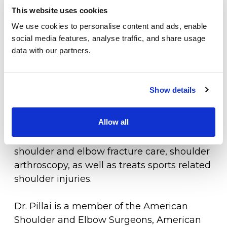
she has presented her research at national
This website uses cookies
meetings. She has also served as an
Locations
We use cookies to personalise content and ads, enable
instructor for arthroscopic rotator cuff tear
Patient Center
social media features, analyse traffic, and share usage
repair at the American Academy of
data with our partners.
Orthopedic Surgery.
Specialties
Physical Therapy
Dr. Pillai is the only fellowship trained
Show details
shoulder and elbow surgeon in southern
Workers Compensation
Delaware. She specializes in shoulder
Allow all
arthroplasty, including both standard and
LOCATION
reverse total shoulder replacements,
shoulder and elbow fracture care, shoulder
arthroscopy, as well as treats sports related
shoulder injuries.
Dr. Pillai is a member of the American
Shoulder and Elbow Surgeons, American