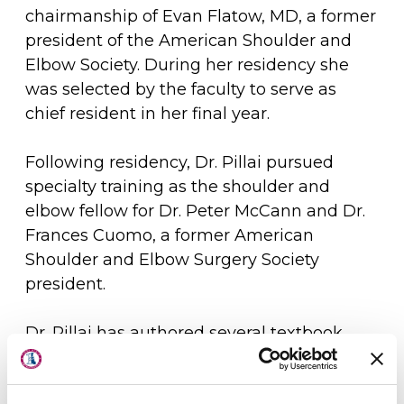
chairmanship of Evan Flatow, MD, a former
president of the American Shoulder and
Elbow Society. During her residency she
was selected by the faculty to serve as
chief resident in her final year.
Following residency, Dr. Pillai pursued
specialty training as the shoulder and
elbow fellow for Dr. Peter McCann and Dr.
Frances Cuomo, a former American
Shoulder and Elbow Surgery Society
president.
Dr. Pillai has authored several textbook
About Us
chapters and articles in the field of
shoulder and elbow surgery. In addition,
Physicians