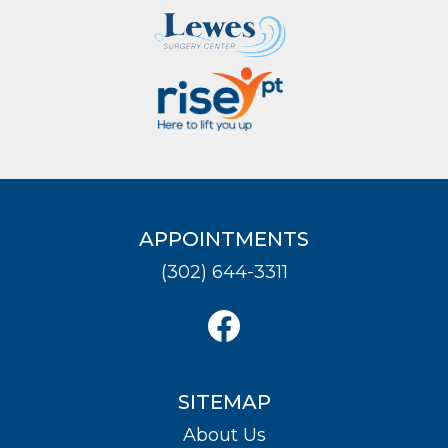
APPOINTMENTS
(302) 644-3311
SITEMAP
About Us