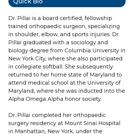
Quick Bio
Dr. Pillai is a board certified, fellowship
trained orthopaedic surgeon, specializing
in shoulder, elbow, and sports injuries. Dr.
Pillai graduated with a sociology and
biology degree from Columbia University in
New York City, where she also participated
in collegiate softball. She subsequently
returned to her home state of Maryland to
attend medical school at the University of
Maryland, where she was inducted into the
Alpha Omega Alpha honor society.
Dr. Pillai completed her orthopaedic
surgery residency at Mount Sinai Hospital
in Manhattan, New York, under the