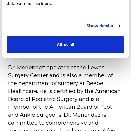
data with our partners.
years, most recently in 2025.
Specialties
Physical Therapy
Dr. Menendez is a native of Towson,
Show details
Maryland with family roots on Maryland's
Workers Compensation
Eastern Shore. He and his wife, Jill, have
raised three children in their adopted
Allow all
LOCATION
home state.
Dr. Menendez operates at the Lewes
Surgery Center and is also a member of
the department of surgery at Beebe
Healthcare. He is certified by the American
Board of Podiatric Surgery and is a
member of the American Board of Foot
and Ankle Surgeons. Dr. Menendez is
committed to comprehensive and
appropriate surgical and nonsurgical foot