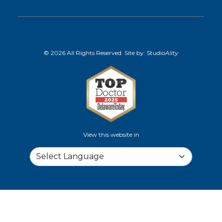
© 2026 All Rights Reserved. Site by:
Studio
Ality
View this website in