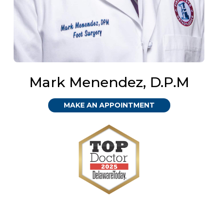
Mark Menendez, D.P.M
MAKE AN APPOINTMENT