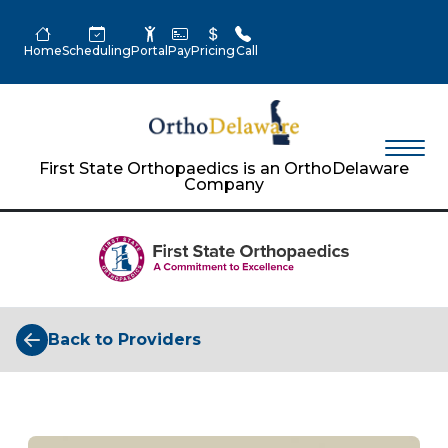
Home
Scheduling
Portal
Pay
Pricing
Call
First State Orthopaedics is an OrthoDelaware
Company
Back to Providers