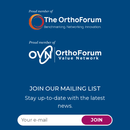
JOIN OUR MAILING LIST
Stay up-to-date with the latest
news.
JOIN