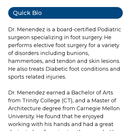
Quick Bio
Dr. Menendez is a board-certified Podiatric
surgeon specializing in foot surgery. He
performs elective foot surgery for a variety
of disorders including bunions,
hammertoes, and tendon and skin lesions.
He also treats Diabetic foot conditions and
sports related injuries.
Dr. Menendez earned a Bachelor of Arts
from Trinity College (CT), and a Master of
Architecture degree from Carnegie Mellon
University. He found that he enjoyed
working with his hands and had a great