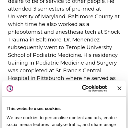
desire to be of service to other people. He
attended 3 semesters of pre-med at
University of Maryland, Baltimore County at
which time he also worked as a
phlebotomist and anesthesia tech at Shock
Trauma in Baltimore. Dr. Menendez
subsequently went to Temple University
School of Podiatric Medicine. His residency
training in Podiatric Medicine and Surgery
was completed at St. Francis Central
Hospital in Pittsburgh where he served as
About Us
chief resident in his final year. Dr.
Menendez has been serving the Sussex
Physicians
County, Delaware community since
completing residency training in 2000. He
This website uses cookies
Locations
has been included in the 'Top Doc' listing
We use cookies to personalise content and ads, enable
Patient Center
by Delaware Today magazine multiple
social media features, analyse traffic, and share usage