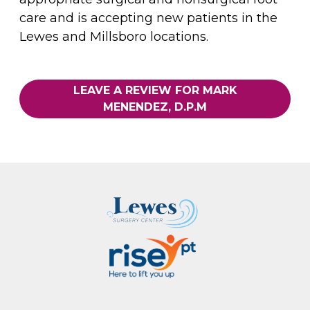
care and is accepting new patients in the
Lewes and Millsboro locations.
LEAVE A REVIEW FOR MARK
MENENDEZ, D.P.M