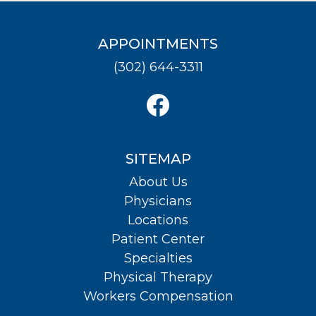
APPOINTMENTS
(302) 644-3311
SITEMAP
About Us
Physicians
Locations
Patient Center
Specialties
Physical Therapy
Workers Compensation