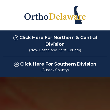
Click Here For Northern & Central
Division
(New Castle and Kent County)
Click Here For Southern Division
(Sussex County)