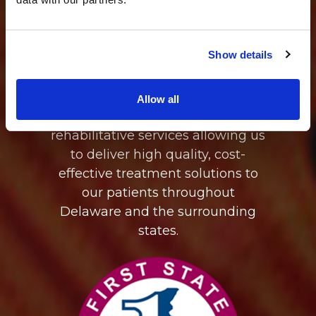
of First State Orthopaedics,
OrthoDelaware's mission is to
provide transparent, accessible,
Show details
coordinated, musculoskeletal
care through our integration of
medicine, surgical intervention,
Allow all
diagnostic imaging, and
rehabilitative services allowing us
to deliver high quality, cost-
effective treatment solutions to
our patients throughout
Delaware and the surrounding
states.