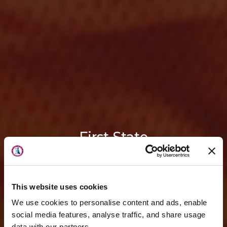
First State
Orthopaedics
is now a part of
OrthoDelaware
This website uses cookies
We use cookies to personalise content and ads, enable
Guided by the trusted foundation
social media features, analyse traffic, and share usage
data with our partners.