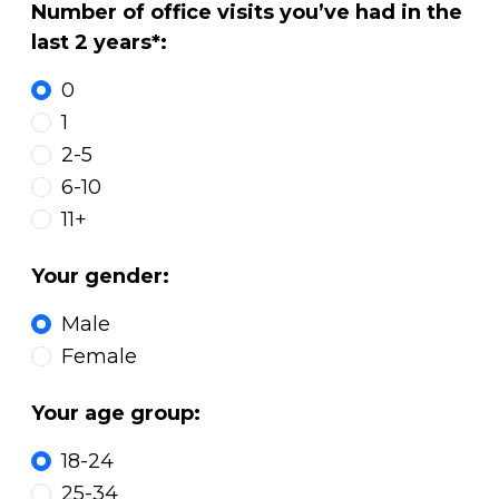
Number of office visits you’ve had in the
last 2 years*:
0
1
2-5
6-10
11+
Your gender:
Male
Female
Your age group:
18-24
25-34