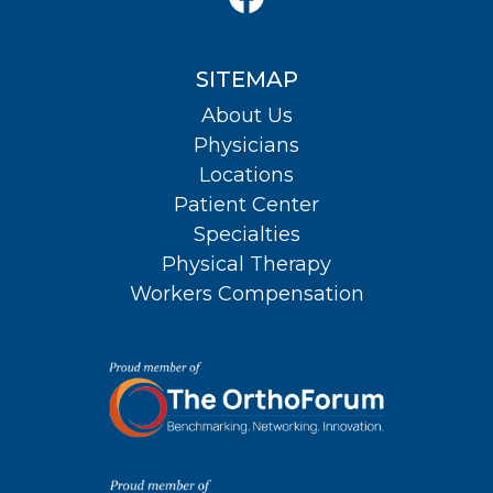
SITEMAP
About Us
Physicians
Locations
Patient Center
Specialties
Physical Therapy
Workers Compensation