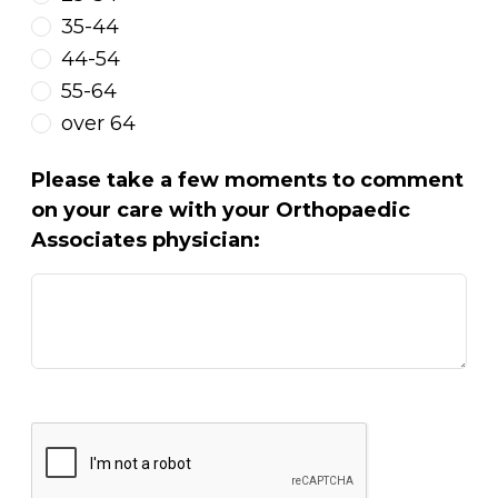
35-44
44-54
55-64
over 64
Please take a few moments to comment
on your care with your Orthopaedic
Associates physician: