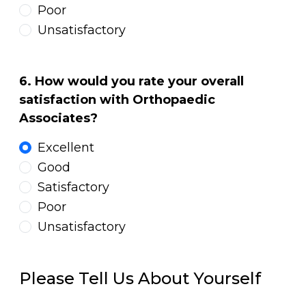
Poor
Unsatisfactory
6. How would you rate your overall
satisfaction with Orthopaedic
Associates?
Excellent
Good
Satisfactory
Poor
Unsatisfactory
Please Tell Us About Yourself