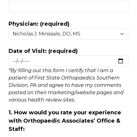
Physician: (required)
Date of Visit: (required)
*By filling out this form I certify that I am a
patient of First State Orthopaedics Southern
Division, PA and agree to have my comments
posted on their marketing/website pages and
various health review sites.
1. How would you rate your experience
with Orthopaedic Associates’ Office &
Staff: