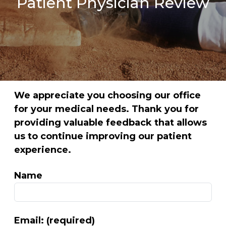
Patient Physician Review
We appreciate you choosing our office
for your medical needs. Thank you for
providing valuable feedback that allows
us to continue improving our patient
experience.
Name
Email: (required)