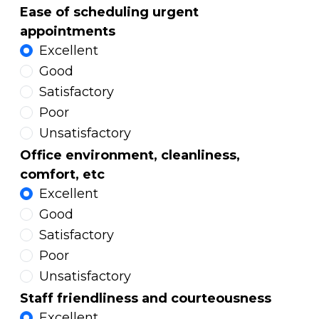
Ease of scheduling urgent
appointments
Excellent
Good
Satisfactory
Poor
Unsatisfactory
Office environment, cleanliness,
comfort, etc
Excellent
Good
Satisfactory
Poor
Unsatisfactory
Staff friendliness and courteousness
Excellent