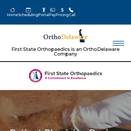
Home
Scheduling
Portal
Pay
Pricing
Call
First State Orthopaedics is an OrthoDelaware
Company