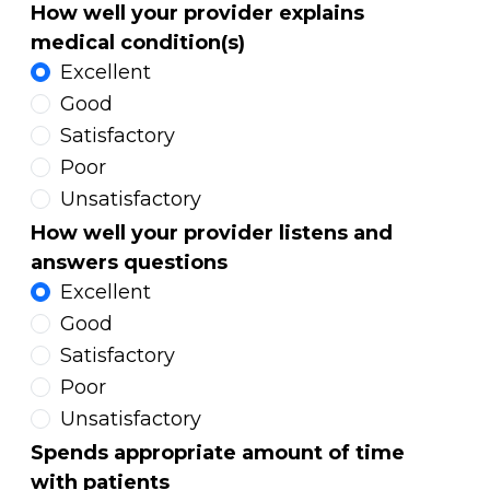
How well your provider explains
medical condition(s)
Excellent
Good
Satisfactory
Poor
Unsatisfactory
How well your provider listens and
answers questions
Excellent
Good
Satisfactory
Poor
Unsatisfactory
Spends appropriate amount of time
with patients