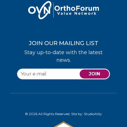
JOIN OUR MAILING LIST
Stay up-to-date with the latest
news.
JOIN
© 2026 All Rights Reserved. Site by:
Studio
Ality