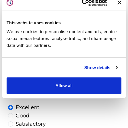
About Us
Physicians
4. Would you recommend your
Orthopaedic Associates physician to
This website uses cookies
Locations
your family and/or friends?
We use cookies to personalise content and ads, enable
Patient Center
social media features, analyse traffic, and share usage
Yes
data with our partners.
Specialties
No
Physical Therapy
Show details
5. What is your likelihood of
Workers Compensation
recommending Orthopaedic Associates
Allow all
and your provider to your family and
LOCATION
friends*?
Excellent
Good
Satisfactory