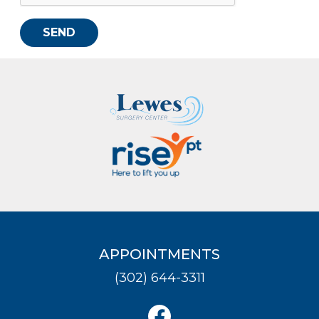
SEND
APPOINTMENTS
(302) 644-3311