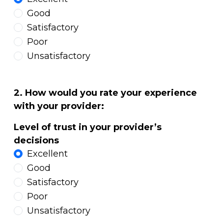
Good
Satisfactory
Poor
Unsatisfactory
2. How would you rate your experience
with your provider:
Level of trust in your provider’s
decisions
Excellent
Good
Satisfactory
Poor
Unsatisfactory