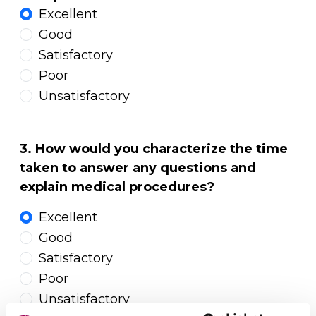
Excellent
Good
Satisfactory
Poor
Unsatisfactory
3. How would you characterize the time
taken to answer any questions and
explain medical procedures?
Excellent
Good
Satisfactory
Poor
Unsatisfactory